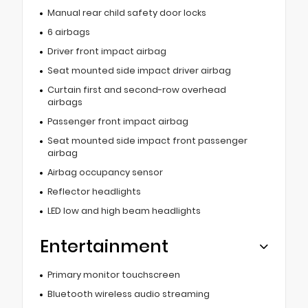
Manual rear child safety door locks
6 airbags
Driver front impact airbag
Seat mounted side impact driver airbag
Curtain first and second-row overhead
airbags
Passenger front impact airbag
Seat mounted side impact front passenger
airbag
Airbag occupancy sensor
Reflector headlights
LED low and high beam headlights
Entertainment
Primary monitor touchscreen
Bluetooth wireless audio streaming