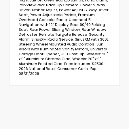
Night Edition, Overhead LED Lamps, Panic alarm,
ParkView Rear Back-Up Camera, Power 2-Way
Driver Lumbar Adjust, Power Adjust 8-Way Driver
Seat, Power Adjustable Pedals, Premium
Overhead Console, Radio: Uconnect 5
Navigation with 12" Display, Rear 60/40 Folding
Seat, Rear Power Sliding Window, Rear Window
Defroster, Remote Tailgate Release, Security
Alarm, SiriusXM Radio Service, SiriusXM with 360L,
Steering Wheel Mounted Audio Controls, Sun
Visors with Illuminated Vanity Mirrors, Universal
Garage Door Opener, USB Host Flip, Wheels: 20"
x 9" Aluminum Chrome Clad, Wheels: 20" x 9"
Aluminum Painted Clad. Price includes: $2500 -
2026 National Retail Consumer Cash . Exp.
08/31/2026