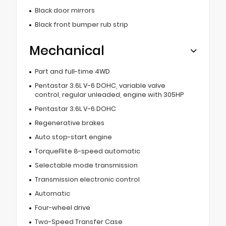
Black door mirrors
Black front bumper rub strip
Mechanical
Part and full-time 4WD
Pentastar 3.6L V-6 DOHC, variable valve
control, regular unleaded, engine with 305HP
Pentastar 3.6L V-6 DOHC
Regenerative brakes
Auto stop-start engine
TorqueFlite 8-speed automatic
Selectable mode transmission
Transmission electronic control
Automatic
Four-wheel drive
Two-Speed Transfer Case