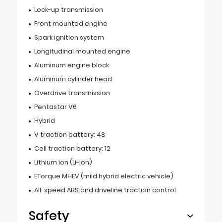
Lock-up transmission
Front mounted engine
Spark ignition system
Longitudinal mounted engine
Aluminum engine block
Aluminum cylinder head
Overdrive transmission
Pentastar V6
Hybrid
V traction battery: 48
Cell traction battery: 12
Lithium ion (Li-ion)
ETorque MHEV (mild hybrid electric vehicle)
All-speed ABS and driveline traction control
Safety