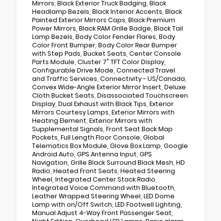
Mirrors, Black Exterior Truck Badging, Black
Headlamp Bezels, Black Interior Accents, Black
Painted Exterior Mirrors Caps, Black Premium
Power Mirrors, Black RAM Grille Badge, Black Tail
Lamp Bezels, Body Color Fender Flares, Body
Color Front Bumper, Body Color Rear Bumper
with Step Pads, Bucket Seats, Center Console
Parts Module, Cluster 7" TFT Color Display,
Configurable Drive Mode, Connected Travel
and Traffic Services, Connectivity - US/Canada,
Convex Wide-Angle Exterior Mirror Insert, Deluxe
Cloth Bucket Seats, Disassociated Touchscreen
Display, Dual Exhaust with Black Tips, Exterior
Mirrors Courtesy Lamps, Exterior Mirrors with
Heating Element, Exterior Mirrors with
Supplemental Signals, Front Seat Back Map
Pockets, Full Length Floor Console, Global
Telematics Box Module, Glove Box Lamp, Google
Android Auto, GPS Antenna Input, GPS
Navigation, Grille Black Surround Black Mesh, HD
Radio, Heated Front Seats, Heated Steering
Wheel, Integrated Center Stack Radio,
Integrated Voice Command with Bluetooth,
Leather Wrapped Steering Wheel, LED Dome
Lamp with on/Off Switch, LED Footwell Lighting,
Manual Adjust 4-Way Front Passenger Seat,