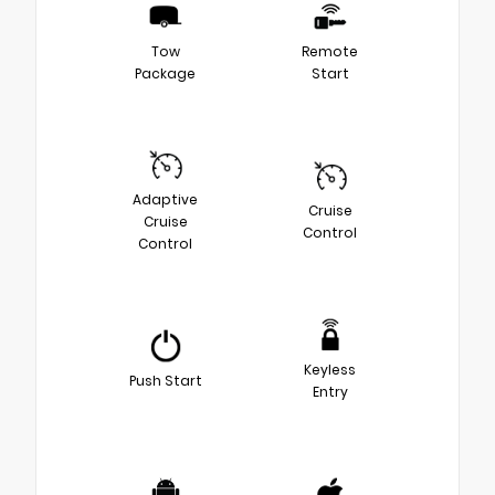
Tow
Remote
Package
Start
Adaptive
Cruise
Cruise
Control
Control
Keyless
Push Start
Entry