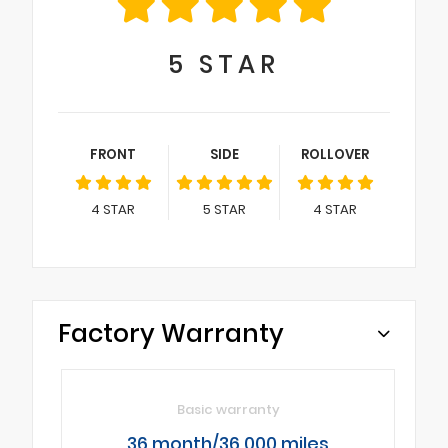
5
STAR
FRONT
SIDE
ROLLOVER
4
STAR
5
STAR
4
STAR
Factory Warranty
Basic warranty
36 month/36,000 miles