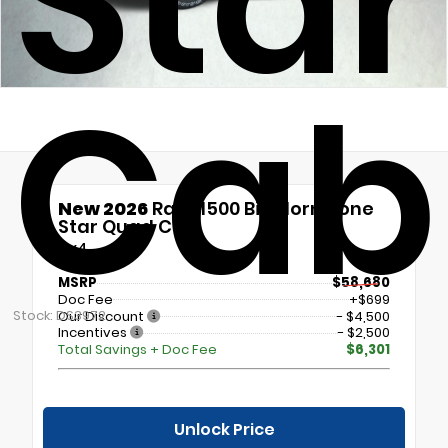
Sta
Cab
New 2026
Ram 1500 Big Horn/Lone
Star Quad Cab
4x4
MSRP
$58,680
Doc Fee
+$699
Stock: DS3972
Our Discount
- $4,500
Incentives
- $2,500
Total Savings + Doc Fee
$6,301
Unlock Price