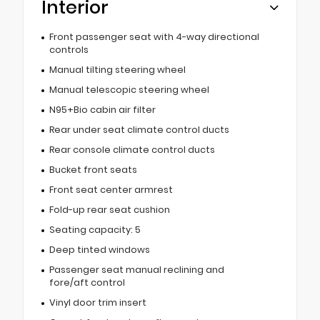
Interior
Front passenger seat with 4-way directional
controls
Manual tilting steering wheel
Manual telescopic steering wheel
N95+Bio cabin air filter
Rear under seat climate control ducts
Rear console climate control ducts
Bucket front seats
Front seat center armrest
Fold-up rear seat cushion
Seating capacity: 5
Deep tinted windows
Passenger seat manual reclining and
fore/aft control
Vinyl door trim insert