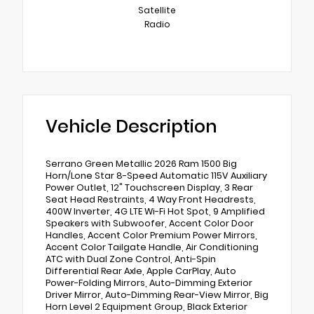
Satellite
Radio
Vehicle Description
Serrano Green Metallic 2026 Ram 1500 Big
Horn/Lone Star 8-Speed Automatic 115V Auxiliary
Power Outlet, 12" Touchscreen Display, 3 Rear
Seat Head Restraints, 4 Way Front Headrests,
400W Inverter, 4G LTE Wi-Fi Hot Spot, 9 Amplified
Speakers with Subwoofer, Accent Color Door
Handles, Accent Color Premium Power Mirrors,
Accent Color Tailgate Handle, Air Conditioning
ATC with Dual Zone Control, Anti-Spin
Differential Rear Axle, Apple CarPlay, Auto
Power-Folding Mirrors, Auto-Dimming Exterior
Driver Mirror, Auto-Dimming Rear-View Mirror, Big
Horn Level 2 Equipment Group, Black Exterior