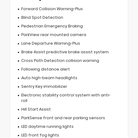
Forward Collision Warning-Plus
Blind Spot Detection
Pedestrian Emergency Braking
ParkView rear mounted camera
Lane Departure Warning-Plus
Brake Assist predictive brake assist system
Cross Path Detection collision warning
Following distance alert
Auto high-beam headlights
Sentry Key immobilizer
Electronic stability control system with anti-
roll
Hill Start Assist
ParkSense front and rear parking sensors
LED daytime running lights
LED front fog lights