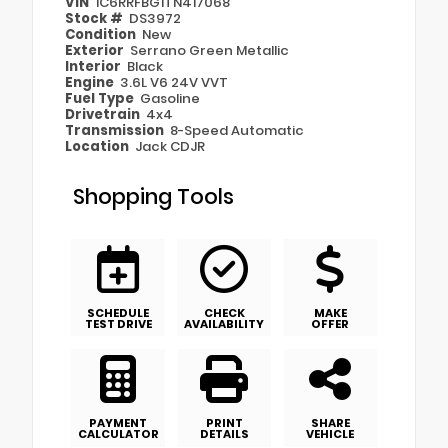
VIN
1C6RRFBG1TN417068
Stock #
DS3972
Condition
New
Exterior
Serrano Green Metallic
Interior
Black
Engine
3.6L V6 24V VVT
Fuel Type
Gasoline
Drivetrain
4x4
Transmission
8-Speed Automatic
Location
Jack CDJR
Shopping Tools
SCHEDULE
CHECK
MAKE
TEST DRIVE
AVAILABILITY
OFFER
PAYMENT
PRINT
SHARE
CALCULATOR
DETAILS
VEHICLE