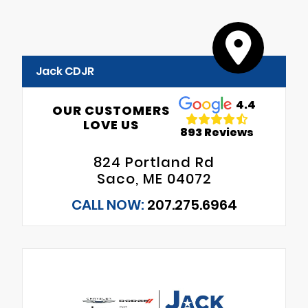
Jack CDJR
4.4
OUR CUSTOMERS
LOVE US
893 Reviews
824 Portland Rd
Saco, ME 04072
CALL NOW:
207.275.6964