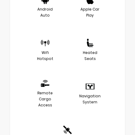
Android
Apple Car
Auto
Play
Wifi
Heated
Hotspot
Seats
Remote
Navigation
Cargo
System
Access