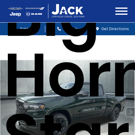
Big
Sales
Service
Get Directions
Hor