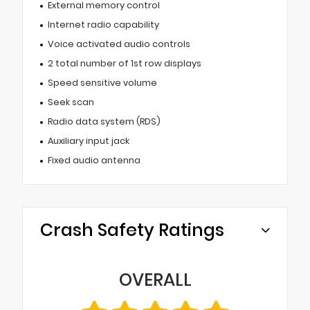
External memory control
Internet radio capability
Voice activated audio controls
2 total number of 1st row displays
Speed sensitive volume
Seek scan
Radio data system (RDS)
Auxiliary input jack
Fixed audio antenna
Crash Safety Ratings
OVERALL