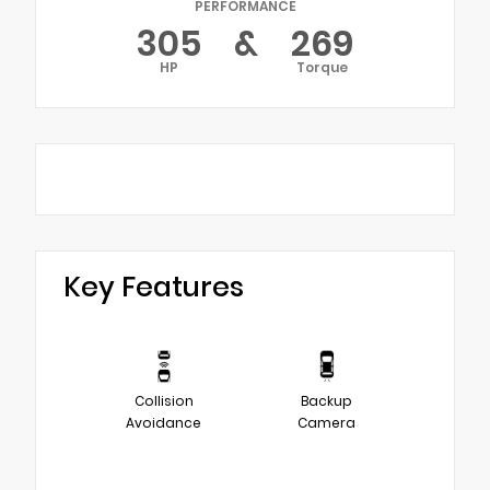
PERFORMANCE
305
&
269
HP
Torque
Key Features
Collision
Backup
Avoidance
Camera