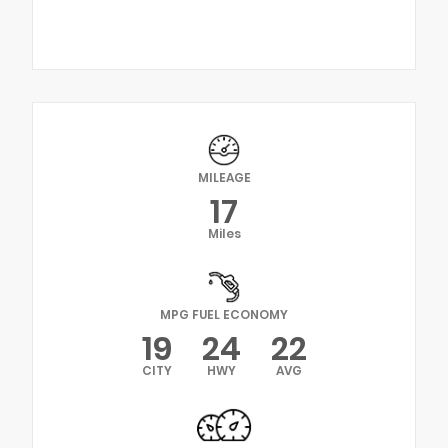
MILEAGE
17
Miles
MPG FUEL ECONOMY
19
24
22
CITY
HWY
AVG