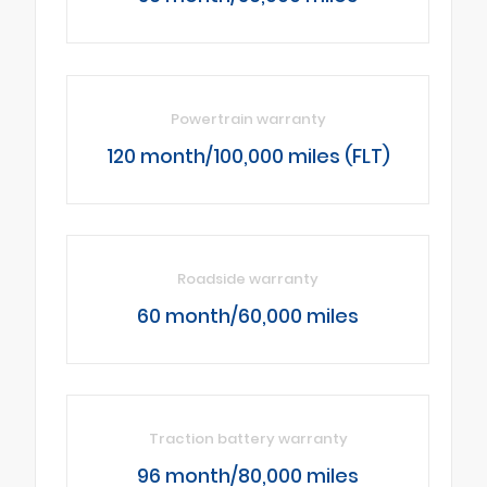
Powertrain warranty
120 month/100,000 miles (FLT)
Roadside warranty
60 month/60,000 miles
Traction battery warranty
96 month/80,000 miles