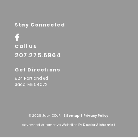
Stay Connected
Call Us
207.275.6964
Get Directions
824 Portland Rd
Saco,
ME
04072
© 2026 Jack CDJR.
Sitemap
|
Privacy Policy
Advanced Automotive Websites By
Dealer Alchemist