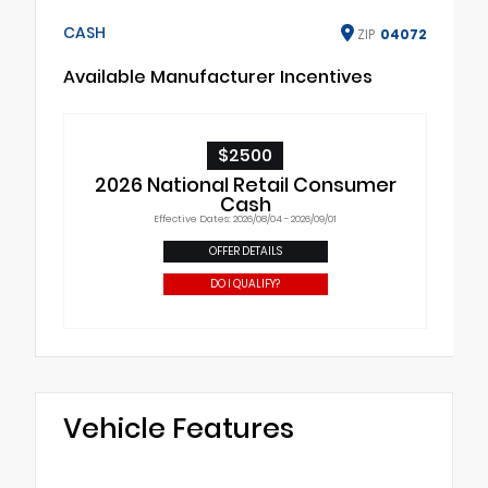
CASH
ZIP
04072
Available Manufacturer Incentives
$2500
2026 National Retail Consumer
Cash
Effective Dates: 2026/08/04 - 2026/09/01
OFFER DETAILS
DO I QUALIFY?
Vehicle Features