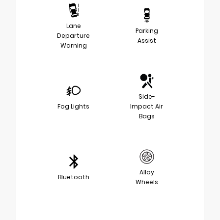
Lane
Parking
Departure
Assist
Warning
Side-
Fog Lights
Impact Air
Bags
Alloy
Bluetooth
Wheels