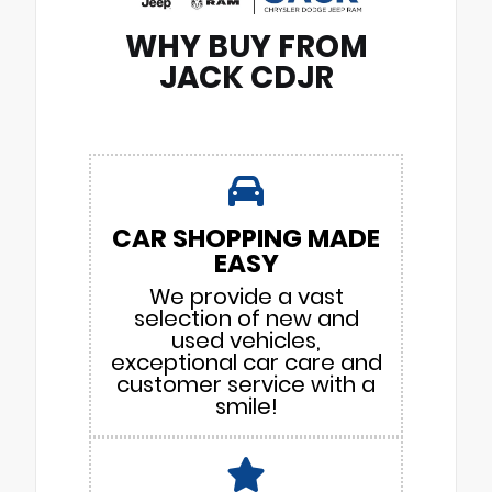
WHY BUY FROM
JACK CDJR
CAR SHOPPING MADE
EASY
We provide a vast
selection of new and
used vehicles,
exceptional car care and
customer service with a
smile!