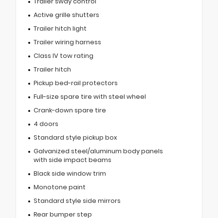
Trailer sway control
Active grille shutters
Trailer hitch light
Trailer wiring harness
Class IV tow rating
Trailer hitch
Pickup bed-rail protectors
Full-size spare tire with steel wheel
Crank-down spare tire
4 doors
Standard style pickup box
Galvanized steel/aluminum body panels
with side impact beams
Black side window trim
Monotone paint
Standard style side mirrors
Rear bumper step