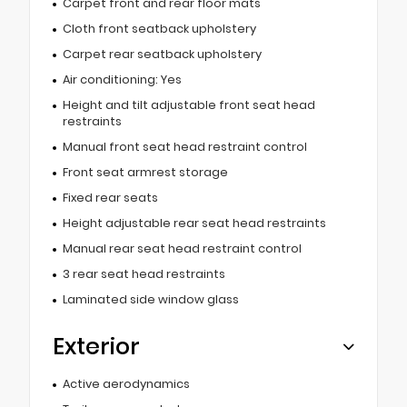
Carpet front and rear floor mats
Cloth front seatback upholstery
Carpet rear seatback upholstery
Air conditioning: Yes
Height and tilt adjustable front seat head
restraints
Manual front seat head restraint control
Front seat armrest storage
Fixed rear seats
Height adjustable rear seat head restraints
Manual rear seat head restraint control
3 rear seat head restraints
Laminated side window glass
Exterior
Active aerodynamics