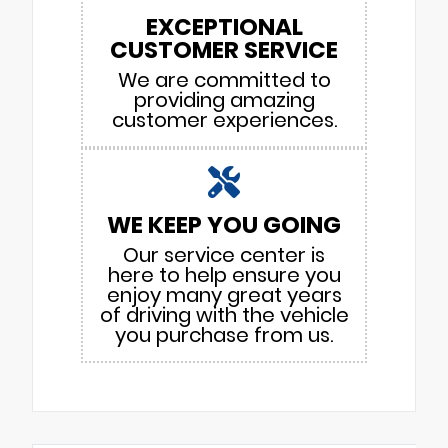
EXCEPTIONAL
CUSTOMER SERVICE
We are committed to
providing amazing
customer experiences.
WE KEEP YOU GOING
Our service center is
here to help ensure you
enjoy many great years
of driving with the vehicle
you purchase from us.