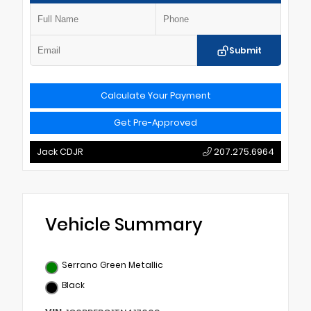
Submit
Calculate Your Payment
Get Pre-Approved
Jack CDJR
207.275.6964
Vehicle Summary
Serrano Green Metallic
Black