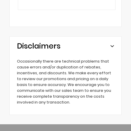
Disclaimers
Occasionally there are technical problems that
cause errors and/or duplication of rebates,
incentives, and discounts. We make every effort
to review our promotions and pricing on a daily
basis to ensure accuracy. We encourage you to
communicate with our sales team to ensure you
receive complete transparency on the costs
involved in any transaction.