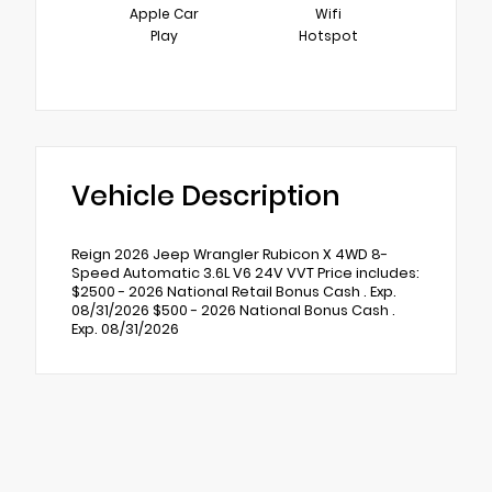
Apple Car
Wifi
Play
Hotspot
Vehicle Description
Reign 2026 Jeep Wrangler Rubicon X 4WD 8-
Speed Automatic 3.6L V6 24V VVT Price includes:
$2500 - 2026 National Retail Bonus Cash . Exp.
08/31/2026 $500 - 2026 National Bonus Cash .
Exp. 08/31/2026