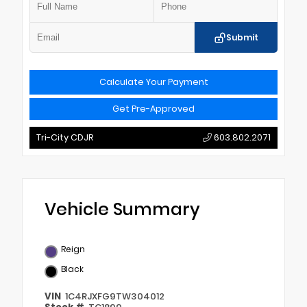
Submit
Calculate Your Payment
Get Pre-Approved
Tri-City CDJR
603.802.2071
Vehicle Summary
Reign
Black
VIN
1C4RJXFG9TW304012