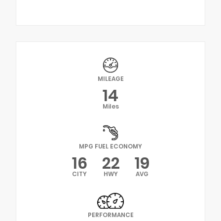
MILEAGE
14
Miles
MPG FUEL ECONOMY
16
22
19
CITY
HWY
AVG
PERFORMANCE