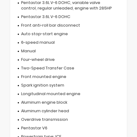
Pentastar 3.6L V-6 DOHC, variable valve
control, regular unleaded, engine with 285HP
Pentastar 3.6L V-6 DOHC
Front anti-roll bar disconnect
Auto stop-start engine
6-speed manual
Manual
Four-wheel drive
Two-Speed Transfer Case
Front mounted engine
Spark ignition system
Longitudinal mounted engine
Aluminum engine block
Aluminum cylinder head
Overdrive transmission
Pentastar V6
Powertrain type: ICE