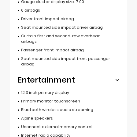
Gauge cluster display size: 7.00
6 airbags
Driver front impact airbag
Seat mounted side impact driver airbag
Curtain first and second-row overhead
airbags
Passenger front impact airbag
Seat mounted side impact front passenger
airbag
Entertainment
12.3 inch primary display
Primary monitor touchscreen
Bluetooth wireless audio streaming
Alpine speakers
Uconnect external memory control
Internet radio capability