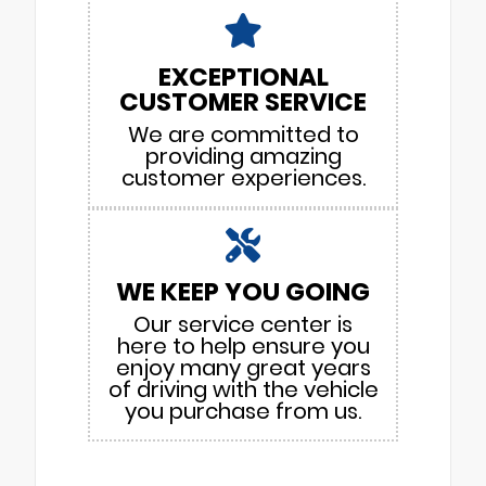
EXCEPTIONAL
CUSTOMER SERVICE
We are committed to
providing amazing
customer experiences.
WE KEEP YOU GOING
Our service center is
here to help ensure you
enjoy many great years
of driving with the vehicle
you purchase from us.