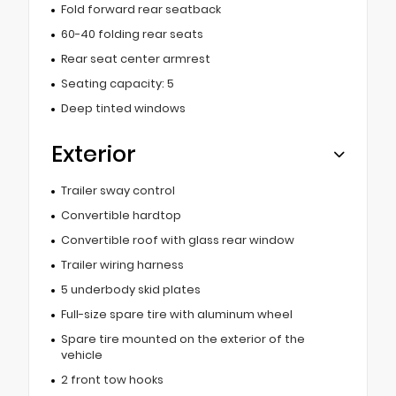
Fold forward rear seatback
60-40 folding rear seats
Rear seat center armrest
Seating capacity: 5
Deep tinted windows
Exterior
Trailer sway control
Convertible hardtop
Convertible roof with glass rear window
Trailer wiring harness
5 underbody skid plates
Full-size spare tire with aluminum wheel
Spare tire mounted on the exterior of the
vehicle
2 front tow hooks