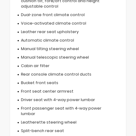
cushion tilt, fore/aft control and height
adjustable control
Dual-zone front climate control
Voice-activated climate control
Leather rear seat upholstery
Automatic climate control
Manual tilting steering wheel
Manual telescopic steering wheel
Cabin air filter
Rear console climate control ducts
Bucket front seats
Front seat center armrest
Driver seat with 4-way power lumbar
Front passenger seat with 4-way power
lumbar
Leatherette steering wheel
Split-bench rear seat