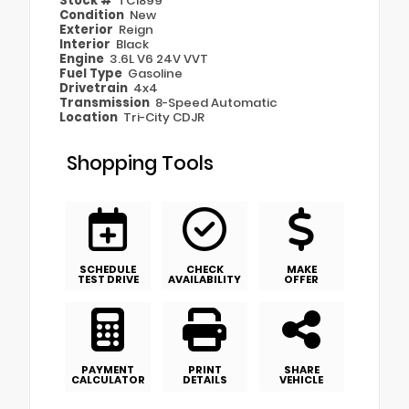
Stock #
TC1899
Condition
New
Exterior
Reign
Interior
Black
Engine
3.6L V6 24V VVT
Fuel Type
Gasoline
Drivetrain
4x4
Transmission
8-Speed Automatic
Location
Tri-City CDJR
Shopping Tools
SCHEDULE
CHECK
MAKE
TEST DRIVE
AVAILABILITY
OFFER
PAYMENT
PRINT
SHARE
CALCULATOR
DETAILS
VEHICLE