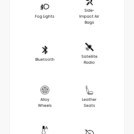
Side-
Fog Lights
Impact Air
Bags
Satellite
Bluetooth
Radio
Alloy
Leather
Wheels
Seats