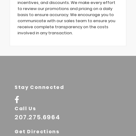
incentives, and discounts. We make every effort
to review our promotions and pricing on a daily
basis to ensure accuracy. We encourage you to
communicate with our sales team to ensure you
receive complete transparency on the costs
involved in any transaction.
Stay Connected
Call Us
207.275.6964
Get Directions