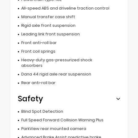
All-speed ABS and driveline traction control
Manual transfer case shift
Rigid axle front suspension
Leading link front suspension
Front anti-roll bar
Front coil springs
Heavy-duty gas-pressurized shock
absorbers
Dana 44 rigid axle rear suspension
Rear anti-roll bar
Safety
Blind Spot Detection
Full Speed Forward Collision Warning Plus
ParkView rear mounted camera
Advanced Brake Assist predictive brake