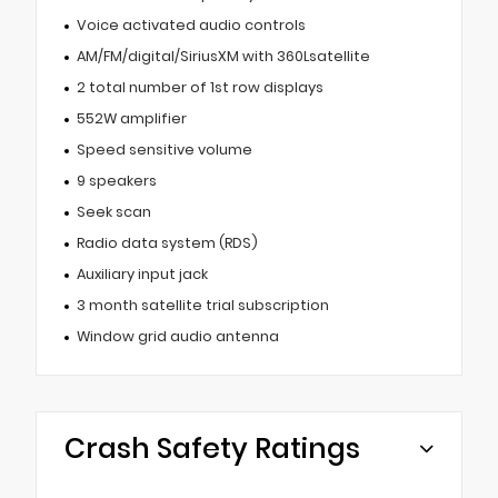
Voice activated audio controls
AM/FM/digital/SiriusXM with 360Lsatellite
2 total number of 1st row displays
552W amplifier
Speed sensitive volume
9 speakers
Seek scan
Radio data system (RDS)
Auxiliary input jack
3 month satellite trial subscription
Window grid audio antenna
Crash Safety Ratings