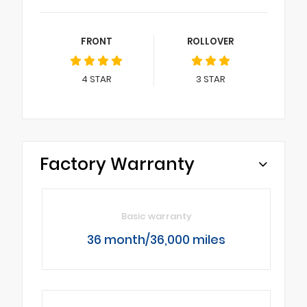
FRONT
ROLLOVER
4
STAR
3
STAR
Factory Warranty
Basic warranty
36 month/36,000 miles