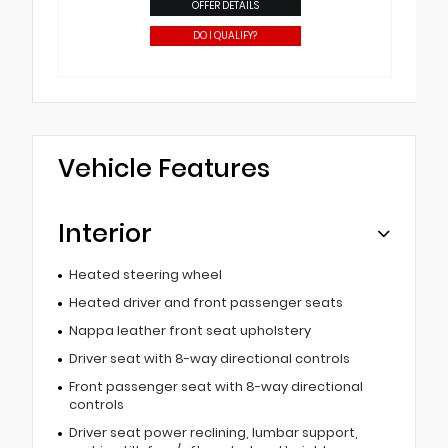
OFFER DETAILS
DO I QUALIFY?
Vehicle Features
Interior
Heated steering wheel
Heated driver and front passenger seats
Nappa leather front seat upholstery
Driver seat with 8-way directional controls
Front passenger seat with 8-way directional
controls
Driver seat power reclining, lumbar support,