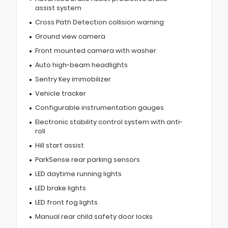
assist system
Cross Path Detection collision warning
Ground view camera
Front mounted camera with washer
Auto high-beam headlights
Sentry Key immobilizer
Vehicle tracker
Configurable instrumentation gauges
Electronic stability control system with anti-
roll
Hill start assist
ParkSense rear parking sensors
LED daytime running lights
LED brake lights
LED front fog lights
Manual rear child safety door locks