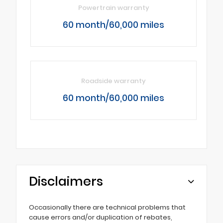
Powertrain warranty
60 month/60,000 miles
Roadside warranty
60 month/60,000 miles
Disclaimers
Occasionally there are technical problems that
cause errors and/or duplication of rebates,