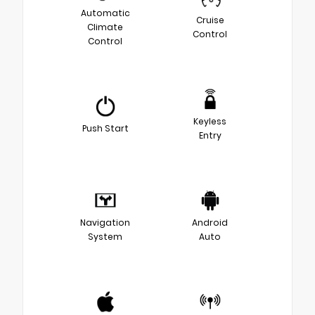
Automatic
Cruise
Climate
Control
Control
Keyless
Push Start
Entry
Navigation
Android
System
Auto