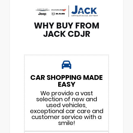
WHY BUY FROM
JACK CDJR
CAR SHOPPING MADE
EASY
We provide a vast
selection of new and
used vehicles,
exceptional car care and
customer service with a
smile!