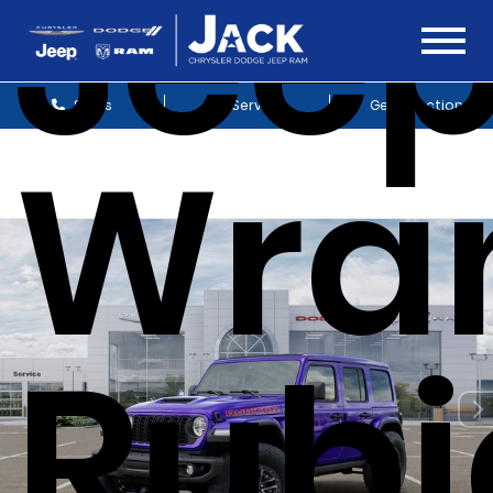
Jee
Sales
Service
Get Directions
Wra
Rubi