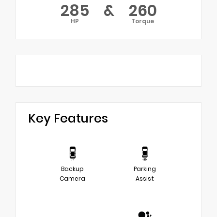
285
&
260
HP
Torque
Key Features
Backup
Parking
Camera
Assist