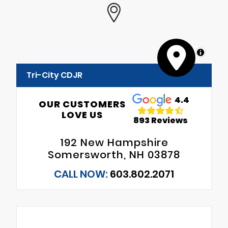
MapLibre
Tri-City CDJR
4.4
OUR CUSTOMERS
LOVE US
893 Reviews
192 New Hampshire
Somersworth, NH 03878
CALL NOW:
603.802.2071