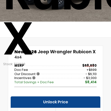
X
New 2026
Jeep Wrangler Rubicon X
4x4
Stock: TC1899
MSRP
$68,680
Doc Fee
+$699
Our Discount
- $6,113
Incentives
- $3,000
Total Savings + Doc Fee
$8,414
Unlock Price