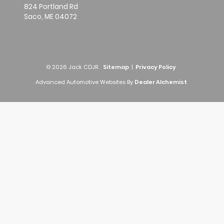
824 Portland Rd
Saco,
ME
04072
© 2026 Jack CDJR.
Sitemap
|
Privacy Policy
Advanced Automotive Websites By
Dealer Alchemist