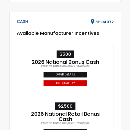
CASH
ZIP
04072
Available Manufacturer Incentives
$500
2026 National Bonus Cash
Effective Dates: 2026/08/05 - 2026/09/01
OFFER DETAILS
DO I QUALIFY?
$2500
2026 National Retail Bonus
Cash
Effective Dates: 2026/08/05 - 2026/09/01