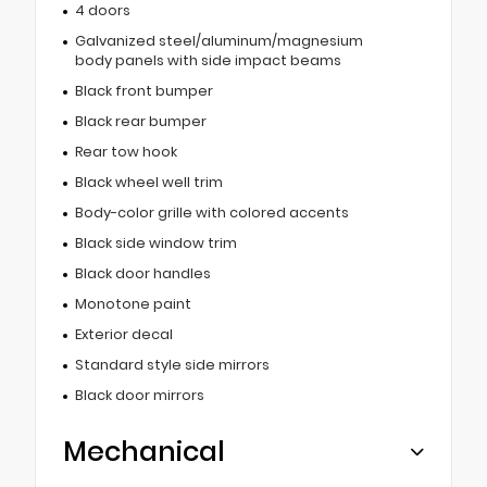
4 doors
Galvanized steel/aluminum/magnesium
body panels with side impact beams
Black front bumper
Black rear bumper
Rear tow hook
Black wheel well trim
Body-color grille with colored accents
Black side window trim
Black door handles
Monotone paint
Exterior decal
Standard style side mirrors
Black door mirrors
Mechanical