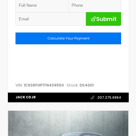
Submit
Calculate Your Payment
VIN:
Stock:
1C6SRFHP1TN439550
DS4001
JACK CDJR
207.275.6964