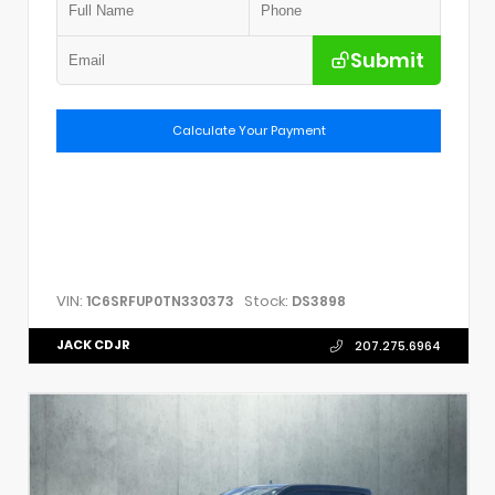
Submit
Calculate Your Payment
VIN:
Stock:
1C6SRFUP0TN330373
DS3898
JACK CDJR
207.275.6964