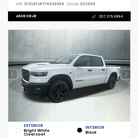
VIN:
Stock:
1C6SRFUP1TN336988
DS3899
JACK CDJR
207.275.6964
EXTERIOR
INTERIOR
Bright White
Black
Clearcoat