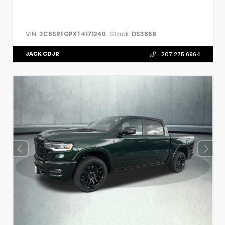
VIN:
Stock:
3C6SRFGPXT4171240
DS3868
JACK CDJR
207.275.6964