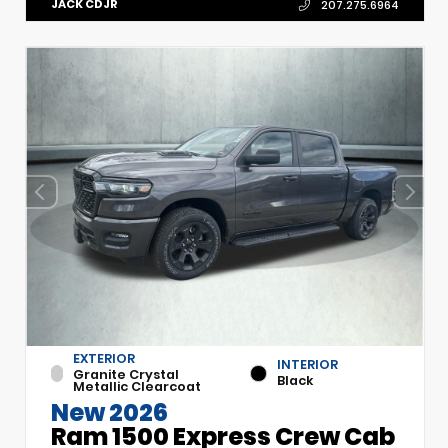
JACK CDJR
207.275.6964
EXTERIOR
INTERIOR
Granite Crystal
Black
Metallic Clearcoat
New 2026
Ram 1500 Express Crew Cab