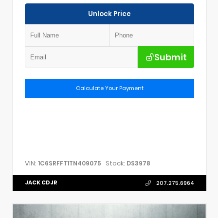
Unlock Price
Submit
Calculate Your Payment
VIN:
Stock:
1C6SRFFT1TN409075
DS3978
JACK CDJR
207.275.6964