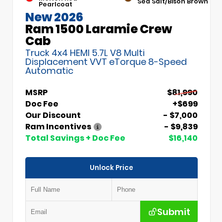
Sea Salt/Bison Brown
Pearlcoat
New 2026
Ram 1500 Laramie Crew
Cab
Truck 4x4 HEMI 5.7L V8 Multi
Displacement VVT eTorque 8-Speed
Automatic
MSRP
$81,990
Doc Fee
+$699
Our Discount
- $7,000
Ram Incentives
- $9,839
Total Savings + Doc Fee
$16,140
Unlock Price
Submit