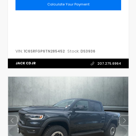
Calculate Your Payment
VIN:
Stock:
1C6SRFGP6TN285452
DS3936
JACK CDJR
207.275.6964