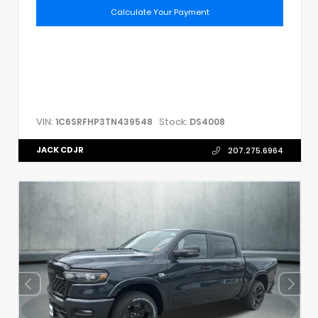
Calculate Your Payment
VIN:
Stock:
1C6SRFHP3TN439548
DS4008
JACK CDJR
207.275.6964