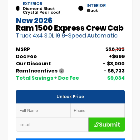
EXTERIOR
INTERIOR
Diamond Black
Black
Crystal Pearlcoat
New 2026
Ram 1500 Express Crew Cab
Truck 4x4 3.0L I6 8-Speed Automatic
MSRP
$56,105
Doc Fee
+$699
Our Discount
- $3,000
Ram Incentives
- $6,733
Total Savings + Doc Fee
$9,034
Unlock Price
Submit