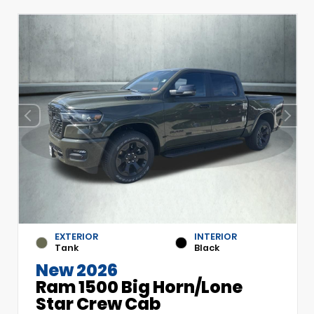
EXTERIOR
INTERIOR
Tank
Black
New 2026
Ram 1500 Big Horn/Lone
Star Crew Cab