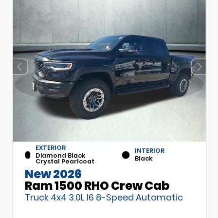
EXTERIOR
INTERIOR
Diamond Black
Black
Crystal Pearlcoat
New 2026
Ram 1500 RHO Crew Cab
Truck 4x4 3.0L I6 8-Speed Automatic