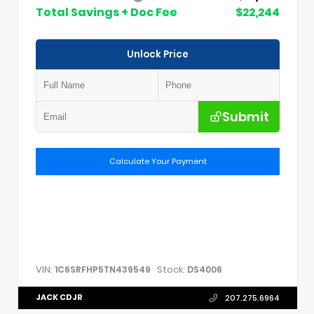
Total Savings + Doc Fee
$22,244
Unlock Price
Submit
Calculate Your Payment
VIN:
Stock:
1C6SRFHP5TN439549
DS4006
JACK CDJR
207.275.6964