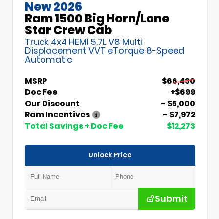
New 2026
Ram 1500 Big Horn/Lone
Star Crew Cab
Truck 4x4 HEMI 5.7L V8 Multi
Displacement VVT eTorque 8-Speed
Automatic
MSRP
$66,430
Doc Fee
+$699
Our Discount
- $5,000
Ram Incentives
- $7,972
Total Savings + Doc Fee
$12,273
Unlock Price
Submit