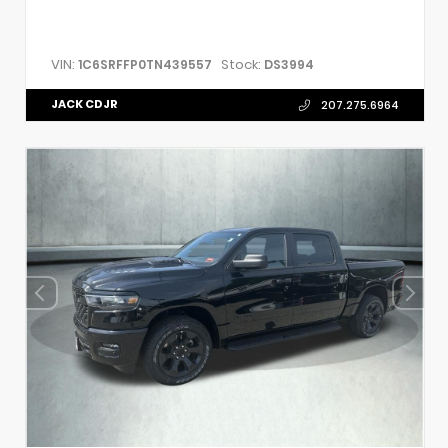
VIN:
Stock:
1C6SRFFP0TN439557
DS3994
JACK CDJR
207.275.6964