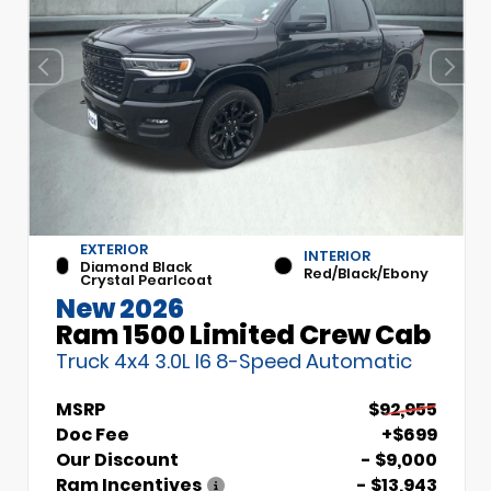
EXTERIOR
INTERIOR
Diamond Black
Red/Black/Ebony
Crystal Pearlcoat
New 2026
Ram 1500 Limited Crew Cab
Truck 4x4 3.0L I6 8-Speed Automatic
MSRP
$92,955
Doc Fee
+$699
Our Discount
- $9,000
Ram Incentives
- $13,943