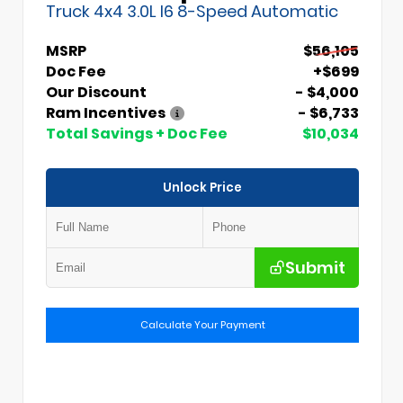
Truck 4x4 3.0L I6 8-Speed Automatic
MSRP
$56,105
Doc Fee
+$699
Our Discount
- $4,000
Ram Incentives
- $6,733
Total Savings + Doc Fee
$10,034
Unlock Price
Submit
Calculate Your Payment