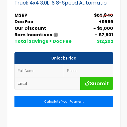
Truck 4x4 3.0L I6 8-Speed Automatic
MSRP
$65,840
Doc Fee
+$699
Our Discount
- $5,000
Ram Incentives
- $7,901
Total Savings + Doc Fee
$12,202
Unlock Price
Submit
Calculate Your Payment