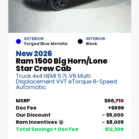
EXTERIOR
INTERIOR
Forged Blue Metallic
Black
New 2026
Ram 1500 Big Horn/Lone
Star Crew Cab
Truck 4x4 HEMI 5.7L V8 Multi
Displacement VVT eTorque 8-Speed
Automatic
MSRP
$66,710
Doc Fee
+$699
Our Discount
- $5,000
Ram Incentives
- $8,005
Total Savings + Doc Fee
$12,306