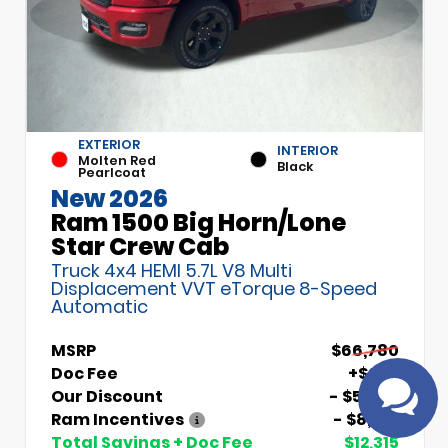
EXTERIOR
INTERIOR
Molten Red
Black
Pearlcoat
New 2026
Ram 1500 Big Horn/Lone
Have
Star Crew Cab
questions?
Truck 4x4 HEMI 5.7L V8 Multi
Speak to a live
Displacement VVT eTorque 8-Speed
agent!
Automatic
MSRP
$66,780
Doc Fee
+$699
Our Discount
- $5,000
Ram Incentives
- $8,014
Total Savings + Doc Fee
$12,315