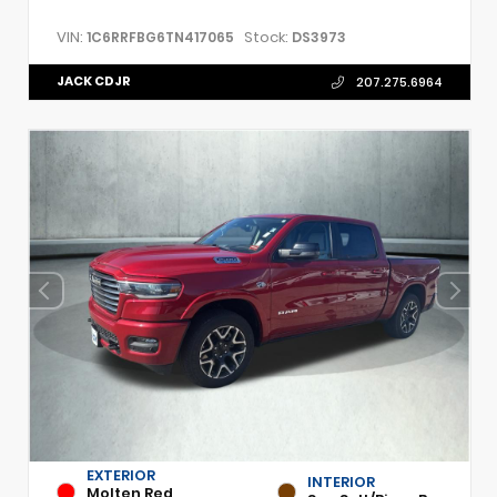
VIN:
Stock:
1C6RRFBG6TN417065
DS3973
JACK CDJR
207.275.6964
EXTERIOR
INTERIOR
Molten Red