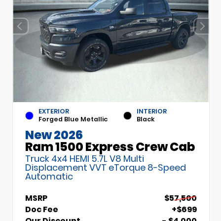
EXTERIOR
INTERIOR
Forged Blue Metallic
Black
New 2026
Ram 1500 Express Crew Cab
Truck 4x4 HEMI 5.7L V8 Multi
Displacement VVT eTorque 8-Speed
Automatic
MSRP
$57,500
Doc Fee
+$699
Our Discount
- $4,000