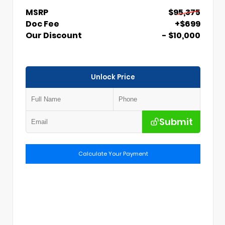
MSRP
$95,375
Doc Fee
+$699
Our Discount
- $10,000
Unlock Price
Submit
Calculate Your Payment