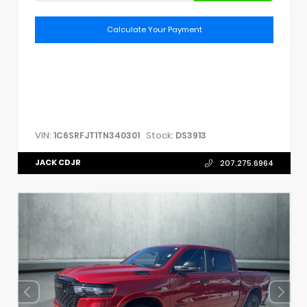
Calculate Your Payment
VIN:
Stock:
1C6SRFJT1TN340301
DS3913
JACK CDJR
207.275.6964