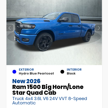
EXTERIOR
INTERIOR
Hydro Blue Pearlcoat
Black
New 2026
Ram 1500 Big Horn/Lone
Star Quad Cab
Truck 4x4 3.6L V6 24V VVT 8-Speed
Automatic