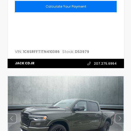
Calculate Your Payment
VIN:
Stock:
1C6SRFFT1TN410386
DS3979
JACK CDJR
207.275.6964