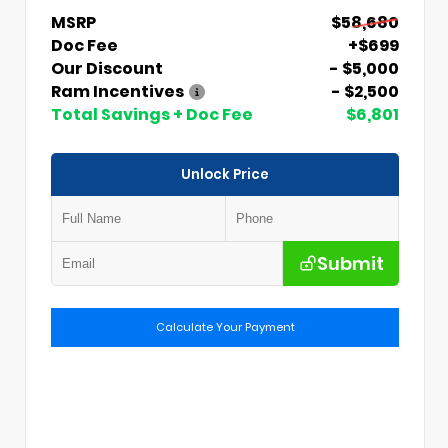
MSRP
$58,680
Doc Fee
+$699
Our Discount
- $5,000
Ram Incentives
- $2,500
Total Savings + Doc Fee
$6,801
Unlock Price
Submit
Calculate Your Payment