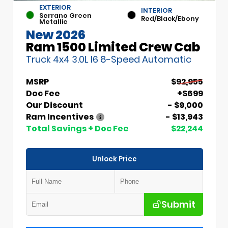
EXTERIOR
INTERIOR
Serrano Green
Red/Black/Ebony
Metallic
New 2026
Ram 1500 Limited Crew Cab
Truck 4x4 3.0L I6 8-Speed Automatic
MSRP
$92,955
Doc Fee
+$699
Our Discount
- $9,000
Ram Incentives
- $13,943
Total Savings + Doc Fee
$22,244
Unlock Price
Submit