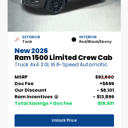
EXTERIOR
INTERIOR
Tank
Red/Black/Ebony
New 2026
Ram 1500 Limited Crew Cab
Truck 4x4 3.0L I6 8-Speed Automatic
MSRP
$92,660
Doc Fee
+$699
Our Discount
- $6,101
Ram Incentives
- $13,899
Total Savings + Doc Fee
$19,301
Unlock Price