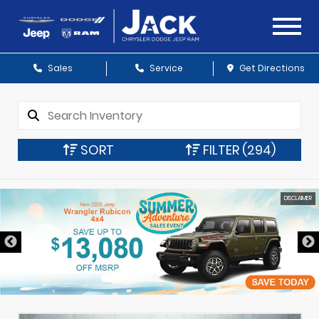
Sales
Service
Get Directions
SORT
FILTER
(294)
DISCLAIMER