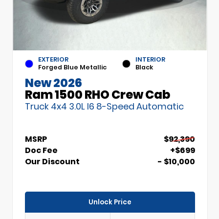
EXTERIOR
INTERIOR
Forged Blue Metallic
Black
New 2026
Ram 1500 RHO Crew Cab
Truck 4x4 3.0L I6 8-Speed Automatic
MSRP
$92,390
Doc Fee
+$699
Our Discount
- $10,000
Unlock Price