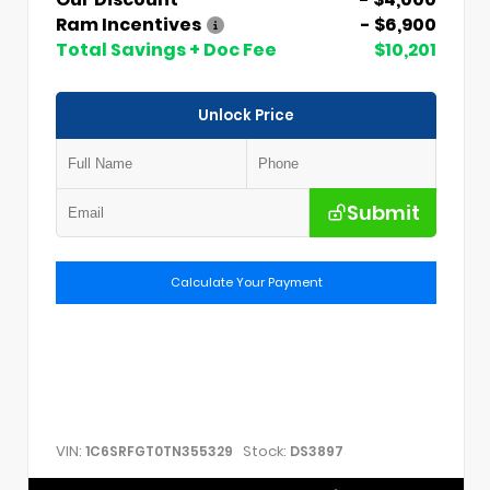
Ram Incentives
- $6,900
Total Savings + Doc Fee
$10,201
Unlock Price
Submit
Calculate Your Payment
VIN:
Stock:
1C6SRFGT0TN355329
DS3897