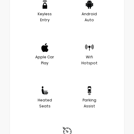
Keyless
Android
Entry
Auto
Apple Car
Wifi
Play
Hotspot
Heated
Parking
Seats
Assist