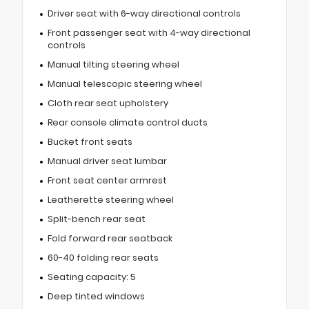
Driver seat with 6-way directional controls
Front passenger seat with 4-way directional
controls
Manual tilting steering wheel
Manual telescopic steering wheel
Cloth rear seat upholstery
Rear console climate control ducts
Bucket front seats
Manual driver seat lumbar
Front seat center armrest
Leatherette steering wheel
Split-bench rear seat
Fold forward rear seatback
60-40 folding rear seats
Seating capacity: 5
Deep tinted windows