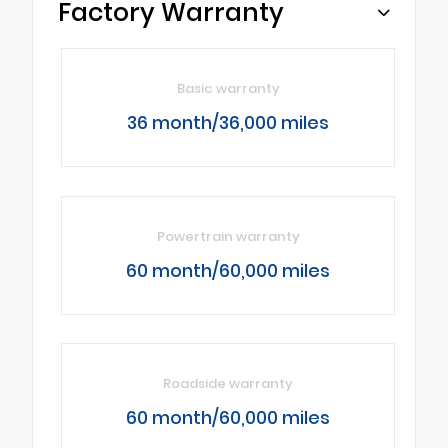
Factory Warranty
Basic warranty
36 month/36,000 miles
Powertrain warranty
60 month/60,000 miles
Roadside warranty
60 month/60,000 miles