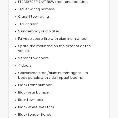
LT285/70SR17 MT BSW front and rear tires
Trailer wiring harness
Class II tow rating
Trailer hitch
5 underbody skid plates
Full-size spare tire with aluminum wheel
Spare tire mounted on the exterior of the
vehicle
2 front tow hooks
4 doors
Galvanized steel/aluminum/magnesium
body panels with side impact beams
Black front bumper
Black rear bumper
Rear tow hook
Black wheel well trim
Black fender flares