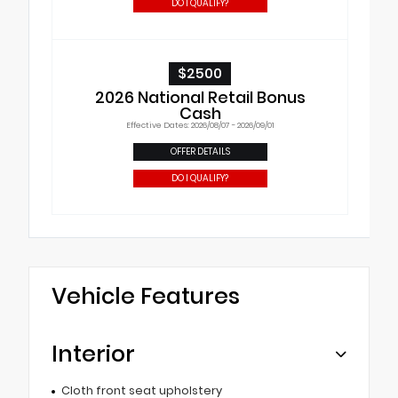
DO I QUALIFY?
$2500
2026 National Retail Bonus
Cash
Effective Dates: 2026/08/07 - 2026/09/01
OFFER DETAILS
DO I QUALIFY?
Vehicle Features
Interior
Cloth front seat upholstery