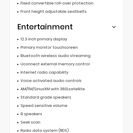
Fixed convertible roll-over protection
Front height adjustable seatbelts
Entertainment
12.3 inch primary display
Primary monitor touchscreen
Bluetooth wireless audio streaming
Uconnect external memory control
Internet radio capability
Voice activated audio controls
AM/FM/SiriusXM with 360Lsatellite
Standard grade speakers
Speed sensitive volume
8 speakers
Seek scan
Radio data system (RDS)