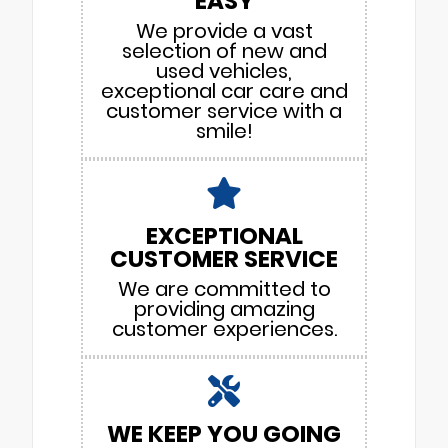
EASY
We provide a vast
selection of new and
used vehicles,
exceptional car care and
customer service with a
smile!
EXCEPTIONAL
CUSTOMER SERVICE
We are committed to
providing amazing
customer experiences.
WE KEEP YOU GOING