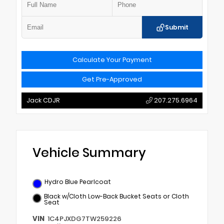
Submit
Calculate Your Payment
Get Pre-Approved
Jack CDJR
207.275.6964
Vehicle Summary
Hydro Blue Pearlcoat
Black w/Cloth Low-Back Bucket Seats or Cloth
Seat
VIN
1C4PJXDG7TW259226