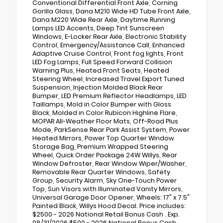
Conventional Differential Front Axle, Corning
Gorilla Glass, Dana M210 Wide HD Tube Front Axle,
Dana M220 Wide Rear Axle, Daytime Running
Lamps LED Accents, Deep Tint Sunscreen
Windows, E-Locker Rear Axle, Electronic Stability
Control, Emergency/Assistance Call, Enhanced
Adaptive Cruise Control, Front fog lights, Front
LED Fog Lamps, Full Speed Forward Collision
Warning Plus, Heated Front Seats, Heated
Steering Wheel, Increased Travel Export Tuned
Suspension, Injection Molded Black Rear
Bumper, LED Premium Reflector Headlamps, LED
Taillamps, Mold in Color Bumper with Gloss
Black, Molded in Color Rubicon Highline Flare,
MOPAR All-Weather Floor Mats, Off-Road Plus
Mode, ParkSense Rear Park Assist System, Power
Heated Mirrors, Power Top Quarter Window
Storage Bag, Premium Wrapped Steering
Wheel, Quick Order Package 24W Willys, Rear
Window Defroster, Rear Window Wiper/Washer,
Removable Rear Quarter Windows, Safety
Group, Security Alarm, Sky One-Touch Power
Top, Sun Visors with Illuminated Vanity Mirrors,
Universal Garage Door Opener, Wheels: 17" x 7.5"
Painted Black, Willys Hood Decal. Price includes:
$2500 - 2026 National Retail Bonus Cash . Exp.
08/31/2026 $500 - 2026 National Bonus Cash .