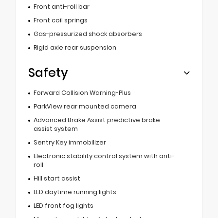
Front anti-roll bar
Front coil springs
Gas-pressurized shock absorbers
Rigid axle rear suspension
Safety
Forward Collision Warning-Plus
ParkView rear mounted camera
Advanced Brake Assist predictive brake
assist system
Sentry Key immobilizer
Electronic stability control system with anti-
roll
Hill start assist
LED daytime running lights
LED front fog lights