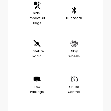
Side-
Impact Air
Bluetooth
Bags
Satellite
Alloy
Radio
Wheels
Tow
Cruise
Package
Control