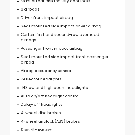
Manual rear child safety door locks
6 airbags
Driver front impact airbag
Seat mounted side impact driver airbag
Curtain first and second-row overhead
airbags
Passenger front impact airbag
Seat mounted side impact front passenger
airbag
Airbag occupancy sensor
Reflector headlights
LED low and high beam headlights
Auto on/off headlight control
Delay-off headlights
4-wheel disc brakes
4-wheel antilock (ABS) brakes
Security system