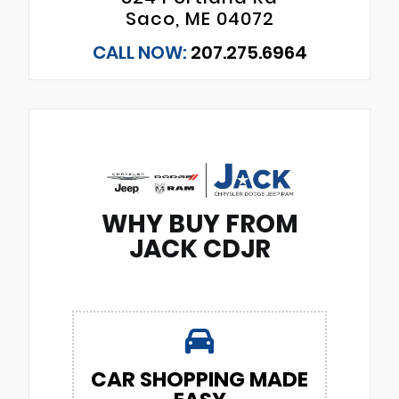
Saco, ME 04072
CALL NOW:
207.275.6964
WHY BUY FROM
JACK CDJR
CAR SHOPPING MADE