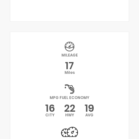
MILEAGE
17
Miles
MPG FUEL ECONOMY
16
22
19
CITY
HWY
AVG