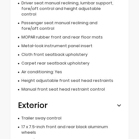
Driver seat manual reclining, lumbar support,
fore/aft control and height adjustable
control
Passenger seat manual reclining and
fore/aft control
MOPAR rubber front and rear floor mats
Metal-look instrument panel insert
Cloth front seatback upholstery
Carpet rear seatback upholstery
Air conditioning: Yes
Height adjustable front seat head restraints
Manual front seat head restraint control
Exterior
Trailer sway control
17 x 7.5-inch front and rear black aluminum
wheels