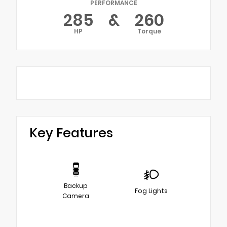
PERFORMANCE
285
&
260
HP
Torque
Key Features
Backup
Fog Lights
Camera