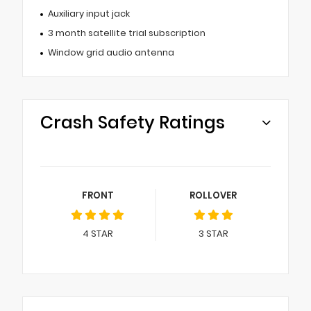
Auxiliary input jack
3 month satellite trial subscription
Window grid audio antenna
Crash Safety Ratings
FRONT
ROLLOVER
4
STAR
3
STAR