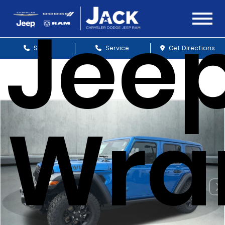
Jee
Sales
Service
Get Directions
Wra