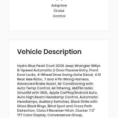
Adaptive
Cruise
Control
Vehicle Description
Hydro Blue Pearl Coat 2026 Jeep Wrangler Willys
8-Speed Automatic 2-Door Passive Entry, Front
Door Locks, 4-Wheel Drive Swing Gate Decal, 4.10
Rear Axle Ratio, 7 and 4 Pin Wiring Harness,
Advanced Brake Assist, Air Conditioning with
Auto Temp Control, Air Filtering, AM/FM radio:
SiriusXM with 360L, Apple CarPlay/Android Auto,
Auto High Beam Headlamp Control, Automatic
Headlamps, Auxiliary Switches, Black Grille with
Gloss Black Rings, Blind Spot and Cross Path
Detection, Class II Receiver Hitch, Cluster 7.0"
TFT Color Display, Convenience Group,