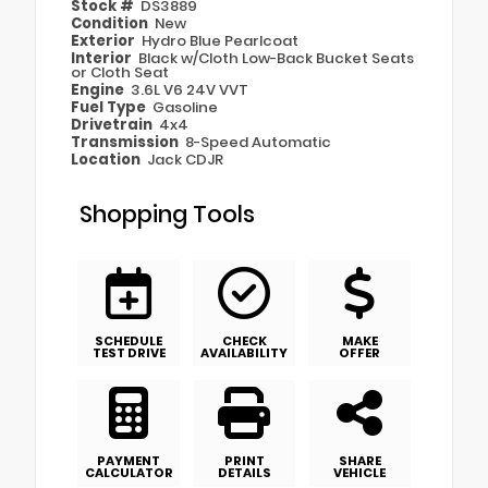
Stock #
DS3889
Condition
New
Exterior
Hydro Blue Pearlcoat
Interior
Black w/Cloth Low-Back Bucket Seats
or Cloth Seat
Engine
3.6L V6 24V VVT
Fuel Type
Gasoline
Drivetrain
4x4
Transmission
8-Speed Automatic
Location
Jack CDJR
Shopping Tools
SCHEDULE
CHECK
MAKE
TEST DRIVE
AVAILABILITY
OFFER
PAYMENT
PRINT
SHARE
CALCULATOR
DETAILS
VEHICLE