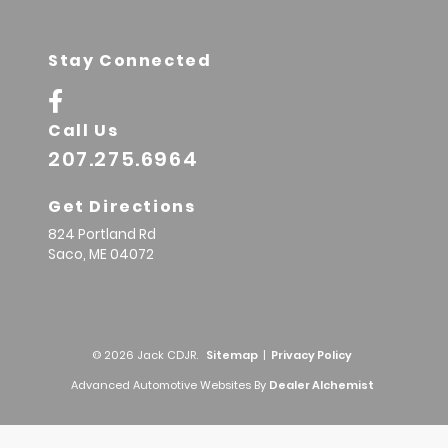
Stay Connected
Call Us
207.275.6964
Get Directions
824 Portland Rd
Saco,
ME
04072
© 2026 Jack CDJR.
Sitemap
|
Privacy Policy
Advanced Automotive Websites By
Dealer Alchemist