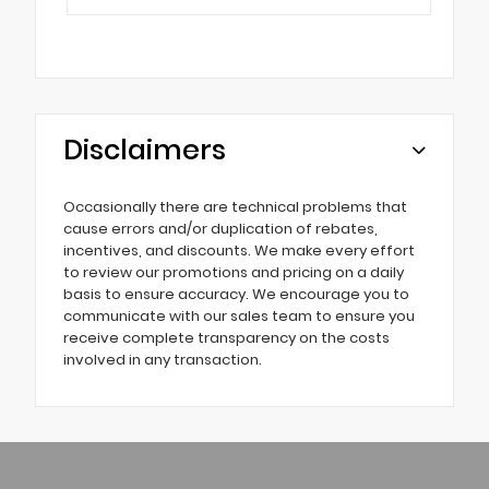
Disclaimers
Occasionally there are technical problems that
cause errors and/or duplication of rebates,
incentives, and discounts. We make every effort
to review our promotions and pricing on a daily
basis to ensure accuracy. We encourage you to
communicate with our sales team to ensure you
receive complete transparency on the costs
involved in any transaction.