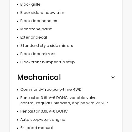
Black grille
Black side window trim
Black door handles
Monotone paint
Exterior decal
Standard style side mirrors
Black door mirrors
Black front bumper rub strip
Mechanical
Command-Trac part-time 4WD
Pentastar 3.6L V-6 DOHC, variable valve
control, regular unleaded, engine with 285HP
Pentastar 3.6L V-6 DOHC
Auto stop-start engine
6-speed manual