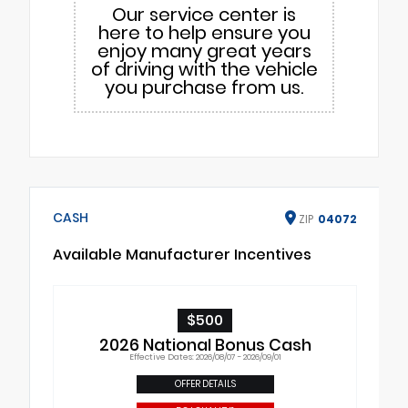
Our service center is
here to help ensure you
enjoy many great years
of driving with the vehicle
you purchase from us.
CASH
ZIP
04072
Available Manufacturer Incentives
$500
2026 National Bonus Cash
Effective Dates: 2026/08/07 - 2026/09/01
OFFER DETAILS