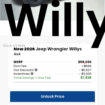
Will
Stock: DS3889
New 2026
Jeep Wrangler Willys
4x4
MSRP
$56,030
Doc Fee
+$699
Our Discount
- $5,527
Incentives
- $3,000
Total Savings + Doc Fee
$7,828
Unlock Price