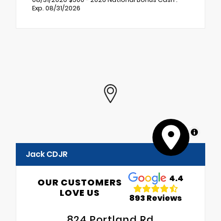
Exp. 08/31/2026
MapLibre
Jack CDJR
4.4
OUR CUSTOMERS
LOVE US
893 Reviews
824 Portland Rd