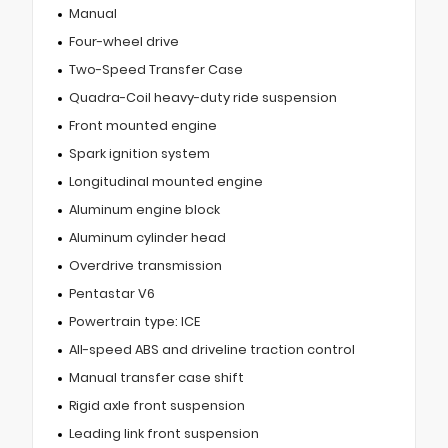
Manual
Four-wheel drive
Two-Speed Transfer Case
Quadra-Coil heavy-duty ride suspension
Front mounted engine
Spark ignition system
Longitudinal mounted engine
Aluminum engine block
Aluminum cylinder head
Overdrive transmission
Pentastar V6
Powertrain type: ICE
All-speed ABS and driveline traction control
Manual transfer case shift
Rigid axle front suspension
Leading link front suspension