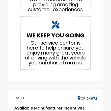
providing amazing
customer experiences.
WE KEEP YOU GOING
Our service center is
here to help ensure you
enjoy many great years
of driving with the vehicle
you purchase from us.
CASH
ZIP
04072
Available Manufacturer Incentives