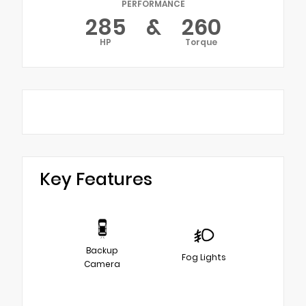
PERFORMANCE
285
&
260
HP
Torque
Key Features
Backup
Fog Lights
Camera