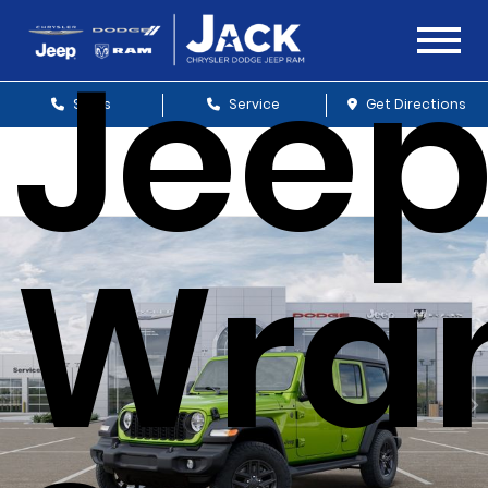
Jee
Sales
Service
Get Directions
Wran