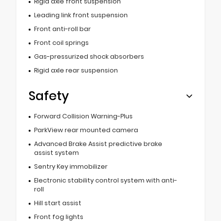
Rigid axle front suspension
Leading link front suspension
Front anti-roll bar
Front coil springs
Gas-pressurized shock absorbers
Rigid axle rear suspension
Safety
Forward Collision Warning-Plus
ParkView rear mounted camera
Advanced Brake Assist predictive brake
assist system
Sentry Key immobilizer
Electronic stability control system with anti-
roll
Hill start assist
Front fog lights