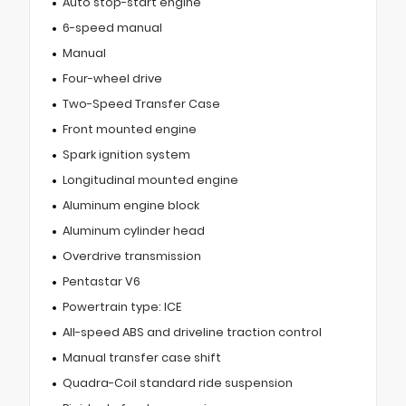
Auto stop-start engine
6-speed manual
Manual
Four-wheel drive
Two-Speed Transfer Case
Front mounted engine
Spark ignition system
Longitudinal mounted engine
Aluminum engine block
Aluminum cylinder head
Overdrive transmission
Pentastar V6
Powertrain type: ICE
All-speed ABS and driveline traction control
Manual transfer case shift
Quadra-Coil standard ride suspension