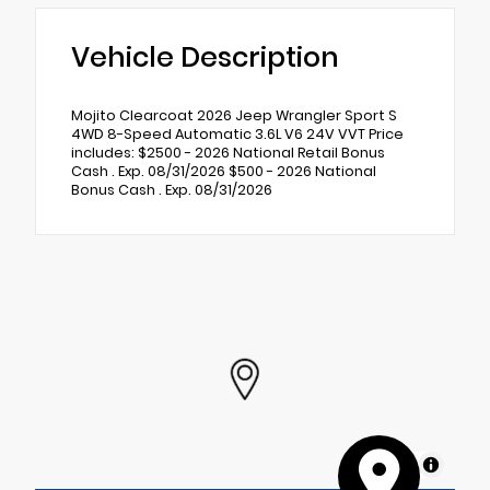
Vehicle Description
Mojito Clearcoat 2026 Jeep Wrangler Sport S
4WD 8-Speed Automatic 3.6L V6 24V VVT Price
includes: $2500 - 2026 National Retail Bonus
Cash . Exp. 08/31/2026 $500 - 2026 National
Bonus Cash . Exp. 08/31/2026
MapLibre