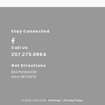
Stay Connected
Call Us
207.275.6964
Get Directions
824 Portland Rd
Saco,
ME
04072
© 2026 Jack CDJR.
Sitemap
|
Privacy Policy