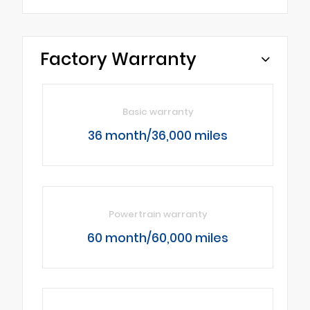
Factory Warranty
Basic warranty
36 month/36,000 miles
Powertrain warranty
60 month/60,000 miles