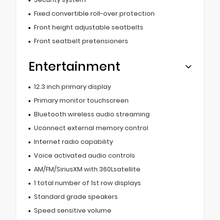
Fixed convertible roll-over protection
Front height adjustable seatbelts
Front seatbelt pretensioners
Entertainment
12.3 inch primary display
Primary monitor touchscreen
Bluetooth wireless audio streaming
Uconnect external memory control
Internet radio capability
Voice activated audio controls
AM/FM/SiriusXM with 360Lsatellite
1 total number of 1st row displays
Standard grade speakers
Speed sensitive volume