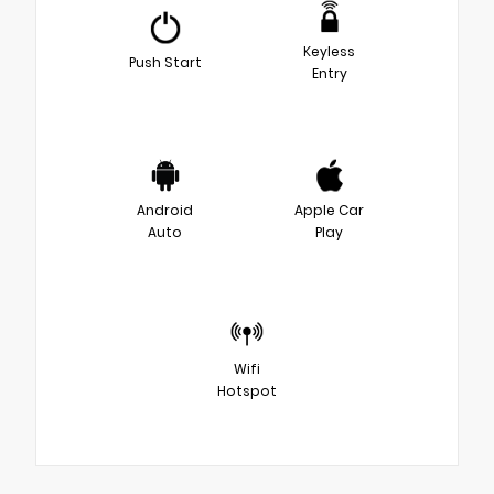
Keyless
Push Start
Entry
Android
Apple Car
Auto
Play
Wifi
Hotspot