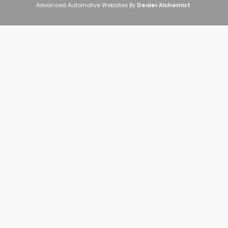
Advanced Automotive Websites By
Dealer Alchemist