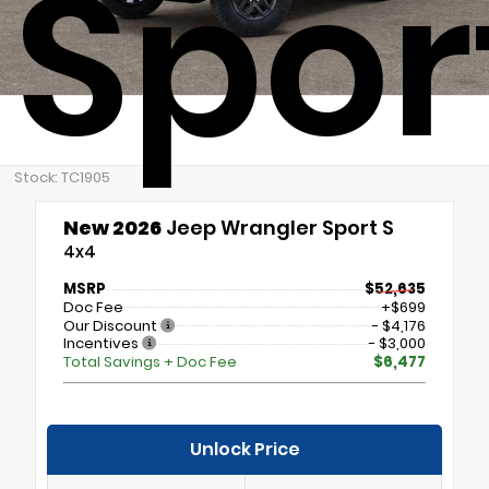
Spor
Stock: TC1905
New 2026
Jeep Wrangler Sport S
4x4
MSRP
$52,635
Doc Fee
+$699
Our Discount
- $4,176
Incentives
- $3,000
Total Savings + Doc Fee
$6,477
Unlock Price