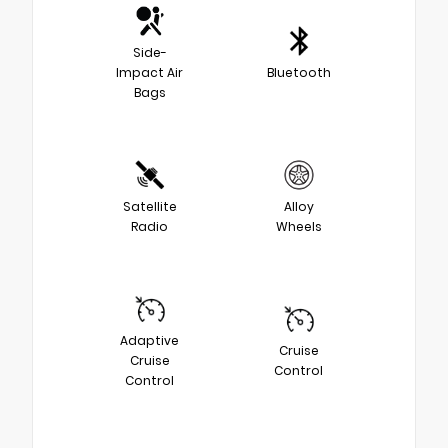
Side-
Impact Air
Bluetooth
Bags
Satellite
Alloy
Radio
Wheels
Adaptive
Cruise
Cruise
Control
Control