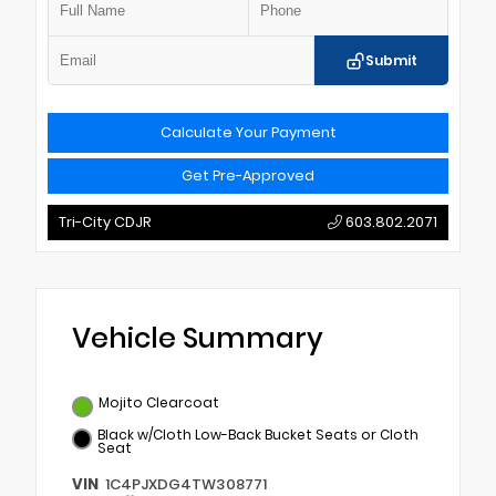
Submit
Calculate Your Payment
Get Pre-Approved
Tri-City CDJR
603.802.2071
Vehicle Summary
Mojito Clearcoat
Black w/Cloth Low-Back Bucket Seats or Cloth
Seat
VIN
1C4PJXDG4TW308771