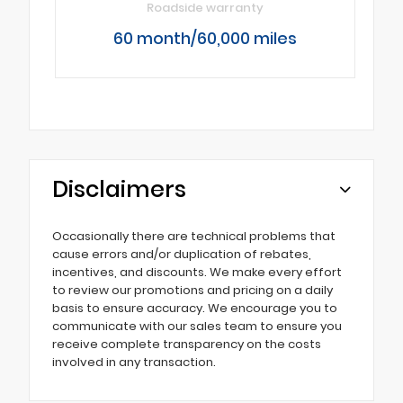
Roadside warranty
60 month/60,000 miles
Disclaimers
Occasionally there are technical problems that
cause errors and/or duplication of rebates,
incentives, and discounts. We make every effort
to review our promotions and pricing on a daily
basis to ensure accuracy. We encourage you to
communicate with our sales team to ensure you
receive complete transparency on the costs
involved in any transaction.