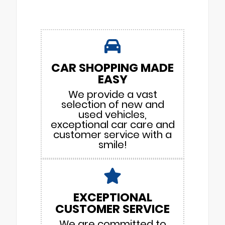
CAR SHOPPING MADE
EASY
We provide a vast
selection of new and
used vehicles,
exceptional car care and
customer service with a
smile!
EXCEPTIONAL
CUSTOMER SERVICE
We are committed to