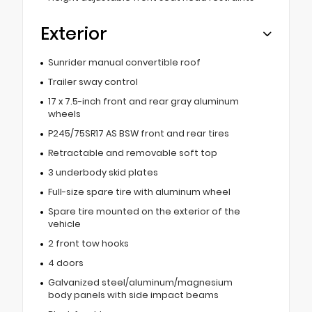
Exterior
Sunrider manual convertible roof
Trailer sway control
17 x 7.5-inch front and rear gray aluminum
wheels
P245/75SR17 AS BSW front and rear tires
Retractable and removable soft top
3 underbody skid plates
Full-size spare tire with aluminum wheel
Spare tire mounted on the exterior of the
vehicle
2 front tow hooks
4 doors
Galvanized steel/aluminum/magnesium
body panels with side impact beams