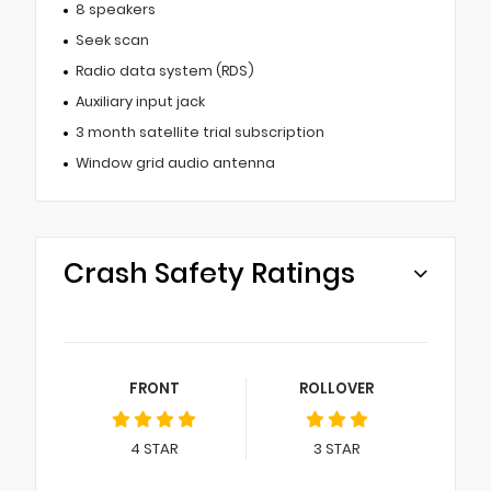
8 speakers
Seek scan
Radio data system (RDS)
Auxiliary input jack
3 month satellite trial subscription
Window grid audio antenna
Crash Safety Ratings
FRONT
ROLLOVER
4
STAR
3
STAR