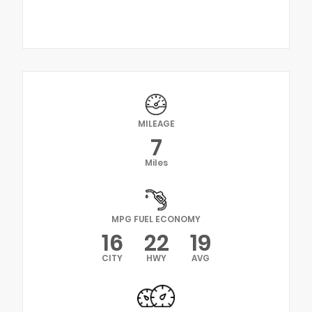
MILEAGE
7
Miles
MPG FUEL ECONOMY
16
22
19
CITY
HWY
AVG