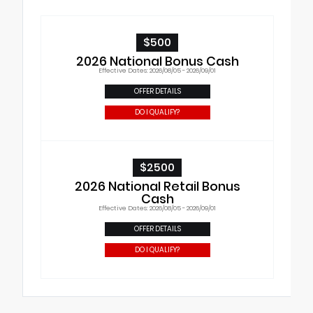
$500
2026 National Bonus Cash
Effective Dates: 2026/08/05 - 2026/09/01
OFFER DETAILS
DO I QUALIFY?
$2500
2026 National Retail Bonus
Cash
Effective Dates: 2026/08/05 - 2026/09/01
OFFER DETAILS
DO I QUALIFY?