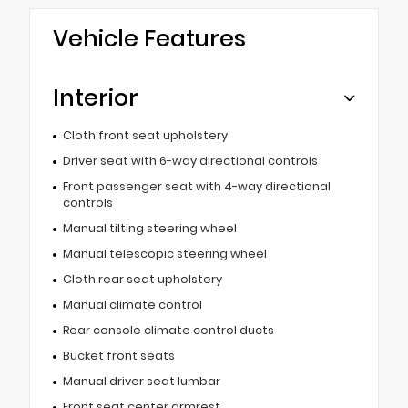
Vehicle Features
Interior
Cloth front seat upholstery
Driver seat with 6-way directional controls
Front passenger seat with 4-way directional
controls
Manual tilting steering wheel
Manual telescopic steering wheel
Cloth rear seat upholstery
Manual climate control
Rear console climate control ducts
Bucket front seats
Manual driver seat lumbar
Front seat center armrest