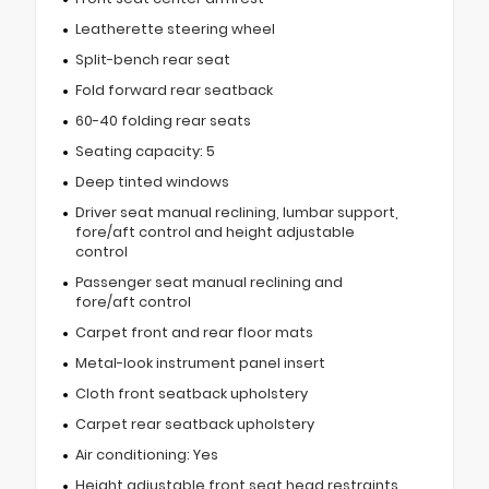
Leatherette steering wheel
Split-bench rear seat
Fold forward rear seatback
60-40 folding rear seats
Seating capacity: 5
Deep tinted windows
Driver seat manual reclining, lumbar support,
fore/aft control and height adjustable
control
Passenger seat manual reclining and
fore/aft control
Carpet front and rear floor mats
Metal-look instrument panel insert
Cloth front seatback upholstery
Carpet rear seatback upholstery
Air conditioning: Yes
Height adjustable front seat head restraints