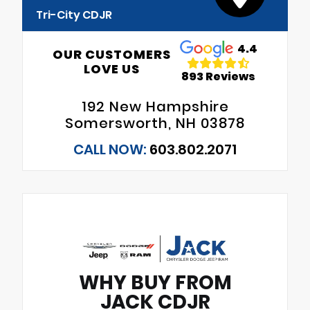
Tri-City CDJR
4.4
OUR CUSTOMERS
LOVE US
893 Reviews
192 New Hampshire
Somersworth, NH 03878
CALL NOW:
603.802.2071
WHY BUY FROM
JACK CDJR