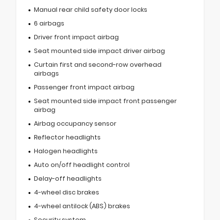
Manual rear child safety door locks
6 airbags
Driver front impact airbag
Seat mounted side impact driver airbag
Curtain first and second-row overhead
airbags
Passenger front impact airbag
Seat mounted side impact front passenger
airbag
Airbag occupancy sensor
Reflector headlights
Halogen headlights
Auto on/off headlight control
Delay-off headlights
4-wheel disc brakes
4-wheel antilock (ABS) brakes
Security system