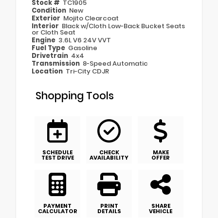
Stock #
TC1905
Condition
New
Exterior
Mojito Clearcoat
Interior
Black w/Cloth Low-Back Bucket Seats
or Cloth Seat
Engine
3.6L V6 24V VVT
Fuel Type
Gasoline
Drivetrain
4x4
Transmission
8-Speed Automatic
Location
Tri-City CDJR
Shopping Tools
SCHEDULE
CHECK
MAKE
TEST DRIVE
AVAILABILITY
OFFER
PAYMENT
PRINT
SHARE
CALCULATOR
DETAILS
VEHICLE