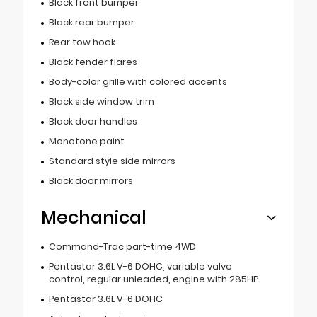
Black front bumper
Black rear bumper
Rear tow hook
Black fender flares
Body-color grille with colored accents
Black side window trim
Black door handles
Monotone paint
Standard style side mirrors
Black door mirrors
Mechanical
Command-Trac part-time 4WD
Pentastar 3.6L V-6 DOHC, variable valve
control, regular unleaded, engine with 285HP
Pentastar 3.6L V-6 DOHC