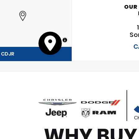
OUR
So
MapLibre
C
y CDJR
WHY BUY