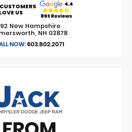
4.4
 CUSTOMERS
LOVE US
893 Reviews
192 New Hampshire
mersworth, NH 03878
ALL NOW:
603.802.2071
 FROM