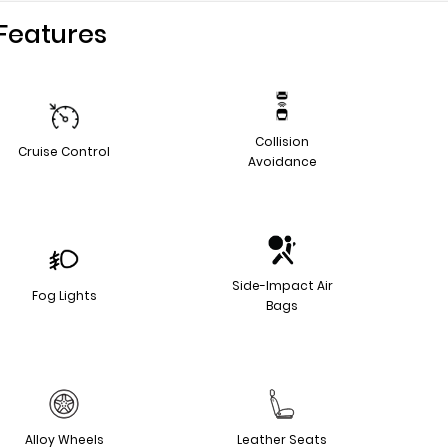
Features
Collision
Cruise Control
Avoidance
Side-Impact Air
Fog Lights
Bags
Alloy Wheels
Leather Seats