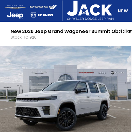
NEW
New 2026 Jeep Grand Wagoneer Summit Obsidia
DO Y
Stock: TC1926