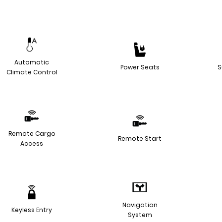
Automatic
Power Seats
S
Climate Control
Remote Cargo
Remote Start
Access
Navigation
Keyless Entry
System