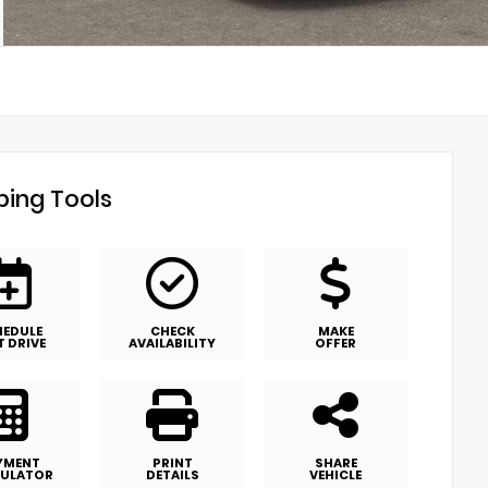
ing Tools
HEDULE
CHECK
MAKE
T DRIVE
AVAILABILITY
OFFER
YMENT
PRINT
SHARE
ULATOR
DETAILS
VEHICLE