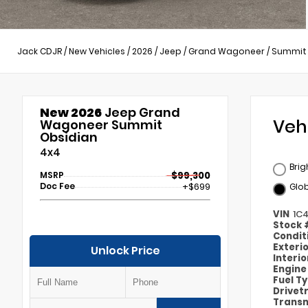
Jack CDJR
/
New Vehicles
/
2026
/
Jeep
/
Grand Wagoneer
/
Summit 
New 2026
Jeep Grand
Veh
Wagoneer Summit
Obsidian
4x4
Brig
MSRP
$99,300
Doc Fee
+$699
Glob
VIN
1C
Stock
Condit
Exteri
Unlock Price
Interi
Engin
Fuel T
Drivet
Transm