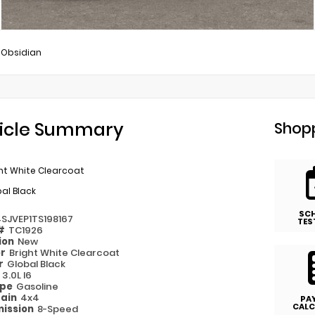
Obsidian
icle Summary
Shopp
ht White Clearcoat
al Black
SC
4SJVEP1TS198167
TES
 #
TC1926
ion
New
or
Bright White Clearcoat
or
Global Black
e
3.0L I6
ype
Gasoline
rain
4x4
PA
CALC
ission
8-Speed