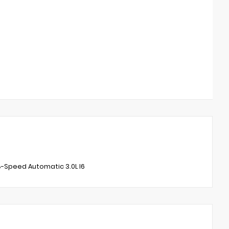
-Speed Automatic 3.0L I6