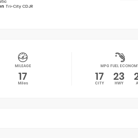
tic
on
Tri-City CDJR
MILEAGE
MPG FUEL ECONOM
17
17
23
Miles
CITY
HWY