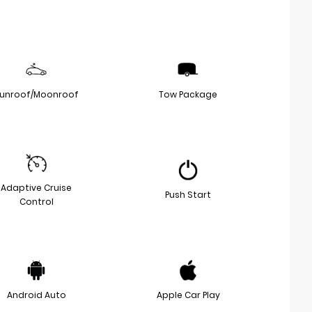
unroof/Moonroof
Tow Package
Adaptive Cruise
Push Start
Control
Android Auto
Apple Car Play