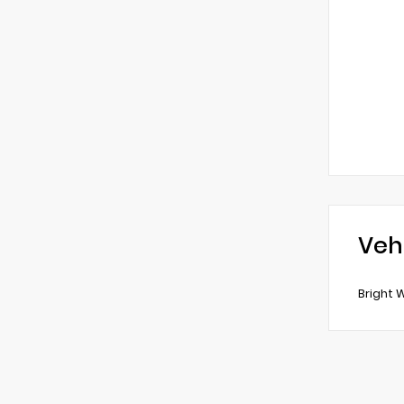
Veh
Bright 