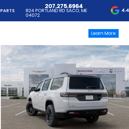
207.275.6964
4.
824 PORTLAND RD SACO, ME
 PARTS
04072
Learn More