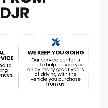
CDJR
AL
WE KEEP YOU GOING
VICE
Our service center is
here to help ensure you
ed to
enjoy many great years
zing
of driving with the
ences.
vehicle you purchase
from us.