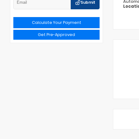
Automa
Submit
Locati
Calculate Your Payment
Get Pre-Approved