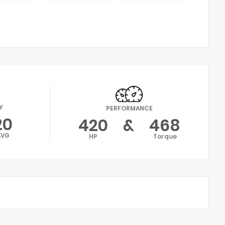
Y
PERFORMANCE
20
420
&
468
AVG
HP
Torque