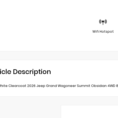
Wifi Hotspot
icle Description
White Clearcoat 2026 Jeep Grand Wagoneer Summit Obsidian 4WD 8