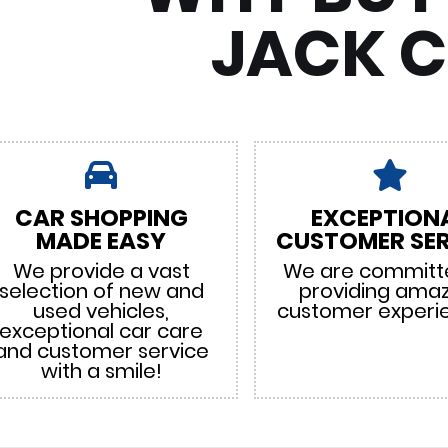
JACK 
CAR SHOPPING
EXCEPTION
MADE EASY
CUSTOMER SER
We provide a vast
We are committ
selection of new and
providing ama
used vehicles,
customer experi
exceptional car care
and customer service
with a smile!