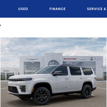
USED
FINANCE
SERVICE &
n
OU KNOW JACK?