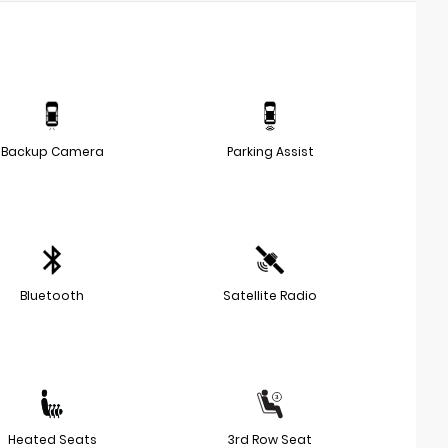
Backup Camera
Parking Assist
Bluetooth
Satellite Radio
Heated Seats
3rd Row Seat