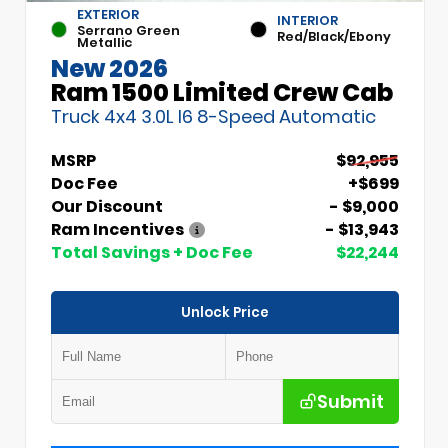
EXTERIOR
INTERIOR
Serrano Green
Red/Black/Ebony
Metallic
New 2026
Ram 1500 Limited Crew Cab
Truck 4x4 3.0L I6 8-Speed Automatic
MSRP
$92,955
Doc Fee
+$699
Our Discount
- $9,000
Ram Incentives
- $13,943
Total Savings + Doc Fee
$22,244
Unlock Price
Submit