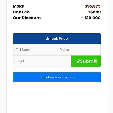
MSRP
$95,375
Doc Fee
+$699
Our Discount
- $10,000
Unlock Price
Submit
Calculate Your Payment