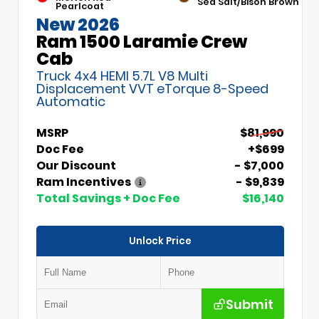
Sea Salt/Bison Brown
Pearlcoat
New 2026
Ram 1500 Laramie Crew
Cab
Truck 4x4 HEMI 5.7L V8 Multi
Displacement VVT eTorque 8-Speed
Automatic
MSRP
$81,990
Doc Fee
+$699
Our Discount
- $7,000
Ram Incentives
- $9,839
Total Savings + Doc Fee
$16,140
Unlock Price
Submit