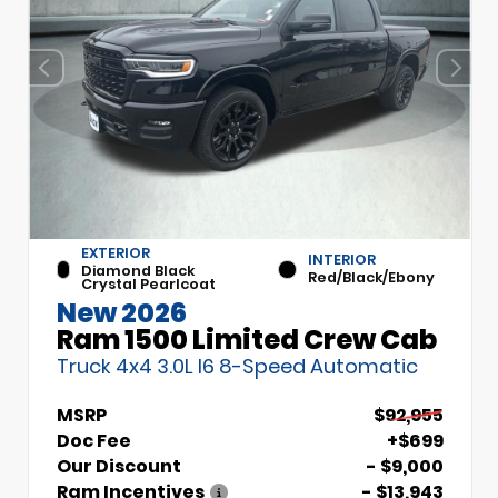
EXTERIOR
INTERIOR
Diamond Black
Red/Black/Ebony
Crystal Pearlcoat
New 2026
Ram 1500 Limited Crew Cab
Truck 4x4 3.0L I6 8-Speed Automatic
MSRP
$92,955
Doc Fee
+$699
Our Discount
- $9,000
Ram Incentives
- $13,943