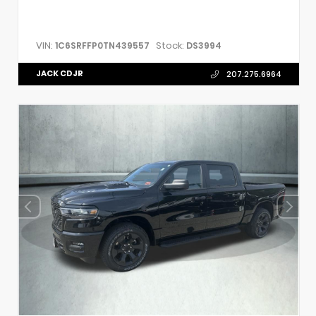
VIN:
Stock:
1C6SRFFP0TN439557
DS3994
JACK CDJR
207.275.6964