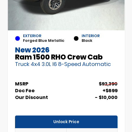
EXTERIOR
INTERIOR
Forged Blue Metallic
Black
New 2026
Ram 1500 RHO Crew Cab
Truck 4x4 3.0L I6 8-Speed Automatic
MSRP
$92,390
Doc Fee
+$699
Our Discount
- $10,000
Unlock Price