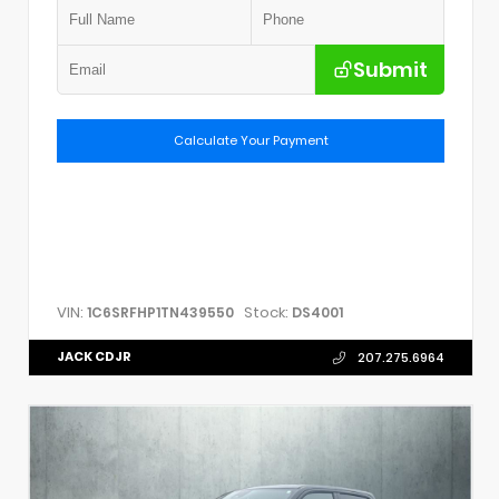
Submit
Calculate Your Payment
VIN:
Stock:
1C6SRFHP1TN439550
DS4001
JACK CDJR
207.275.6964