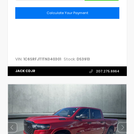
Calculate Your Payment
VIN:
Stock:
1C6SRFJT1TN340301
DS3913
JACK CDJR
207.275.6964