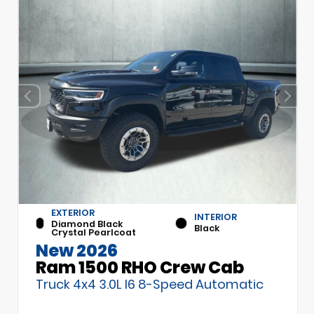
EXTERIOR
INTERIOR
Diamond Black
Black
Crystal Pearlcoat
New 2026
Ram 1500 RHO Crew Cab
Truck 4x4 3.0L I6 8-Speed Automatic