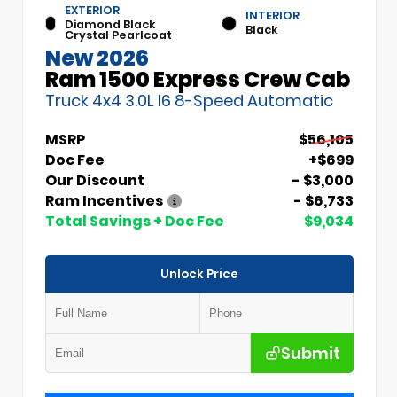
EXTERIOR
INTERIOR
Diamond Black
Black
Crystal Pearlcoat
New 2026
Ram 1500 Express Crew Cab
Truck 4x4 3.0L I6 8-Speed Automatic
MSRP
$56,105
Doc Fee
+$699
Our Discount
- $3,000
Ram Incentives
- $6,733
Total Savings + Doc Fee
$9,034
Unlock Price
Submit