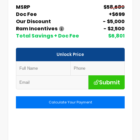
MSRP
$58,680
Doc Fee
+$699
Our Discount
- $5,000
Ram Incentives
- $2,500
Total Savings + Doc Fee
$6,801
Unlock Price
Submit
Calculate Your Payment