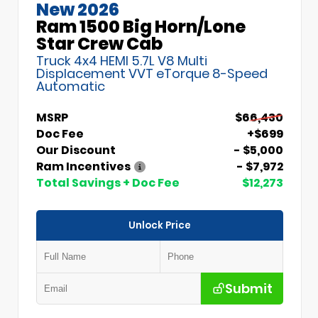
New 2026
Ram 1500 Big Horn/Lone
Star Crew Cab
Truck 4x4 HEMI 5.7L V8 Multi
Displacement VVT eTorque 8-Speed
Automatic
MSRP
$66,430
Doc Fee
+$699
Our Discount
- $5,000
Ram Incentives
- $7,972
Total Savings + Doc Fee
$12,273
Unlock Price
Submit