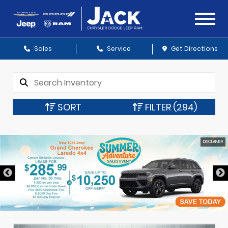
Sales
Service
Get Directions
SORT
FILTER
(294)
DISCLAIMER