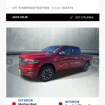
VIN:
Stock:
1C6RRFBG6TN417065
DS3973
JACK CDJR
207.275.6964
EXTERIOR
INTERIOR
Molten Red