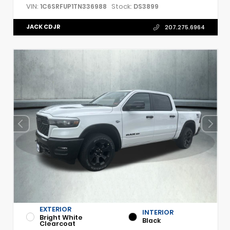
VIN:
Stock:
1C6SRFUP1TN336988
DS3899
JACK CDJR
207.275.6964
EXTERIOR
INTERIOR
Bright White
Black
Clearcoat