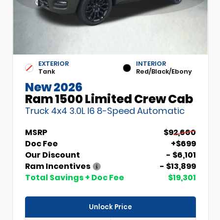
EXTERIOR
INTERIOR
Tank
Red/Black/Ebony
New 2026
Ram 1500 Limited Crew Cab
Truck 4x4 3.0L I6 8-Speed Automatic
MSRP
$92,660
Doc Fee
+$699
Our Discount
- $6,101
Ram Incentives
- $13,899
Total Savings + Doc Fee
$19,301
Unlock Price