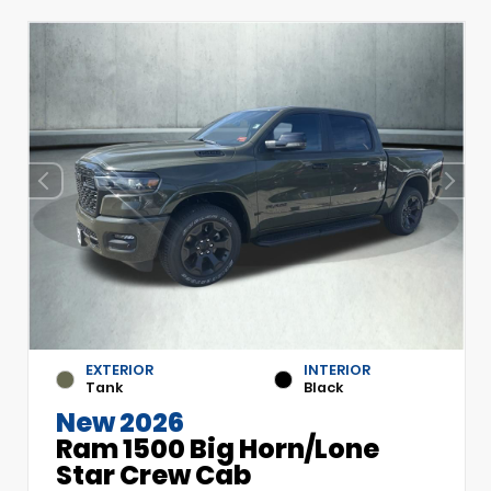
EXTERIOR
INTERIOR
Tank
Black
New 2026
Ram 1500 Big Horn/Lone
Star Crew Cab