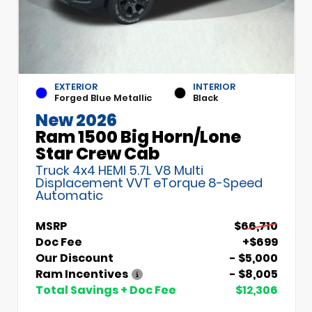
EXTERIOR
INTERIOR
Forged Blue Metallic
Black
New 2026
Ram 1500 Big Horn/Lone
Star Crew Cab
Truck 4x4 HEMI 5.7L V8 Multi
Displacement VVT eTorque 8-Speed
Automatic
MSRP
$66,710
Doc Fee
+$699
Our Discount
- $5,000
Ram Incentives
- $8,005
Total Savings + Doc Fee
$12,306