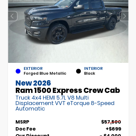
EXTERIOR
INTERIOR
Forged Blue Metallic
Black
New 2026
Ram 1500 Express Crew Cab
Truck 4x4 HEMI 5.7L V8 Multi
Displacement VVT eTorque 8-Speed
Automatic
MSRP
$57,500
Doc Fee
+$699
Our Discount
- $4,000