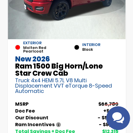
EXTERIOR
INTERIOR
Molten Red
Black
Pearlcoat
New 2026
Ram 1500 Big Horn/Lone
Have
Star Crew Cab
questions?
Truck 4x4 HEMI 5.7L V8 Multi
Speak to a live
Displacement VVT eTorque 8-Speed
agent!
Automatic
MSRP
$66,780
Doc Fee
+$699
Our Discount
- $5,000
Ram Incentives
- $8,014
Total Savings + Doc Fee
$12,315