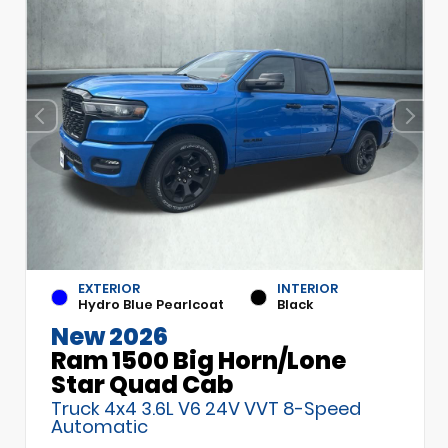
EXTERIOR
INTERIOR
Hydro Blue Pearlcoat
Black
New 2026
Ram 1500 Big Horn/Lone
Star Quad Cab
Truck 4x4 3.6L V6 24V VVT 8-Speed
Automatic