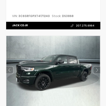
VIN:
Stock:
3C6SRFGPXT4171240
DS3868
JACK CDJR
207.275.6964