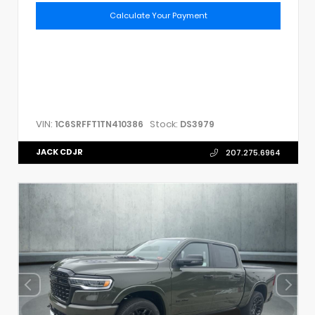
Calculate Your Payment
VIN:
Stock:
1C6SRFFT1TN410386
DS3979
JACK CDJR
207.275.6964