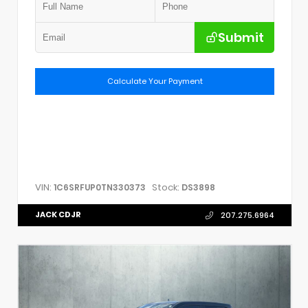
Submit
Calculate Your Payment
VIN:
Stock:
1C6SRFUP0TN330373
DS3898
JACK CDJR
207.275.6964