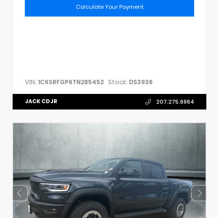
Calculate Your Payment
VIN:
Stock:
1C6SRFGP6TN285452
DS3936
JACK CDJR
207.275.6964