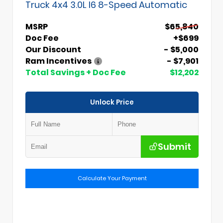
Truck 4x4 3.0L I6 8-Speed Automatic
MSRP
$65,840
Doc Fee
+$699
Our Discount
- $5,000
Ram Incentives
- $7,901
Total Savings + Doc Fee
$12,202
Unlock Price
Submit
Calculate Your Payment