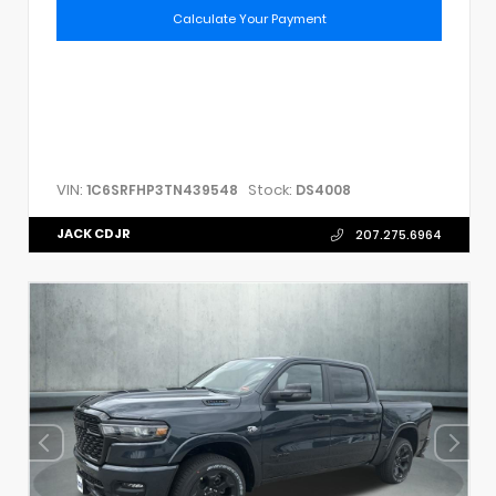
Calculate Your Payment
VIN:
Stock:
1C6SRFHP3TN439548
DS4008
JACK CDJR
207.275.6964