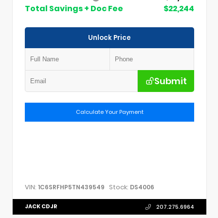
Total Savings + Doc Fee
$22,244
Unlock Price
Submit
Calculate Your Payment
VIN:
Stock:
1C6SRFHP5TN439549
DS4006
JACK CDJR
207.275.6964