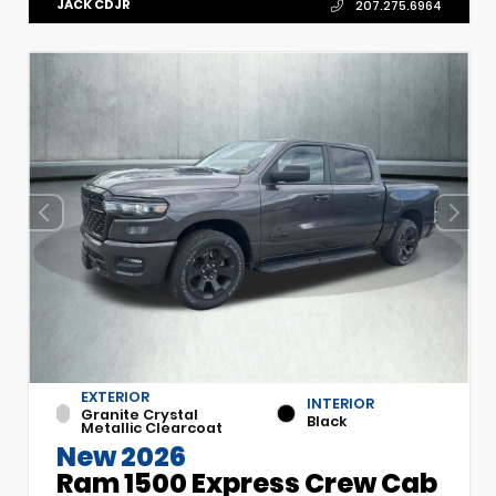
JACK CDJR
207.275.6964
EXTERIOR
INTERIOR
Granite Crystal
Black
Metallic Clearcoat
New 2026
Ram 1500 Express Crew Cab