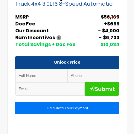
Truck 4x4 3.0L I6 8-Speed Automatic
MSRP
$56,105
Doc Fee
+$699
Our Discount
- $4,000
Ram Incentives
- $6,733
Total Savings + Doc Fee
$10,034
Unlock Price
Submit
Calculate Your Payment