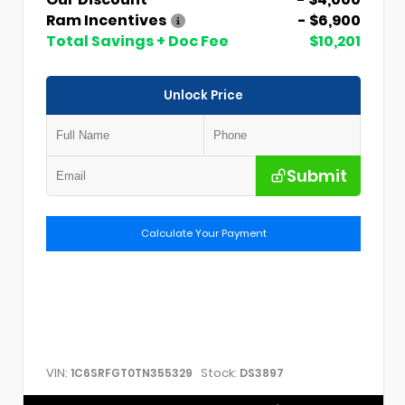
Ram Incentives
- $6,900
Total Savings + Doc Fee
$10,201
Unlock Price
Submit
Calculate Your Payment
VIN:
Stock:
1C6SRFGT0TN355329
DS3897