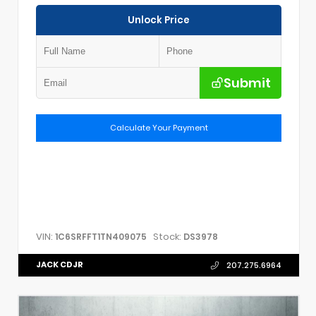
Unlock Price
Submit
Calculate Your Payment
VIN:
Stock:
1C6SRFFT1TN409075
DS3978
JACK CDJR
207.275.6964