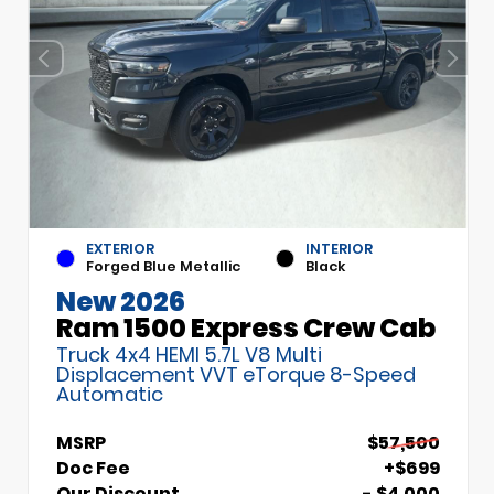
EXTERIOR
INTERIOR
Forged Blue Metallic
Black
New 2026
Ram 1500 Express Crew Cab
Truck 4x4 HEMI 5.7L V8 Multi
Displacement VVT eTorque 8-Speed
Automatic
MSRP
$57,500
Doc Fee
+$699
Our Discount
- $4,000