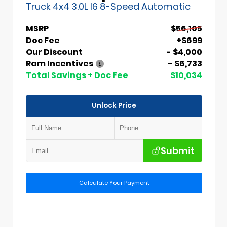
Truck 4x4 3.0L I6 8-Speed Automatic
MSRP
$56,105
Doc Fee
+$699
Our Discount
- $4,000
Ram Incentives
- $6,733
Total Savings + Doc Fee
$10,034
Unlock Price
Submit
Calculate Your Payment