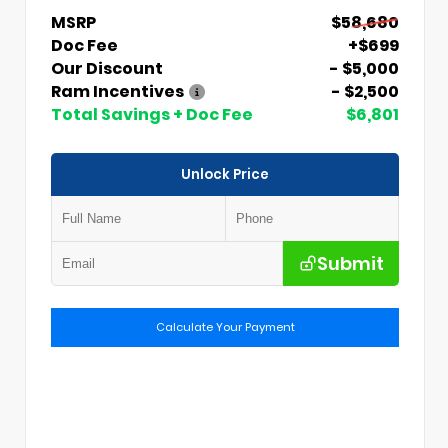
MSRP
$58,680
Doc Fee
+$699
Our Discount
- $5,000
Ram Incentives
- $2,500
Total Savings + Doc Fee
$6,801
Unlock Price
Submit
Calculate Your Payment