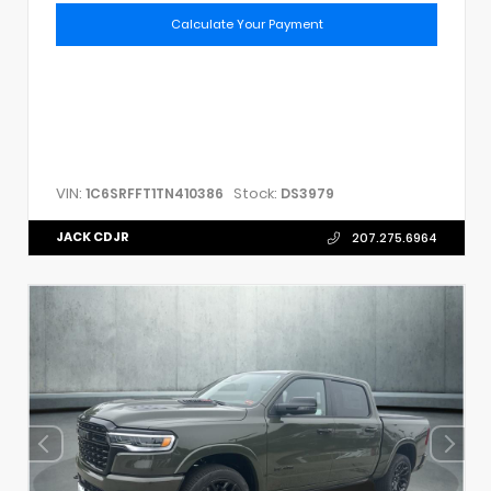
Calculate Your Payment
VIN:
Stock:
1C6SRFFT1TN410386
DS3979
JACK CDJR
207.275.6964