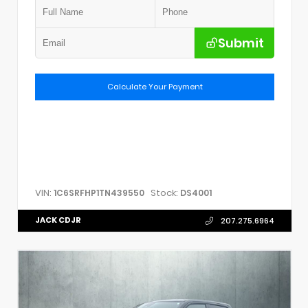
Submit
Calculate Your Payment
VIN:
Stock:
1C6SRFHP1TN439550
DS4001
JACK CDJR
207.275.6964