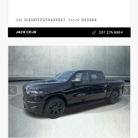
VIN:
Stock:
1C6SRFFP0TN439557
DS3994
JACK CDJR
207.275.6964