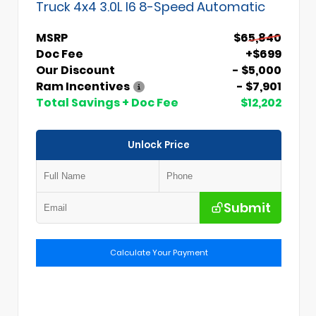
Truck 4x4 3.0L I6 8-Speed Automatic
MSRP
$65,840
Doc Fee
+$699
Our Discount
- $5,000
Ram Incentives
- $7,901
Total Savings + Doc Fee
$12,202
Unlock Price
Submit
Calculate Your Payment