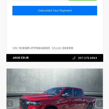
Calculate Your Payment
VIN:
Stock:
1C6SRFJT1TN340301
DS3913
JACK CDJR
207.275.6964