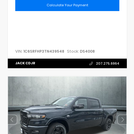
Calculate Your Payment
VIN:
Stock:
1C6SRFHP3TN439548
DS4008
JACK CDJR
207.275.6964