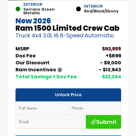
EXTERIOR
INTERIOR
Serrano Green
Red/Black/Ebony
Metallic
New 2026
Ram 1500 Limited Crew Cab
Truck 4x4 3.0L I6 8-Speed Automatic
MSRP
$92,955
Doc Fee
+$699
Our Discount
- $9,000
Ram Incentives
- $13,943
Total Savings + Doc Fee
$22,244
Unlock Price
Submit