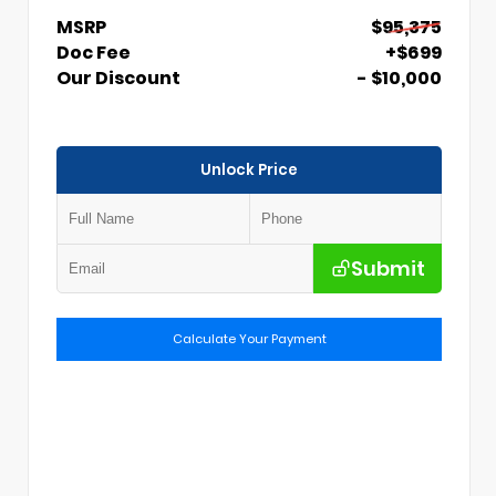
MSRP
$95,375
Doc Fee
+$699
Our Discount
- $10,000
Unlock Price
Submit
Calculate Your Payment