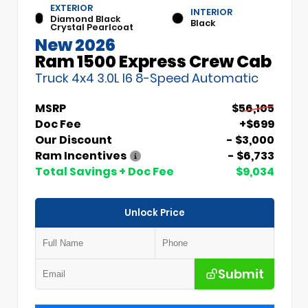
EXTERIOR
INTERIOR
Diamond Black
Black
Crystal Pearlcoat
New 2026
Ram 1500 Express Crew Cab
Truck 4x4 3.0L I6 8-Speed Automatic
MSRP
$56,105
Doc Fee
+$699
Our Discount
- $3,000
Ram Incentives
- $6,733
Total Savings + Doc Fee
$9,034
Unlock Price
Submit