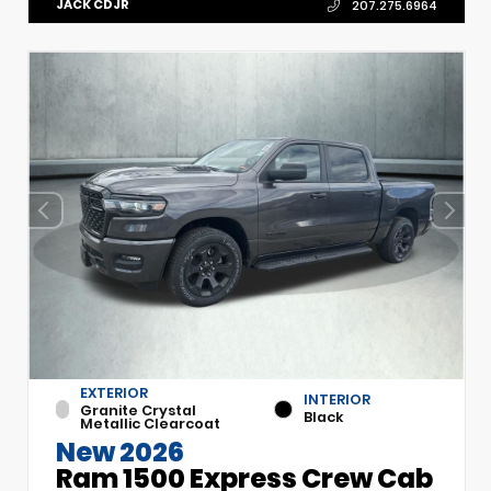
JACK CDJR
207.275.6964
EXTERIOR
INTERIOR
Granite Crystal
Black
Metallic Clearcoat
New 2026
Ram 1500 Express Crew Cab