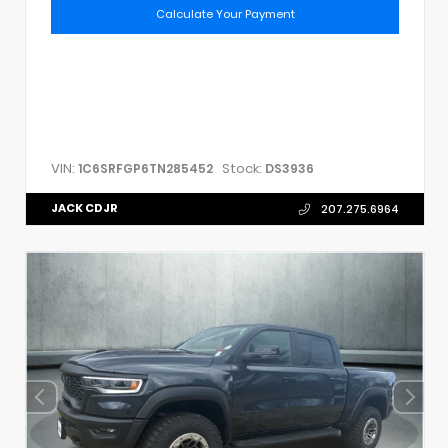
Calculate Your Payment
VIN:
Stock:
1C6SRFGP6TN285452
DS3936
JACK CDJR
207.275.6964