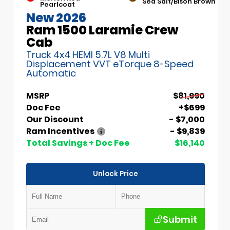
Sea Salt/Bison Brown
Pearlcoat
New 2026
Ram 1500 Laramie Crew
Cab
Truck 4x4 HEMI 5.7L V8 Multi
Displacement VVT eTorque 8-Speed
Automatic
MSRP
$81,990
Doc Fee
+$699
Our Discount
- $7,000
Ram Incentives
- $9,839
Total Savings + Doc Fee
$16,140
Unlock Price
Submit