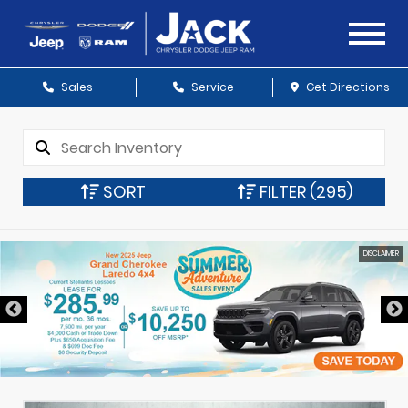
Sales
Service
Get Directions
SORT
FILTER
(295)
DISCLAIMER