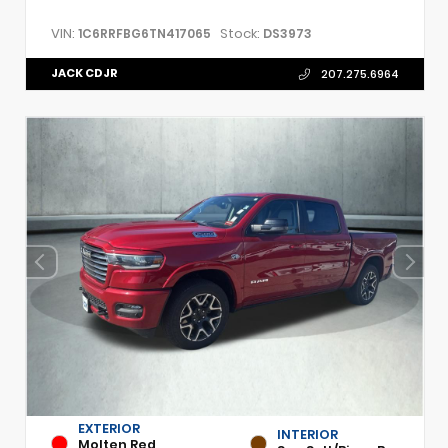
VIN:
Stock:
1C6RRFBG6TN417065
DS3973
JACK CDJR
207.275.6964
EXTERIOR
INTERIOR
Molten Red