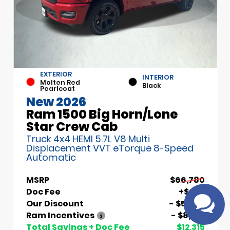
EXTERIOR
INTERIOR
Molten Red
Black
Pearlcoat
New 2026
Ram 1500 Big Horn/Lone
Have
Star Crew Cab
questions?
Truck 4x4 HEMI 5.7L V8 Multi
Speak to a live
Displacement VVT eTorque 8-Speed
agent!
Automatic
MSRP
$66,780
Doc Fee
+$699
Our Discount
- $5,000
Ram Incentives
- $8,014
Total Savings + Doc Fee
$12,315