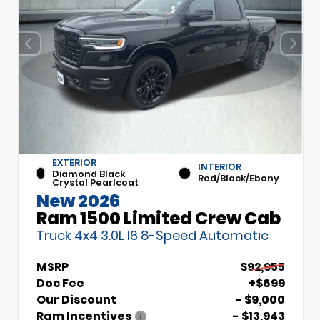
EXTERIOR
INTERIOR
Diamond Black
Red/Black/Ebony
Crystal Pearlcoat
New 2026
Ram 1500 Limited Crew Cab
Truck 4x4 3.0L I6 8-Speed Automatic
MSRP
$92,955
Doc Fee
+$699
Our Discount
- $9,000
Ram Incentives
- $13,943