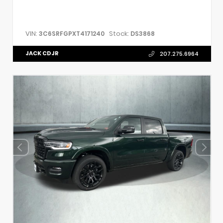
VIN:
Stock:
3C6SRFGPXT4171240
DS3868
JACK CDJR
207.275.6964