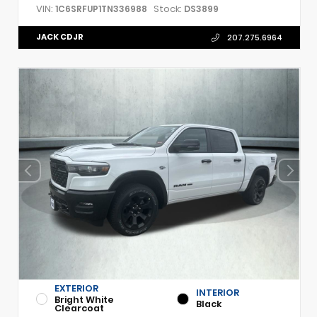
VIN:
Stock:
1C6SRFUP1TN336988
DS3899
JACK CDJR
207.275.6964
EXTERIOR
INTERIOR
Bright White
Black
Clearcoat