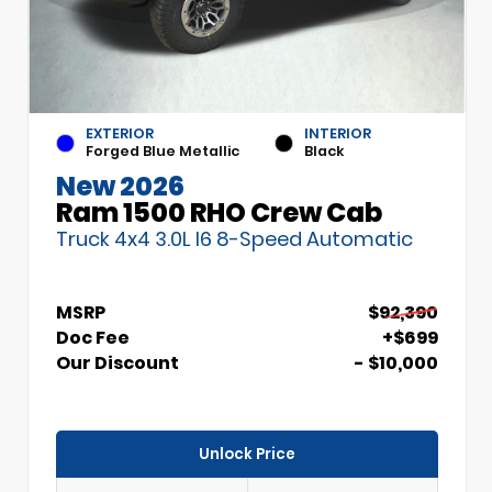
EXTERIOR
INTERIOR
Forged Blue Metallic
Black
New 2026
Ram 1500 RHO Crew Cab
Truck 4x4 3.0L I6 8-Speed Automatic
MSRP
$92,390
Doc Fee
+$699
Our Discount
- $10,000
Unlock Price