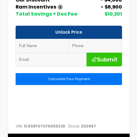
Ram Incentives
- $6,900
Total Savings + Doc Fee
$10,201
Unlock Price
Submit
Calculate Your Payment
VIN:
Stock:
1C6SRFGT0TN355329
DS3897