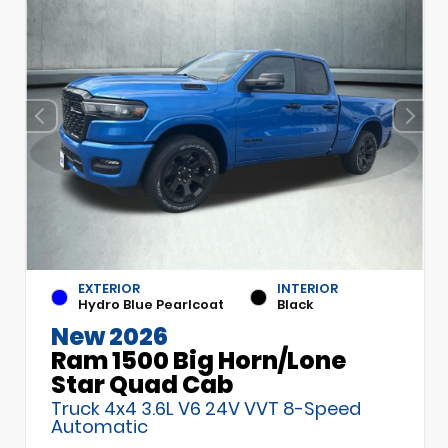
EXTERIOR
INTERIOR
Hydro Blue Pearlcoat
Black
New 2026
Ram 1500 Big Horn/Lone
Star Quad Cab
Truck 4x4 3.6L V6 24V VVT 8-Speed
Automatic