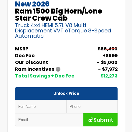
New 2026
Ram 1500 Big Horn/Lone
Star Crew Cab
Truck 4x4 HEMI 5.7L V8 Multi
Displacement VVT eTorque 8-Speed
Automatic
MSRP
$66,430
Doc Fee
+$699
Our Discount
- $5,000
Ram Incentives
- $7,972
Total Savings + Doc Fee
$12,273
Unlock Price
Submit