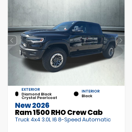
EXTERIOR
INTERIOR
Diamond Black
Black
Crystal Pearlcoat
New 2026
Ram 1500 RHO Crew Cab
Truck 4x4 3.0L I6 8-Speed Automatic