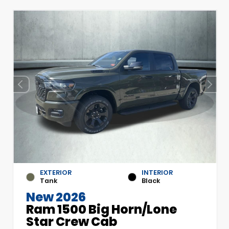
EXTERIOR
INTERIOR
Tank
Black
New 2026
Ram 1500 Big Horn/Lone
Star Crew Cab