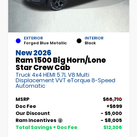
EXTERIOR
INTERIOR
Forged Blue Metallic
Black
New 2026
Ram 1500 Big Horn/Lone
Star Crew Cab
Truck 4x4 HEMI 5.7L V8 Multi
Displacement VVT eTorque 8-Speed
Automatic
MSRP
$66,710
Doc Fee
+$699
Our Discount
- $5,000
Ram Incentives
- $8,005
Total Savings + Doc Fee
$12,306