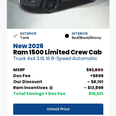
EXTERIOR
INTERIOR
Tank
Red/Black/Ebony
New 2026
Ram 1500 Limited Crew Cab
Truck 4x4 3.0L I6 8-Speed Automatic
MSRP
$92,660
Doc Fee
+$699
Our Discount
- $6,101
Ram Incentives
- $13,899
Total Savings + Doc Fee
$19,301
Unlock Price