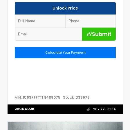
Unlock Price
Submit
Calculate Your Payment
VIN:
Stock:
1C6SRFFT1TN409075
DS3978
JACK CDJR
207.275.6964