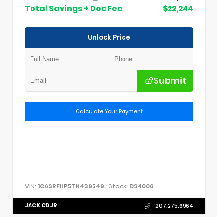
Total Savings + Doc Fee
$22,244
Unlock Price
Submit
Calculate Your Payment
VIN:
Stock:
1C6SRFHP5TN439549
DS4006
JACK CDJR
207.275.6964