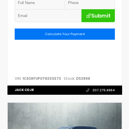
Submit
Calculate Your Payment
VIN:
Stock:
1C6SRFUP0TN330373
DS3898
JACK CDJR
207.275.6964