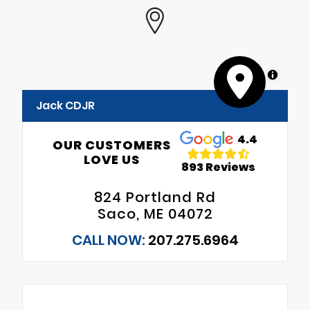
MapLibre
Jack CDJR
4.4
OUR CUSTOMERS
LOVE US
893 Reviews
824 Portland Rd
Saco, ME 04072
CALL NOW:
207.275.6964