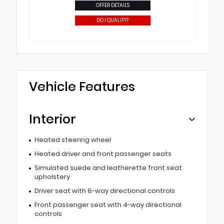
OFFER DETAILS
DO I QUALIFY?
Vehicle Features
Interior
Heated steering wheel
Heated driver and front passenger seats
Simulated suede and leatherette front seat
upholstery
Driver seat with 8-way directional controls
Front passenger seat with 4-way directional
controls