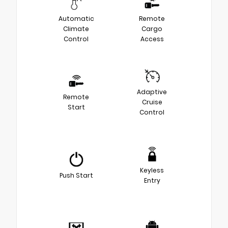
Automatic
Remote
Climate
Cargo
Control
Access
Adaptive
Remote
Cruise
Start
Control
Keyless
Push Start
Entry