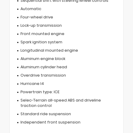
Sequential shift with steering wheel controls
Automatic
Four-wheel drive
Lock-up transmission
Front mounted engine
Spark ignition system
Longitudinal mounted engine
Aluminum engine block
Aluminum cylinder head
Overdrive transmission
Hurricane I4
Powertrain type: ICE
Selec-Terrain all-speed ABS and driveline
traction control
Standard ride suspension
Independent front suspension