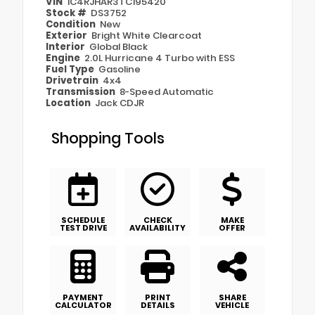
VIN
1C4RJHAR3TC195420
Stock #
DS3752
Condition
New
Exterior
Bright White Clearcoat
Interior
Global Black
Engine
2.0L Hurricane 4 Turbo with ESS
Fuel Type
Gasoline
Drivetrain
4x4
Transmission
8-Speed Automatic
Location
Jack CDJR
Shopping Tools
SCHEDULE
CHECK
MAKE
TEST DRIVE
AVAILABILITY
OFFER
PAYMENT
PRINT
SHARE
CALCULATOR
DETAILS
VEHICLE