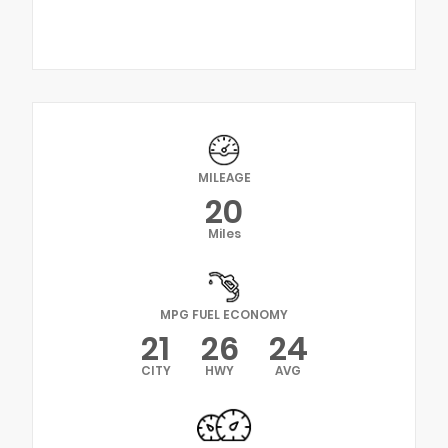
MILEAGE
20
Miles
MPG FUEL ECONOMY
21
26
24
CITY
HWY
AVG