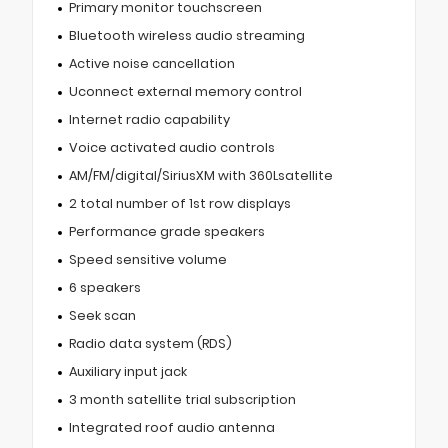
Primary monitor touchscreen
Bluetooth wireless audio streaming
Active noise cancellation
Uconnect external memory control
Internet radio capability
Voice activated audio controls
AM/FM/digital/SiriusXM with 360Lsatellite
2 total number of 1st row displays
Performance grade speakers
Speed sensitive volume
6 speakers
Seek scan
Radio data system (RDS)
Auxiliary input jack
3 month satellite trial subscription
Integrated roof audio antenna