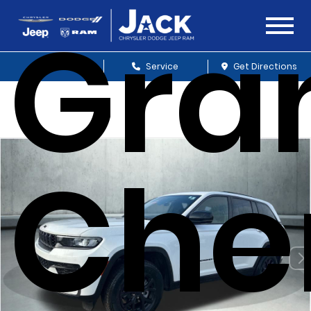
Gra
Sales
Service
Get Directions
Che