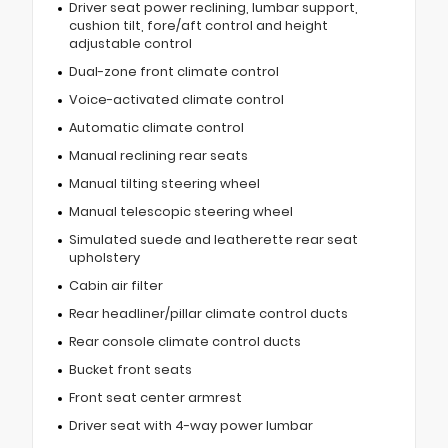
Driver seat power reclining, lumbar support,
cushion tilt, fore/aft control and height
adjustable control
Dual-zone front climate control
Voice-activated climate control
Automatic climate control
Manual reclining rear seats
Manual tilting steering wheel
Manual telescopic steering wheel
Simulated suede and leatherette rear seat
upholstery
Cabin air filter
Rear headliner/pillar climate control ducts
Rear console climate control ducts
Bucket front seats
Front seat center armrest
Driver seat with 4-way power lumbar