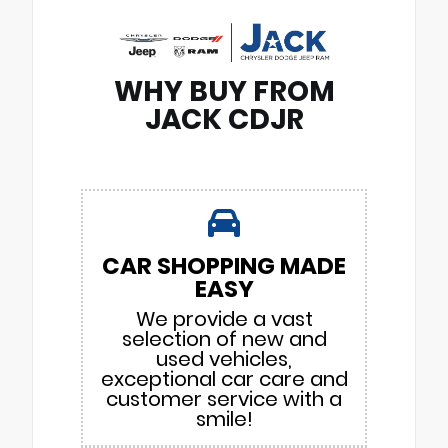
WHY BUY FROM
JACK CDJR
CAR SHOPPING MADE
EASY
We provide a vast
selection of new and
used vehicles,
exceptional car care and
customer service with a
smile!