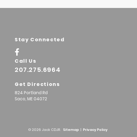
Stay Connected
Call Us
207.275.6964
Get Directions
824 Portland Rd
Saco,
ME
04072
© 2026 Jack CDJR.
Sitemap
|
Privacy Policy