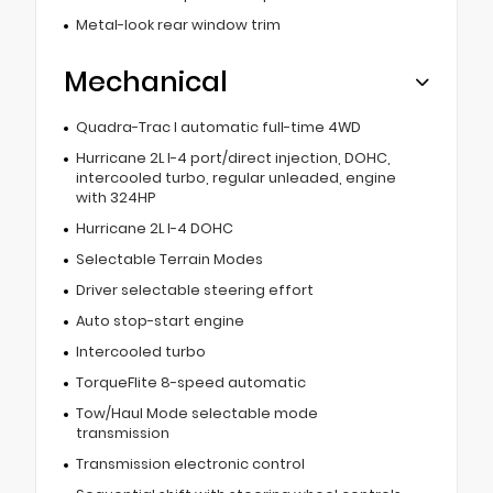
Metal-look rear window trim
Mechanical
Quadra-Trac I automatic full-time 4WD
Hurricane 2L I-4 port/direct injection, DOHC,
intercooled turbo, regular unleaded, engine
with 324HP
Hurricane 2L I-4 DOHC
Selectable Terrain Modes
Driver selectable steering effort
Auto stop-start engine
Intercooled turbo
TorqueFlite 8-speed automatic
Tow/Haul Mode selectable mode
transmission
Transmission electronic control