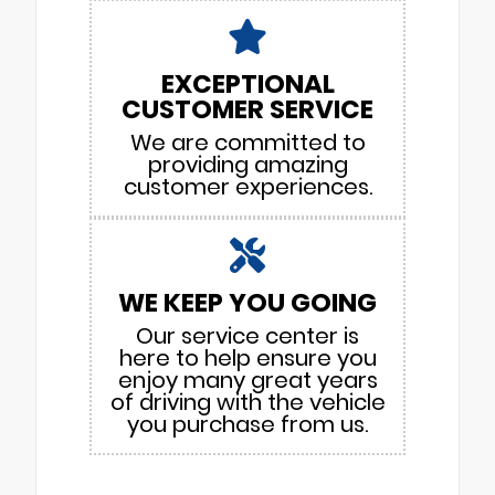
EXCEPTIONAL
CUSTOMER SERVICE
We are committed to
providing amazing
customer experiences.
WE KEEP YOU GOING
Our service center is
here to help ensure you
enjoy many great years
of driving with the vehicle
you purchase from us.