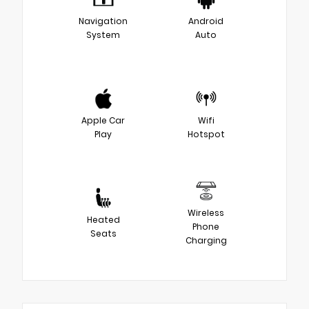
Navigation
Android
System
Auto
Apple Car
Wifi
Play
Hotspot
Wireless
Heated
Phone
Seats
Charging