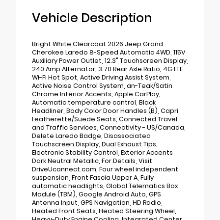
Vehicle Description
Bright White Clearcoat 2026 Jeep Grand
Cherokee Laredo 8-Speed Automatic 4WD, 115V
Auxiliary Power Outlet, 12.3" Touchscreen Display,
240 Amp Alternator, 3.70 Rear Axle Ratio, 4G LTE
Wi-Fi Hot Spot, Active Driving Assist System,
Active Noise Control System, an-Teak/Satin
Chrome Interior Accents, Apple CarPlay,
Automatic temperature control, Black
Headliner, Body Color Door Handles (B), Capri
Leatherette/Suede Seats, Connected Travel
and Traffic Services, Connectivity - US/Canada,
Delete Laredo Badge, Disassociated
Touchscreen Display, Dual Exhaust Tips,
Electronic Stability Control, Exterior Accents
Dark Neutral Metallic, For Details, Visit
DriveUconnect.com, Four wheel independent
suspension, Front Fascia Upper A, Fully
automatic headlights, Global Telematics Box
Module (TBM), Google Android Auto, GPS
Antenna Input, GPS Navigation, HD Radio,
Heated Front Seats, Heated Steering Wheel,
Heavy-Duty Engine Cooling, Integrated Center