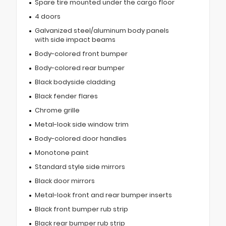
Spare tire mounted under the cargo floor
4 doors
Galvanized steel/aluminum body panels
with side impact beams
Body-colored front bumper
Body-colored rear bumper
Black bodyside cladding
Black fender flares
Chrome grille
Metal-look side window trim
Body-colored door handles
Monotone paint
Standard style side mirrors
Black door mirrors
Metal-look front and rear bumper inserts
Black front bumper rub strip
Black rear bumper rub strip