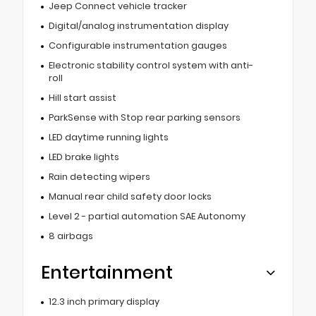
Jeep Connect vehicle tracker
Digital/analog instrumentation display
Configurable instrumentation gauges
Electronic stability control system with anti-
roll
Hill start assist
ParkSense with Stop rear parking sensors
LED daytime running lights
LED brake lights
Rain detecting wipers
Manual rear child safety door locks
Level 2 - partial automation SAE Autonomy
8 airbags
Entertainment
12.3 inch primary display