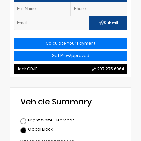
Submit
Calculate Your Payment
Get Pre-Approved
Jack CDJR
207.275.6964
Vehicle Summary
Bright White Clearcoat
Global Black