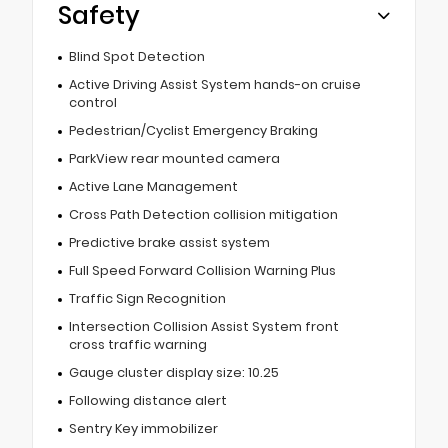
Safety
Blind Spot Detection
Active Driving Assist System hands-on cruise
control
Pedestrian/Cyclist Emergency Braking
ParkView rear mounted camera
Active Lane Management
Cross Path Detection collision mitigation
Predictive brake assist system
Full Speed Forward Collision Warning Plus
Traffic Sign Recognition
Intersection Collision Assist System front
cross traffic warning
Gauge cluster display size: 10.25
Following distance alert
Sentry Key immobilizer