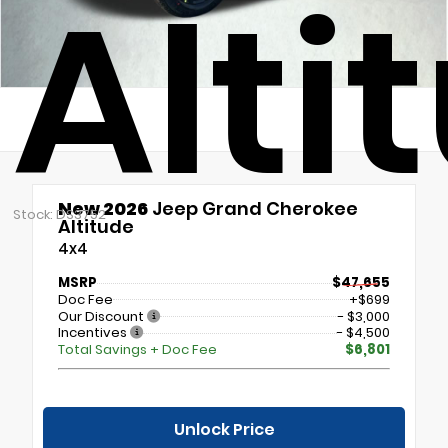
Alti
New 2026
Jeep Grand Cherokee
Stock: DS3752
Altitude
4x4
MSRP
$47,655
Doc Fee
+$699
Our Discount
- $3,000
Incentives
- $4,500
Total Savings + Doc Fee
$6,801
Unlock Price