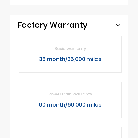
Factory Warranty
Basic warranty
36 month/36,000 miles
Powertrain warranty
60 month/60,000 miles