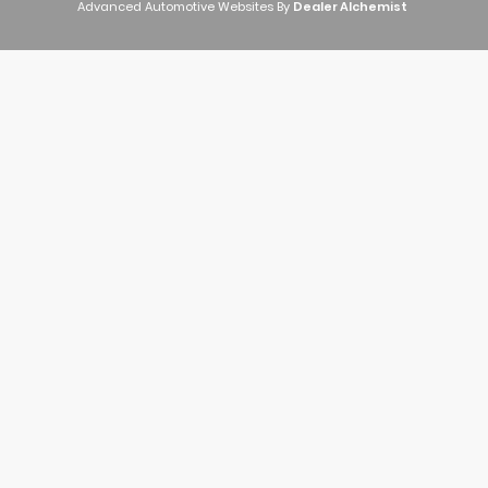
Advanced Automotive Websites By
Dealer Alchemist