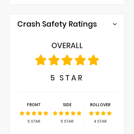
Crash Safety Ratings
OVERALL
5
STAR
FRONT
SIDE
ROLLOVER
5
STAR
5
STAR
4
STAR