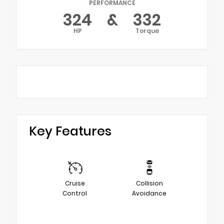
PERFORMANCE
324
&
332
HP
Torque
Key Features
Cruise
Collision
Control
Avoidance