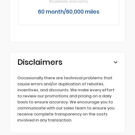
Roadside warranty
60 month/60,000 miles
Disclaimers
Occasionally there are technical problems that
cause errors and/or duplication of rebates,
incentives, and discounts. We make every effort
to review our promotions and pricing on a daily
basis to ensure accuracy. We encourage you to
communicate with our sales team to ensure you
receive complete transparency on the costs
involved in any transaction.