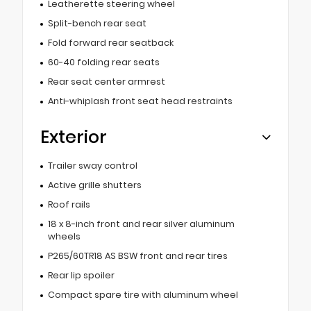
Leatherette steering wheel
Split-bench rear seat
Fold forward rear seatback
60-40 folding rear seats
Rear seat center armrest
Anti-whiplash front seat head restraints
Exterior
Trailer sway control
Active grille shutters
Roof rails
18 x 8-inch front and rear silver aluminum
wheels
P265/60TR18 AS BSW front and rear tires
Rear lip spoiler
Compact spare tire with aluminum wheel