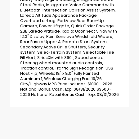
Stack Radio, Integrated Voice Command with
Bluetooth, Intersection Collision Assist System,
Laredo Altitude Appearance Package,
Overhead airbag, ParkView Rear Back-Up
Camera, Power Liftgate, Quick Order Package
2BB Laredo Altitude, Radio: Uconnect 5 Nav with
12.3" Display, Rain Sensitive Windshield Wipers,
Rear Fascia Upper A, Remote Start System,
Secondary Active Grille Shutters, Security
system, Selec-Terrain System, Selectable Tire
Fill Alert, SiriusXM with 360L, Speed control,
Steering wheel mounted audio controls,
Traction control, Traffic Sign Recognition, USB
Host Flip, Wheels: 18" x 8.0" Fully Painted
Aluminum 1, Wireless Charging Pad. 19/26
City/Highway MPG Price includes: $1000 - 2026
National Bonus Cash . Exp. 08/31/2026 $3500 -
2026 National Retail Bonus Cash . Exp. 08/31/2026