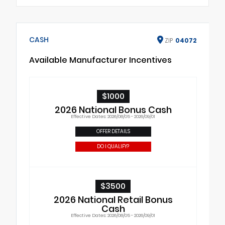
CASH
ZIP
04072
Available Manufacturer Incentives
$1000
2026 National Bonus Cash
Effective Dates: 2026/08/05 - 2026/09/01
OFFER DETAILS
DO I QUALIFY?
$3500
2026 National Retail Bonus
Cash
Effective Dates: 2026/08/05 - 2026/09/01