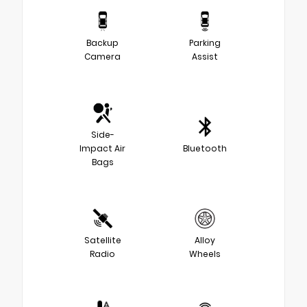
Backup
Parking
Camera
Assist
Side-
Impact Air
Bluetooth
Bags
Satellite
Alloy
Radio
Wheels