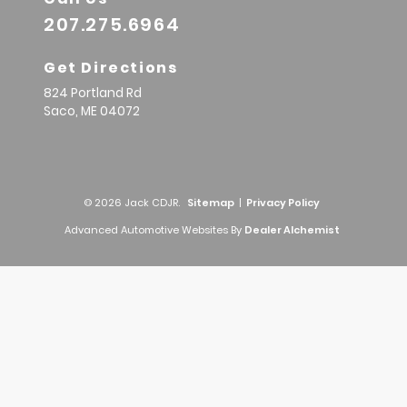
207.275.6964
Get Directions
824 Portland Rd
Saco,
ME
04072
© 2026 Jack CDJR.
Sitemap
|
Privacy Policy
Advanced Automotive Websites By
Dealer Alchemist