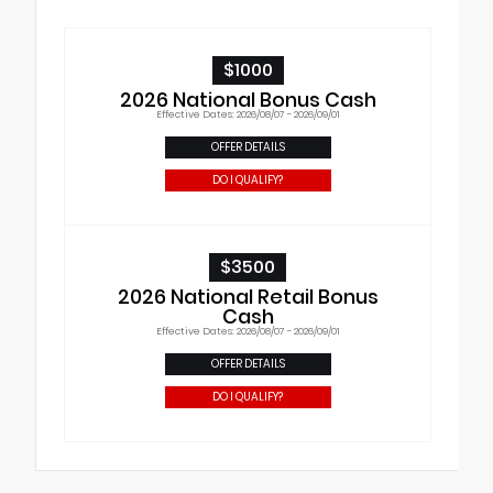
$1000
2026 National Bonus Cash
Effective Dates: 2026/08/07 - 2026/09/01
OFFER DETAILS
DO I QUALIFY?
$3500
2026 National Retail Bonus
Cash
Effective Dates: 2026/08/07 - 2026/09/01
OFFER DETAILS
DO I QUALIFY?