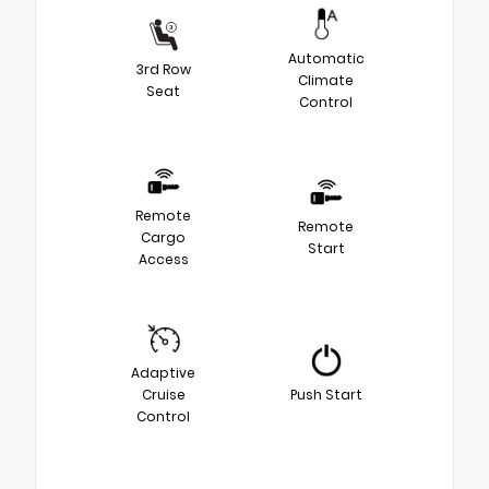
Automatic
3rd Row
Climate
Seat
Control
Remote
Remote
Cargo
Start
Access
Adaptive
Cruise
Push Start
Control