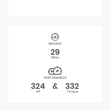
MILEAGE
29
Miles
PERFORMANCE
324
&
332
HP
Torque