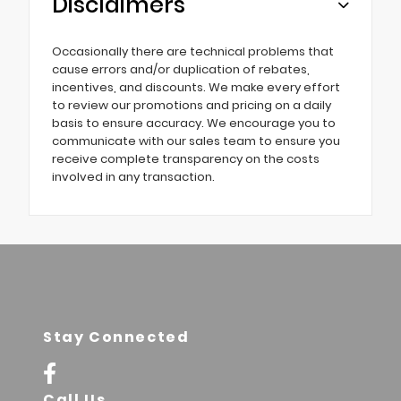
Disclaimers
Occasionally there are technical problems that
cause errors and/or duplication of rebates,
incentives, and discounts. We make every effort
to review our promotions and pricing on a daily
basis to ensure accuracy. We encourage you to
communicate with our sales team to ensure you
receive complete transparency on the costs
involved in any transaction.
Stay Connected
Call Us