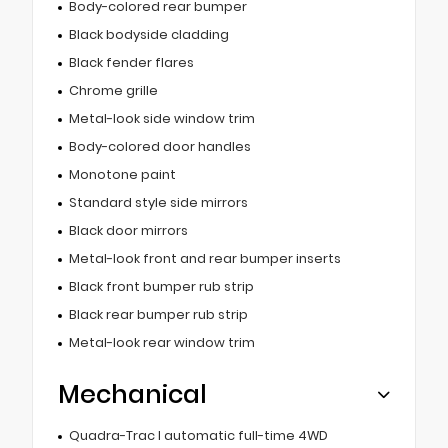
Body-colored rear bumper
Black bodyside cladding
Black fender flares
Chrome grille
Metal-look side window trim
Body-colored door handles
Monotone paint
Standard style side mirrors
Black door mirrors
Metal-look front and rear bumper inserts
Black front bumper rub strip
Black rear bumper rub strip
Metal-look rear window trim
Mechanical
Quadra-Trac I automatic full-time 4WD