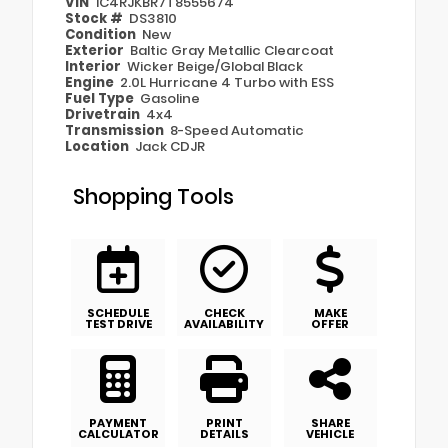
VIN
1C4RJKBR7T8555674
Stock #
DS3810
Condition
New
Exterior
Baltic Gray Metallic Clearcoat
Interior
Wicker Beige/Global Black
Engine
2.0L Hurricane 4 Turbo with ESS
Fuel Type
Gasoline
Drivetrain
4x4
Transmission
8-Speed Automatic
Location
Jack CDJR
Shopping Tools
SCHEDULE
CHECK
MAKE
TEST DRIVE
AVAILABILITY
OFFER
PAYMENT
PRINT
SHARE
CALCULATOR
DETAILS
VEHICLE