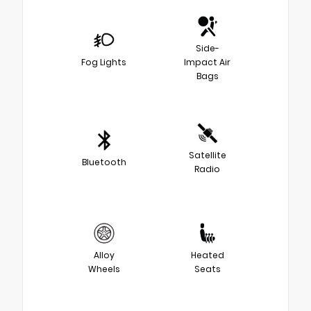
Side-
Fog Lights
Impact Air
Bags
Satellite
Bluetooth
Radio
Alloy
Heated
Wheels
Seats