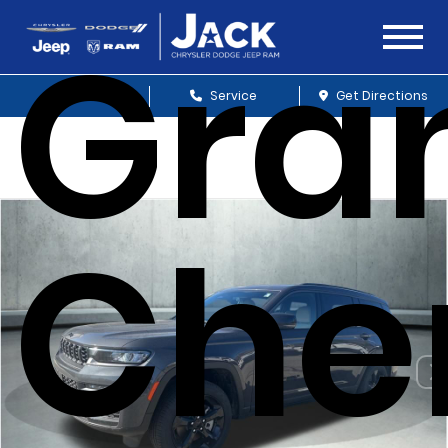
Gra
Sales
Service
Get Directions
Che