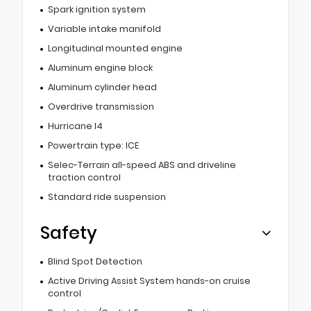
Spark ignition system
Variable intake manifold
Longitudinal mounted engine
Aluminum engine block
Aluminum cylinder head
Overdrive transmission
Hurricane I4
Powertrain type: ICE
Selec-Terrain all-speed ABS and driveline
traction control
Standard ride suspension
Safety
Blind Spot Detection
Active Driving Assist System hands-on cruise
control