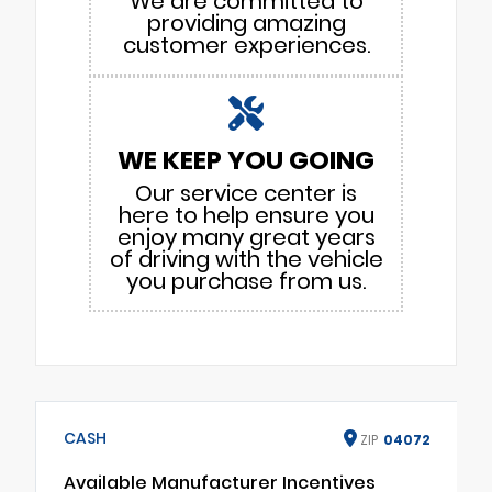
We are committed to
providing amazing
customer experiences.
WE KEEP YOU GOING
Our service center is
here to help ensure you
enjoy many great years
of driving with the vehicle
you purchase from us.
CASH
ZIP
04072
Available Manufacturer Incentives