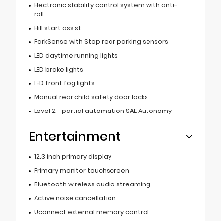
Electronic stability control system with anti-
roll
Hill start assist
ParkSense with Stop rear parking sensors
LED daytime running lights
LED brake lights
LED front fog lights
Manual rear child safety door locks
Level 2 - partial automation SAE Autonomy
Entertainment
12.3 inch primary display
Primary monitor touchscreen
Bluetooth wireless audio streaming
Active noise cancellation
Uconnect external memory control