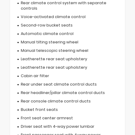
Rear climate control system with separate
controls
Voice-activated climate control
Second-row bucket seats
Automatic climate control
Manual tilting steering wheel
Manual telescopic steering wheel
Leatherette rear seat upholstery
Leatherette rear seat upholstery
Cabin air filter
Rear under seat climate control ducts
Rear headliner/pillar climate control ducts
Rear console climate control ducts
Bucket front seats
Front seat center armrest
Driver seat with 4-way power lumbar
Front passenger seat with 4-way power