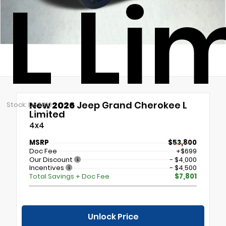
L Li
New 2026
Jeep Grand Cherokee L
Stock: DS3810
Limited
4x4
MSRP
$53,800
Doc Fee
+$699
Our Discount
- $4,000
Incentives
- $4,500
Total Savings + Doc Fee
$7,801
Unlock Price