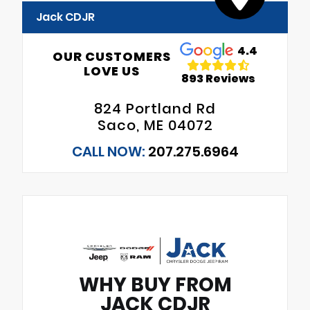
Jack CDJR
4.4
OUR CUSTOMERS
LOVE US
893 Reviews
824 Portland Rd
Saco, ME 04072
CALL NOW:
207.275.6964
WHY BUY FROM
JACK CDJR