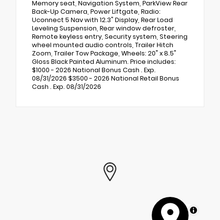
Memory seat, Navigation System, ParkView Rear
Back-Up Camera, Power Liftgate, Radio:
Uconnect 5 Nav with 12.3" Display, Rear Load
Leveling Suspension, Rear window defroster,
Remote keyless entry, Security system, Steering
wheel mounted audio controls, Trailer Hitch
Zoom, Trailer Tow Package, Wheels: 20" x 8.5"
Gloss Black Painted Aluminum. Price includes:
$1000 - 2026 National Bonus Cash . Exp.
08/31/2026 $3500 - 2026 National Retail Bonus
Cash . Exp. 08/31/2026
MapLibre