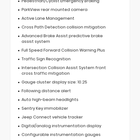
Pedestrian/Cyclist Emergency Braking
ParkView rear mounted camera
Active Lane Management
Cross Path Detection collision mitigation
Advanced Brake Assist predictive brake
assist system
Full Speed Forward Collision Warning Plus
Traffic Sign Recognition
Intersection Collision Assist System front
cross traffic mitigation
Gauge cluster display size: 10.25
Following distance alert
Auto high-beam headlights
Sentry Key immobilizer
Jeep Connect vehicle tracker
Digital/analog instrumentation display
Configurable instrumentation gauges