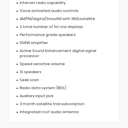
Internet radio capability
Voice activated audio controls
AM/FM/digital/SiriusXM with 360Lsatellite
2 total number of 1st row displays
Performance grade speakers
506W amplifier
Active Sound Enhancement digital signal
processor
Speed sensitive volume
10 speakers
Seek scan
Radio data system (RDS)
Auxiliary input jack
3 month satellite trial subscription
Integrated roof audio antenna