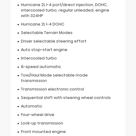
Hurricane 2L I-4 port/direct injection, DOHC,
intercooled turbo, regular unleaded, engine
with 324HP
Hurricane 2L I-4 DOHC
Selectable Terrain Modes
Driver selectable steering effort
Auto stop-start engine
Intercooled turbo
8-speed automatic
Tow/Haul Mode selectable mode
transmission
Transmission electronic control
Sequential shift with steering wheel controls
Automatic
Four-wheel drive
Lock-up transmission
Front mounted engine