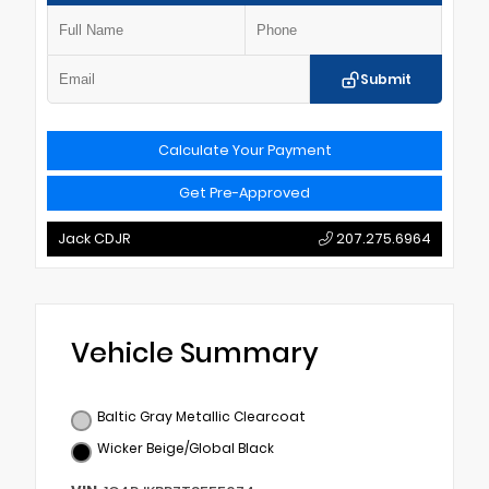
Submit
Calculate Your Payment
Get Pre-Approved
Jack CDJR
207.275.6964
Vehicle Summary
Baltic Gray Metallic Clearcoat
Wicker Beige/Global Black