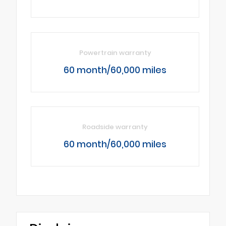
Powertrain warranty
60 month/60,000 miles
Roadside warranty
60 month/60,000 miles