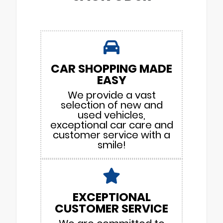
CAR SHOPPING MADE
EASY
We provide a vast
selection of new and
used vehicles,
exceptional car care and
customer service with a
smile!
EXCEPTIONAL
CUSTOMER SERVICE