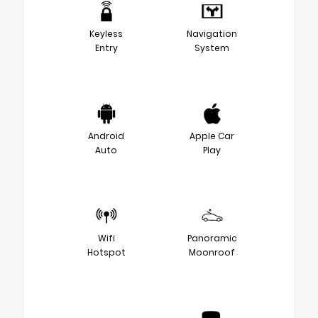
Keyless
Navigation
Entry
System
Android
Apple Car
Auto
Play
Wifi
Panoramic
Hotspot
Moonroof