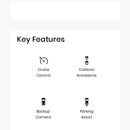
Key Features
Cruise
Collision
Control
Avoidance
Backup
Parking
Camera
Assist