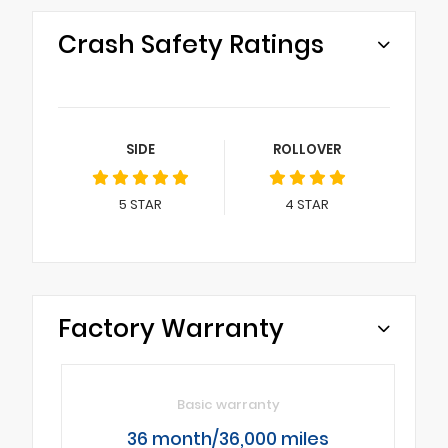
Crash Safety Ratings
SIDE
ROLLOVER
5
STAR
4
STAR
Factory Warranty
Basic warranty
36 month/36,000 miles