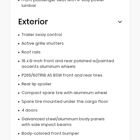
lumbar
Exterior
Trailer sway control
Active grille shutters
Roof rails
18 x 8-inch front and rear polished w/painted
accents aluminum wheels
P265/60TR18 AS BSW front and rear tires
Rear lip spoiler
Compact spare tire with aluminum wheel
Spare tire mounted under the cargo floor
4 doors
Galvanized steel/aluminum body panels
with side impact beams
Body-colored front bumper