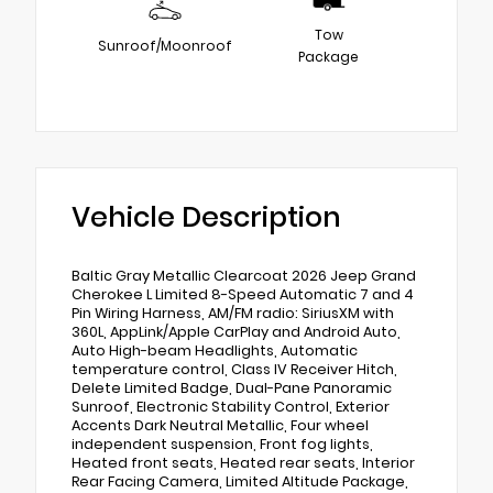
Tow
Sunroof/Moonroof
Package
Vehicle Description
Baltic Gray Metallic Clearcoat 2026 Jeep Grand
Cherokee L Limited 8-Speed Automatic 7 and 4
Pin Wiring Harness, AM/FM radio: SiriusXM with
360L, AppLink/Apple CarPlay and Android Auto,
Auto High-beam Headlights, Automatic
temperature control, Class IV Receiver Hitch,
Delete Limited Badge, Dual-Pane Panoramic
Sunroof, Electronic Stability Control, Exterior
Accents Dark Neutral Metallic, Four wheel
independent suspension, Front fog lights,
Heated front seats, Heated rear seats, Interior
Rear Facing Camera, Limited Altitude Package,