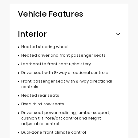
Vehicle Features
Interior
Heated steering wheel
Heated driver and front passenger seats
Leatherette front seat upholstery
Driver seat with 8-way directional controls
Front passenger seat with 8-way directional
controls
Heated rear seats
Fixed third-row seats
Driver seat power reclining, lumbar support,
cushion tilt, fore/aft control and height
adjustable control
Dual-zone front climate control