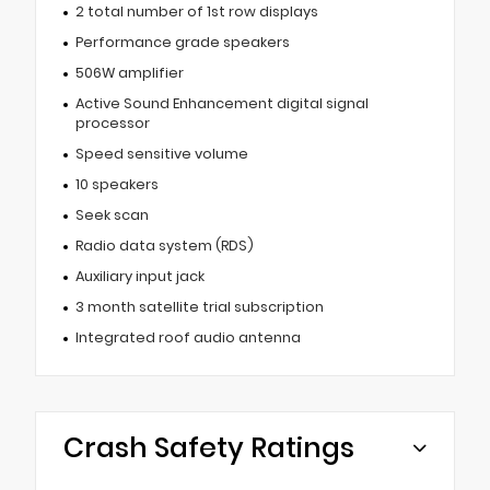
2 total number of 1st row displays
Performance grade speakers
506W amplifier
Active Sound Enhancement digital signal
processor
Speed sensitive volume
10 speakers
Seek scan
Radio data system (RDS)
Auxiliary input jack
3 month satellite trial subscription
Integrated roof audio antenna
Crash Safety Ratings