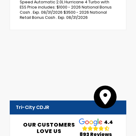
Speed Automatic 2.0L Hurricane 4 Turbo with
ESS Price includes: $1000 - 2026 National Bonus
Cash . Exp. 08/31/2026 $3500 - 2026 National
Retail Bonus Cash . Exp. 08/31/2026
Tri-City CDJR
4.4
OUR CUSTOMERS
LOVE US
893 Reviews