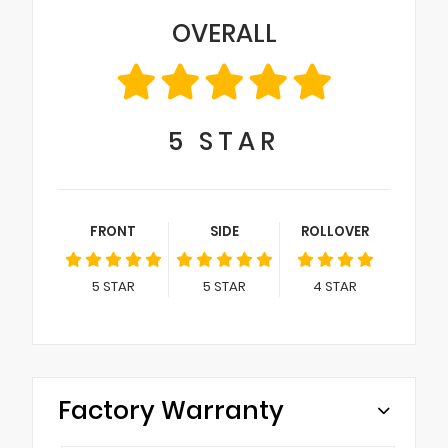
OVERALL
5
STAR
FRONT
SIDE
ROLLOVER
5
STAR
5
STAR
4
STAR
Factory Warranty