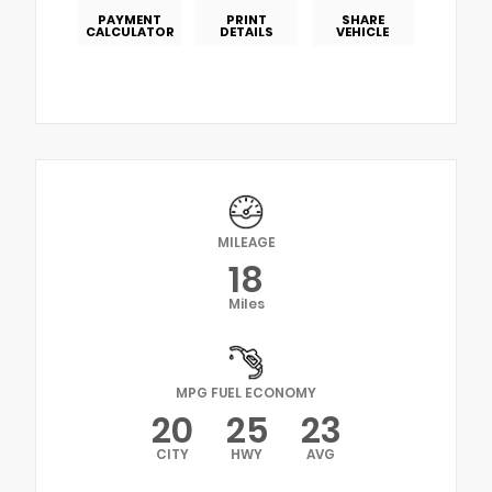
PAYMENT
PRINT
SHARE
CALCULATOR
DETAILS
VEHICLE
MILEAGE
18
Miles
MPG FUEL ECONOMY
20
25
23
CITY
HWY
AVG