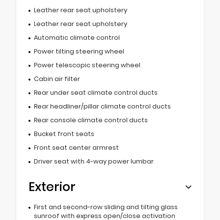
Leather rear seat upholstery
Leather rear seat upholstery
Automatic climate control
Power tilting steering wheel
Power telescopic steering wheel
Cabin air filter
Rear under seat climate control ducts
Rear headliner/pillar climate control ducts
Rear console climate control ducts
Bucket front seats
Front seat center armrest
Driver seat with 4-way power lumbar
Exterior
First and second-row sliding and tilting glass
sunroof with express open/close activation