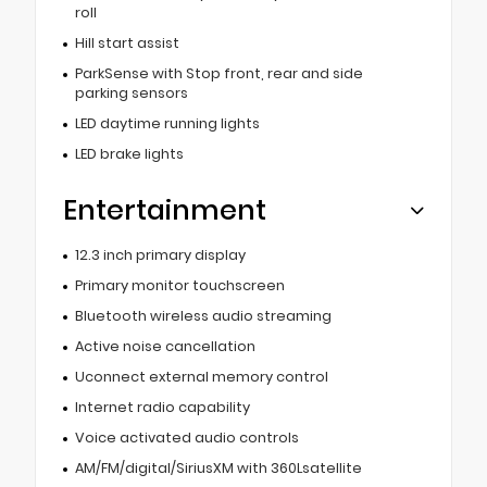
roll
Hill start assist
ParkSense with Stop front, rear and side
parking sensors
LED daytime running lights
LED brake lights
Entertainment
12.3 inch primary display
Primary monitor touchscreen
Bluetooth wireless audio streaming
Active noise cancellation
Uconnect external memory control
Internet radio capability
Voice activated audio controls
AM/FM/digital/SiriusXM with 360Lsatellite