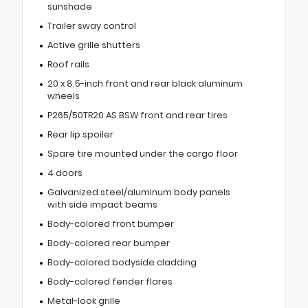
sunshade
Trailer sway control
Active grille shutters
Roof rails
20 x 8.5-inch front and rear black aluminum
wheels
P265/50TR20 AS BSW front and rear tires
Rear lip spoiler
Spare tire mounted under the cargo floor
4 doors
Galvanized steel/aluminum body panels
with side impact beams
Body-colored front bumper
Body-colored rear bumper
Body-colored bodyside cladding
Body-colored fender flares
Metal-look grille