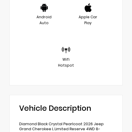
Android
Apple Car
Auto
Play
Wifi
Hotspot
Vehicle Description
Diamond Black Crystal Pearlcoat 2026 Jeep
Grand Cherokee L Limited Reserve 4WD 8-