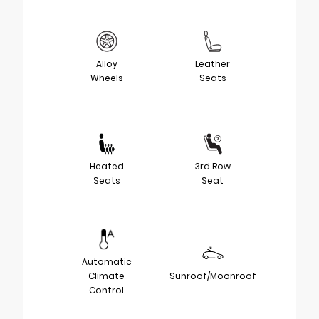
Alloy
Leather
Wheels
Seats
Heated
3rd Row
Seats
Seat
Automatic
Climate
Sunroof/Moonroof
Control