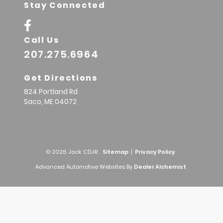
Stay Connected
Call Us
207.275.6964
Get Directions
824 Portland Rd
Saco,
ME
04072
© 2026 Jack CDJR.
Sitemap
|
Privacy Policy
Advanced Automotive Websites By
Dealer Alchemist