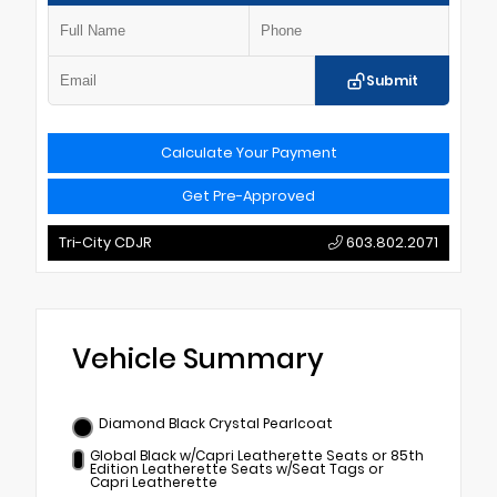
Submit
Calculate Your Payment
Get Pre-Approved
Tri-City CDJR
603.802.2071
Vehicle Summary
Diamond Black Crystal Pearlcoat
Global Black w/Capri Leatherette Seats or 85th
Edition Leatherette Seats w/Seat Tags or
Capri Leatherette