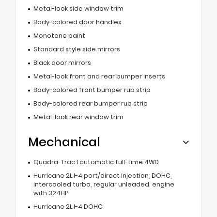
Metal-look side window trim
Body-colored door handles
Monotone paint
Standard style side mirrors
Black door mirrors
Metal-look front and rear bumper inserts
Body-colored front bumper rub strip
Body-colored rear bumper rub strip
Metal-look rear window trim
Mechanical
Quadra-Trac I automatic full-time 4WD
Hurricane 2L I-4 port/direct injection, DOHC,
intercooled turbo, regular unleaded, engine
with 324HP
Hurricane 2L I-4 DOHC