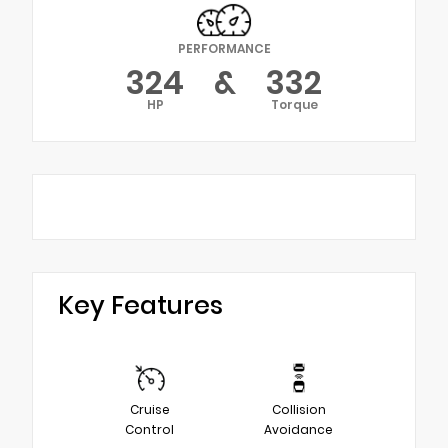
PERFORMANCE
324
&
332
HP
Torque
Key Features
Cruise
Collision
Control
Avoidance