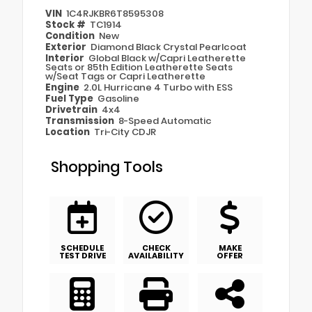
VIN
1C4RJKBR6T8595308
Stock #
TC1914
Condition
New
Exterior
Diamond Black Crystal Pearlcoat
Interior
Global Black w/Capri Leatherette
Seats or 85th Edition Leatherette Seats
w/Seat Tags or Capri Leatherette
Engine
2.0L Hurricane 4 Turbo with ESS
Fuel Type
Gasoline
Drivetrain
4x4
Transmission
8-Speed Automatic
Location
Tri-City CDJR
Shopping Tools
SCHEDULE
CHECK
MAKE
TEST DRIVE
AVAILABILITY
OFFER