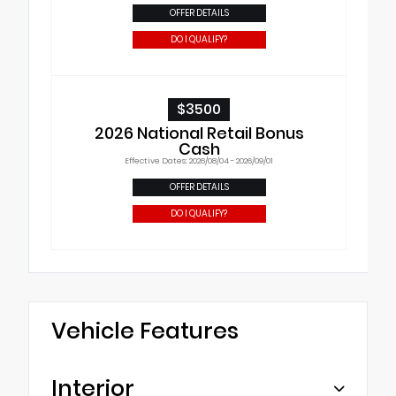
OFFER DETAILS
DO I QUALIFY?
$3500
2026 National Retail Bonus
Cash
Effective Dates: 2026/08/04 - 2026/09/01
OFFER DETAILS
DO I QUALIFY?
Vehicle Features
Interior