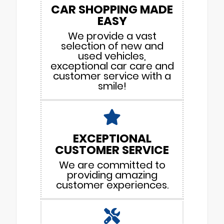
CAR SHOPPING MADE
EASY
We provide a vast
selection of new and
used vehicles,
exceptional car care and
customer service with a
smile!
EXCEPTIONAL
CUSTOMER SERVICE
We are committed to
providing amazing
customer experiences.