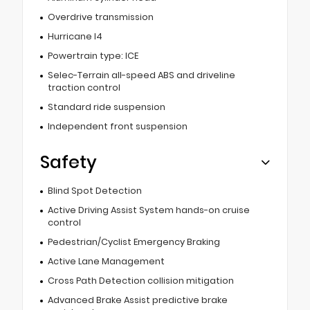
Overdrive transmission
Hurricane I4
Powertrain type: ICE
Selec-Terrain all-speed ABS and driveline
traction control
Standard ride suspension
Independent front suspension
Safety
Blind Spot Detection
Active Driving Assist System hands-on cruise
control
Pedestrian/Cyclist Emergency Braking
Active Lane Management
Cross Path Detection collision mitigation
Advanced Brake Assist predictive brake