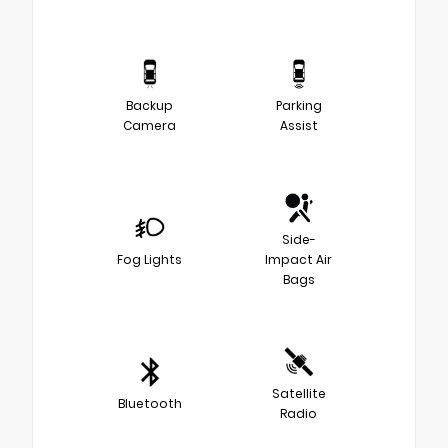
Backup
Parking
Camera
Assist
Side-
Fog Lights
Impact Air
Bags
Satellite
Bluetooth
Radio