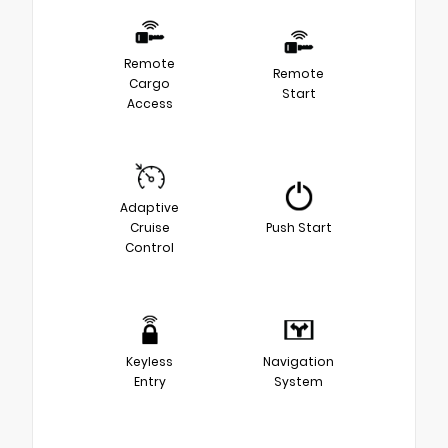
Remote
Remote
Cargo
Start
Access
Adaptive
Cruise
Push Start
Control
Keyless
Navigation
Entry
System