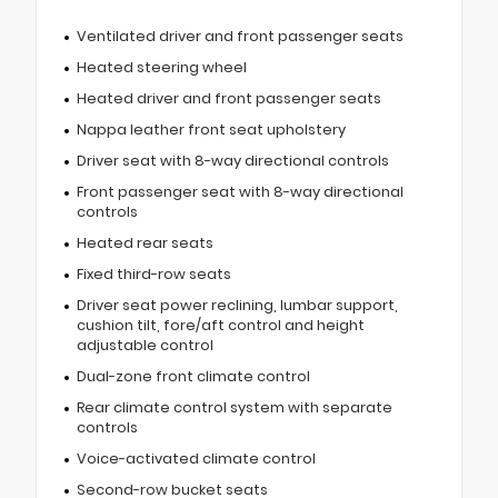
Ventilated driver and front passenger seats
Heated steering wheel
Heated driver and front passenger seats
Nappa leather front seat upholstery
Driver seat with 8-way directional controls
Front passenger seat with 8-way directional
controls
Heated rear seats
Fixed third-row seats
Driver seat power reclining, lumbar support,
cushion tilt, fore/aft control and height
adjustable control
Dual-zone front climate control
Rear climate control system with separate
controls
Voice-activated climate control
Second-row bucket seats