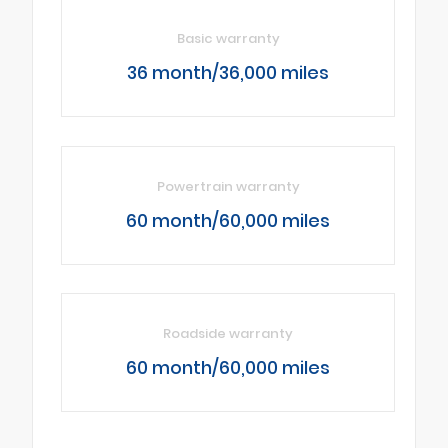
Basic warranty
36 month/36,000 miles
Powertrain warranty
60 month/60,000 miles
Roadside warranty
60 month/60,000 miles