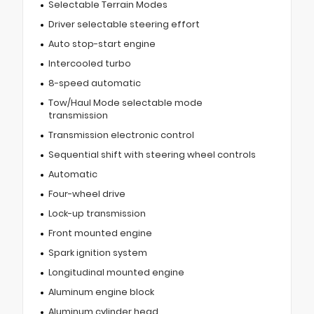
Selectable Terrain Modes
Driver selectable steering effort
Auto stop-start engine
Intercooled turbo
8-speed automatic
Tow/Haul Mode selectable mode
transmission
Transmission electronic control
Sequential shift with steering wheel controls
Automatic
Four-wheel drive
Lock-up transmission
Front mounted engine
Spark ignition system
Longitudinal mounted engine
Aluminum engine block
Aluminum cylinder head