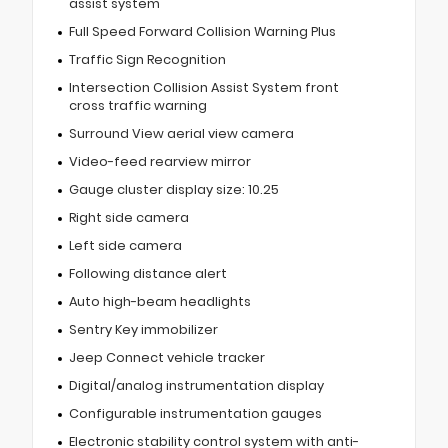
assist system
Full Speed Forward Collision Warning Plus
Traffic Sign Recognition
Intersection Collision Assist System front
cross traffic warning
Surround View aerial view camera
Video-feed rearview mirror
Gauge cluster display size: 10.25
Right side camera
Left side camera
Following distance alert
Auto high-beam headlights
Sentry Key immobilizer
Jeep Connect vehicle tracker
Digital/analog instrumentation display
Configurable instrumentation gauges
Electronic stability control system with anti-