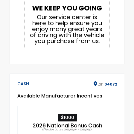
WE KEEP YOU GOING
Our service center is
here to help ensure you
enjoy many great years
of driving with the vehicle
you purchase from us.
CASH
ZIP
04072
Available Manufacturer Incentives
$1000
2026 National Bonus Cash
Effective Dates: 2026/08/04 - 2026/09/01