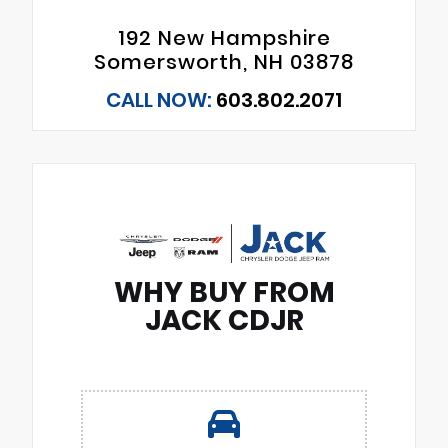
192 New Hampshire
Somersworth, NH 03878
CALL NOW:
603.802.2071
WHY BUY FROM
JACK CDJR