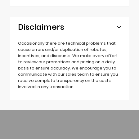
Disclaimers
Occasionally there are technical problems that
cause errors and/or duplication of rebates,
incentives, and discounts. We make every effort
to review our promotions and pricing on a daily
basis to ensure accuracy. We encourage you to
communicate with our sales team to ensure you
receive complete transparency on the costs
involved in any transaction.