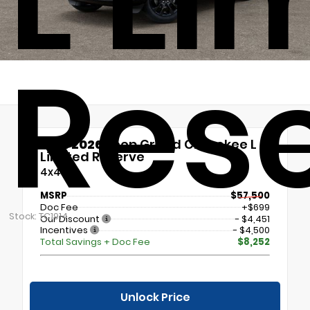
L Li
Res
New 2026
Jeep Grand Cherokee L
Limited Reserve
4x4
MSRP
$57,500
Doc Fee
+$699
Stock: TC1914
Our Discount
- $4,451
Incentives
- $4,500
Total Savings + Doc Fee
$8,252
Unlock Price