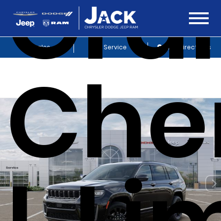
Gra
Sales
Service
Get Directions
Che