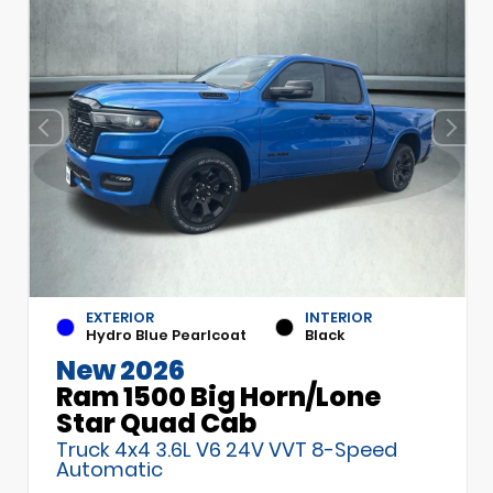
EXTERIOR
INTERIOR
Hydro Blue Pearlcoat
Black
New 2026
Ram 1500 Big Horn/Lone
Star Quad Cab
Truck 4x4 3.6L V6 24V VVT 8-Speed
Automatic