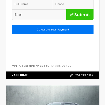
Submit
Calculate Your Payment
VIN:
Stock:
1C6SRFHP1TN439550
DS4001
JACK CDJR
207.275.6964