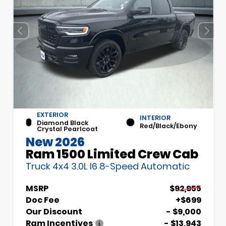
EXTERIOR
INTERIOR
Diamond Black
Red/Black/Ebony
Crystal Pearlcoat
New 2026
Ram 1500 Limited Crew Cab
Truck 4x4 3.0L I6 8-Speed Automatic
MSRP
$92,955
Doc Fee
+$699
Our Discount
- $9,000
Ram Incentives
- $13,943