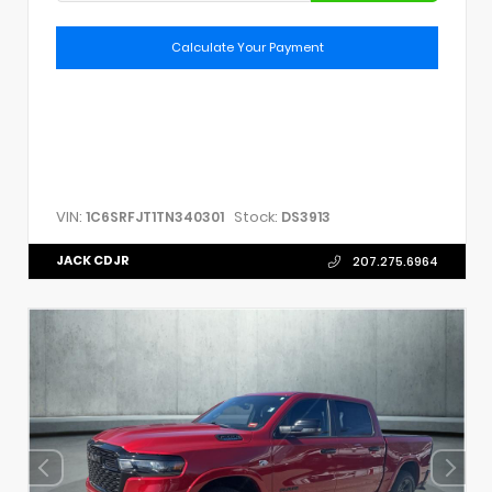
Calculate Your Payment
VIN:
Stock:
1C6SRFJT1TN340301
DS3913
JACK CDJR
207.275.6964