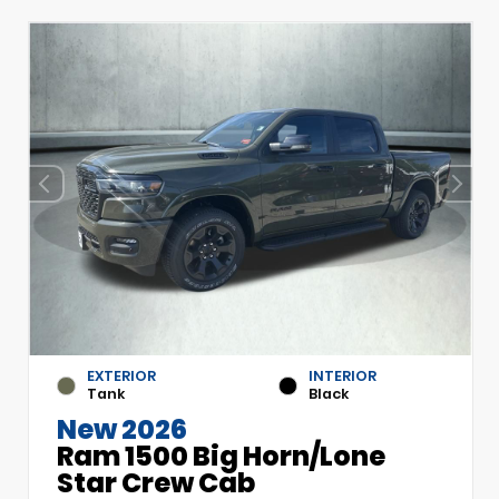
EXTERIOR
INTERIOR
Tank
Black
New 2026
Ram 1500 Big Horn/Lone
Star Crew Cab