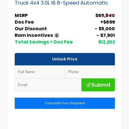
Truck 4x4 3.0L I6 8-Speed Automatic
MSRP
$65,840
Doc Fee
+$699
Our Discount
- $5,000
Ram Incentives
- $7,901
Total Savings + Doc Fee
$12,202
Unlock Price
Submit
Calculate Your Payment