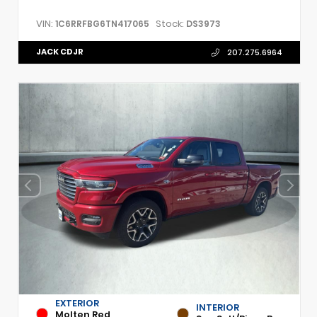
VIN:
Stock:
1C6RRFBG6TN417065
DS3973
JACK CDJR
207.275.6964
EXTERIOR
INTERIOR
Molten Red