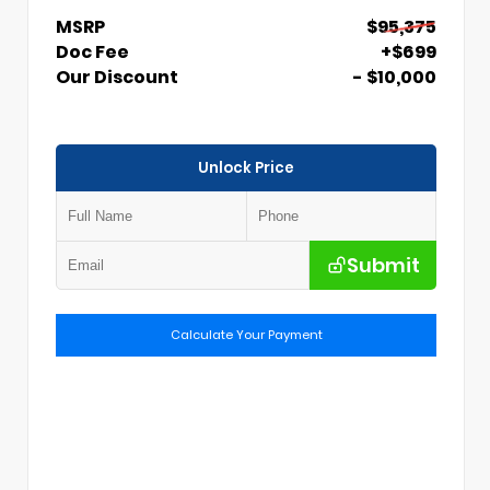
MSRP
$95,375
Doc Fee
+$699
Our Discount
- $10,000
Unlock Price
Submit
Calculate Your Payment