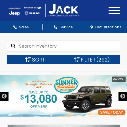
Sales
Service
Get Directions
SORT
FILTER
(292)
DISCLAIMER