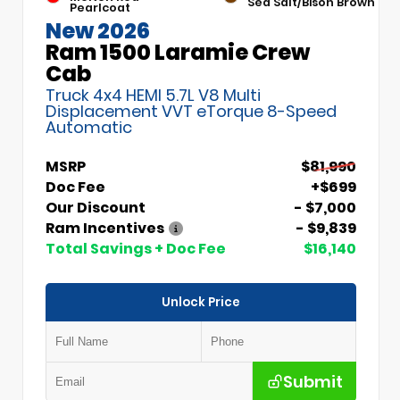
Sea Salt/Bison Brown
Pearlcoat
New 2026
Ram 1500 Laramie Crew
Cab
Truck 4x4 HEMI 5.7L V8 Multi
Displacement VVT eTorque 8-Speed
Automatic
MSRP
$81,990
Doc Fee
+$699
Our Discount
- $7,000
Ram Incentives
- $9,839
Total Savings + Doc Fee
$16,140
Unlock Price
Submit