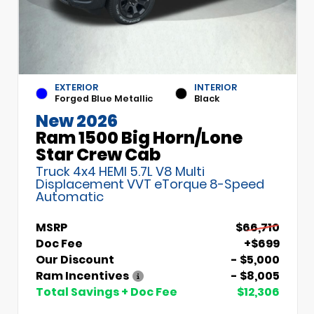
EXTERIOR
INTERIOR
Forged Blue Metallic
Black
New 2026
Ram 1500 Big Horn/Lone
Star Crew Cab
Truck 4x4 HEMI 5.7L V8 Multi
Displacement VVT eTorque 8-Speed
Automatic
MSRP
$66,710
Doc Fee
+$699
Our Discount
- $5,000
Ram Incentives
- $8,005
Total Savings + Doc Fee
$12,306