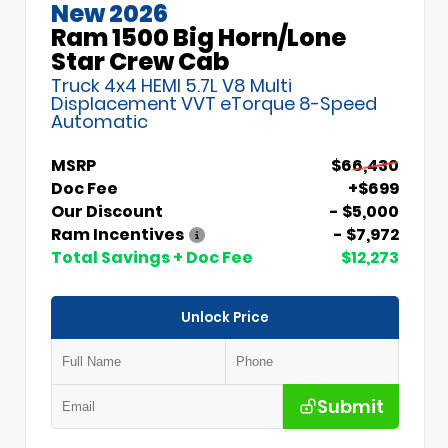
New 2026
Ram 1500 Big Horn/Lone
Star Crew Cab
Truck 4x4 HEMI 5.7L V8 Multi
Displacement VVT eTorque 8-Speed
Automatic
MSRP
$66,430
Doc Fee
+$699
Our Discount
- $5,000
Ram Incentives
- $7,972
Total Savings + Doc Fee
$12,273
Unlock Price
Submit