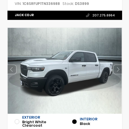
VIN:
Stock:
1C6SRFUP1TN336988
DS3899
JACK CDJR
207.275.6964
EXTERIOR
INTERIOR
Bright White
Black
Clearcoat