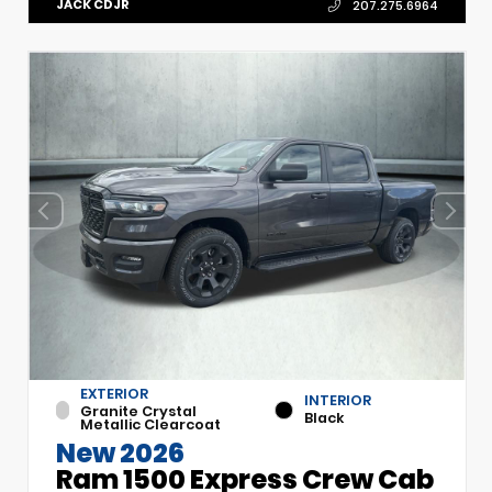
JACK CDJR
207.275.6964
EXTERIOR
INTERIOR
Granite Crystal
Black
Metallic Clearcoat
New 2026
Ram 1500 Express Crew Cab