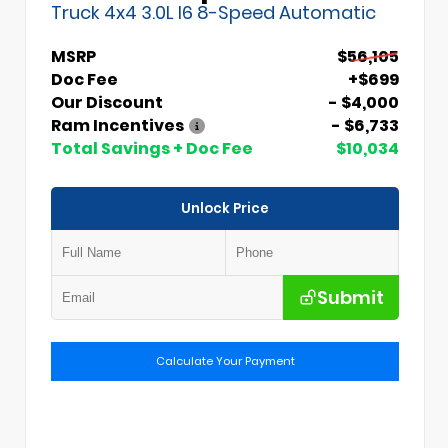
Truck 4x4 3.0L I6 8-Speed Automatic
MSRP
$56,105
Doc Fee
+$699
Our Discount
- $4,000
Ram Incentives
- $6,733
Total Savings + Doc Fee
$10,034
Unlock Price
Submit
Calculate Your Payment