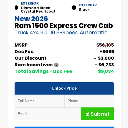
EXTERIOR
INTERIOR
Diamond Black
Black
Crystal Pearlcoat
New 2026
Ram 1500 Express Crew Cab
Truck 4x4 3.0L I6 8-Speed Automatic
MSRP
$56,105
Doc Fee
+$699
Our Discount
- $3,000
Ram Incentives
- $6,733
Total Savings + Doc Fee
$9,034
Unlock Price
Submit