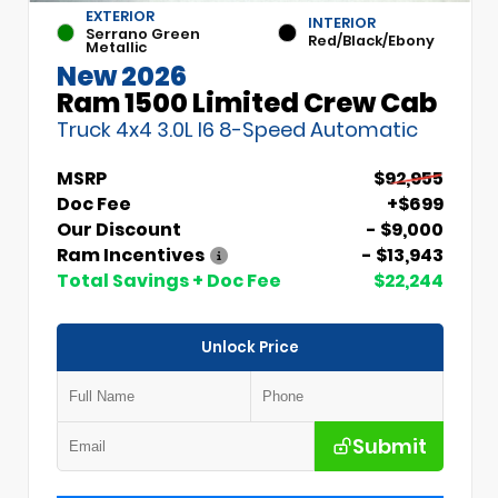
EXTERIOR
INTERIOR
Serrano Green
Red/Black/Ebony
Metallic
New 2026
Ram 1500 Limited Crew Cab
Truck 4x4 3.0L I6 8-Speed Automatic
MSRP
$92,955
Doc Fee
+$699
Our Discount
- $9,000
Ram Incentives
- $13,943
Total Savings + Doc Fee
$22,244
Unlock Price
Submit