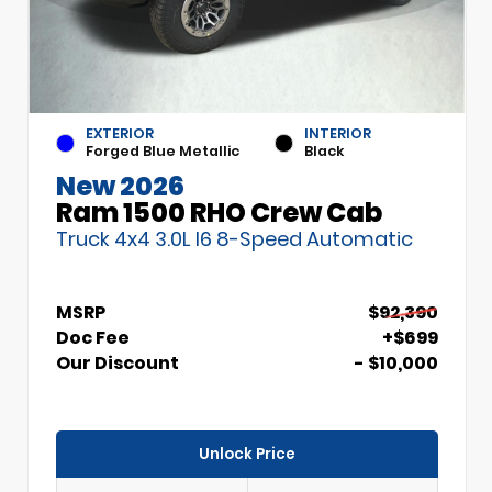
EXTERIOR
INTERIOR
Forged Blue Metallic
Black
New 2026
Ram 1500 RHO Crew Cab
Truck 4x4 3.0L I6 8-Speed Automatic
MSRP
$92,390
Doc Fee
+$699
Our Discount
- $10,000
Unlock Price