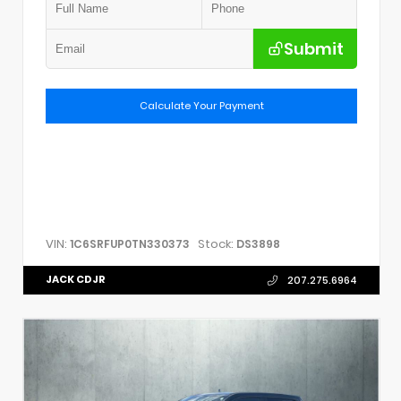
Submit
Calculate Your Payment
VIN:
Stock:
1C6SRFUP0TN330373
DS3898
JACK CDJR
207.275.6964