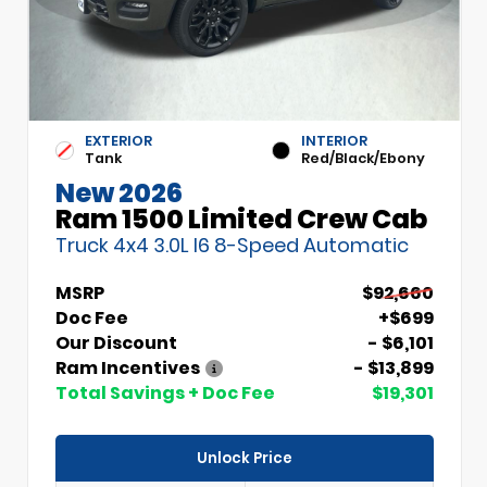
EXTERIOR
INTERIOR
Tank
Red/Black/Ebony
New 2026
Ram 1500 Limited Crew Cab
Truck 4x4 3.0L I6 8-Speed Automatic
MSRP
$92,660
Doc Fee
+$699
Our Discount
- $6,101
Ram Incentives
- $13,899
Total Savings + Doc Fee
$19,301
Unlock Price