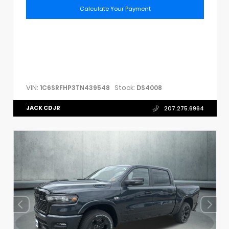
Calculate Your Payment
VIN:
Stock:
1C6SRFHP3TN439548
DS4008
JACK CDJR
207.275.6964