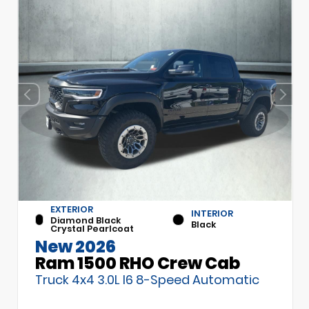
EXTERIOR
INTERIOR
Diamond Black
Black
Crystal Pearlcoat
New 2026
Ram 1500 RHO Crew Cab
Truck 4x4 3.0L I6 8-Speed Automatic