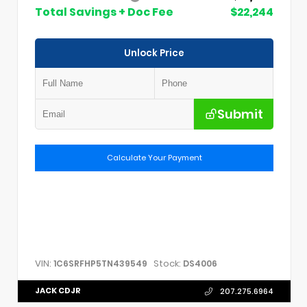
Total Savings + Doc Fee
$22,244
Unlock Price
Submit
Calculate Your Payment
VIN:
Stock:
1C6SRFHP5TN439549
DS4006
JACK CDJR
207.275.6964