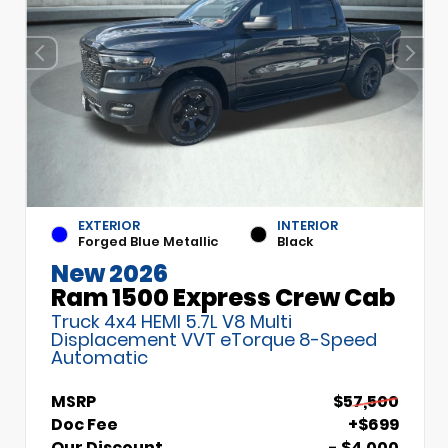
EXTERIOR
INTERIOR
Forged Blue Metallic
Black
New 2026
Ram 1500 Express Crew Cab
Truck 4x4 HEMI 5.7L V8 Multi
Displacement VVT eTorque 8-Speed
Automatic
MSRP
$57,500
Doc Fee
+$699
Our Discount
- $4,000