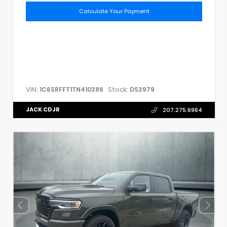
Calculate Your Payment
VIN:
Stock:
1C6SRFFT1TN410386
DS3979
JACK CDJR
207.275.6964