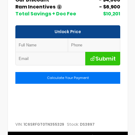
Ram Incentives
- $6,900
Total Savings + Doc Fee
$10,201
Unlock Price
Submit
Calculate Your Payment
VIN:
Stock:
1C6SRFGT0TN355329
DS3897