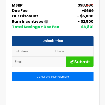
MSRP
$58,680
Doc Fee
+$699
Our Discount
- $5,000
Ram Incentives
- $2,500
Total Savings + Doc Fee
$6,801
Unlock Price
Submit
Calculate Your Payment