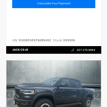
Calculate Your Payment
VIN:
Stock:
1C6SRFGP6TN285452
DS3936
JACK CDJR
207.275.6964