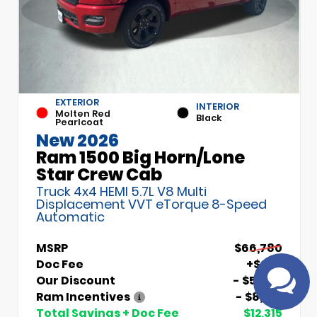
EXTERIOR
INTERIOR
Molten Red
Black
Pearlcoat
New 2026
Ram 1500 Big Horn/Lone
Have
Star Crew Cab
questions?
Truck 4x4 HEMI 5.7L V8 Multi
Speak to a live
Displacement VVT eTorque 8-Speed
agent!
Automatic
MSRP
$66,780
Doc Fee
+$699
Our Discount
- $5,000
Ram Incentives
- $8,014
Total Savings + Doc Fee
$12,315