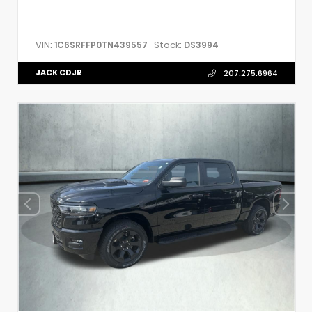
VIN:
Stock:
1C6SRFFP0TN439557
DS3994
JACK CDJR
207.275.6964