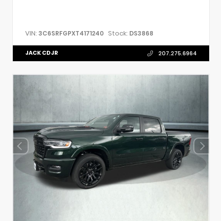
VIN:
Stock:
3C6SRFGPXT4171240
DS3868
JACK CDJR
207.275.6964