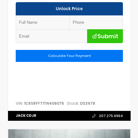
Unlock Price
Submit
Calculate Your Payment
VIN:
Stock:
1C6SRFFT1TN409075
DS3978
JACK CDJR
207.275.6964