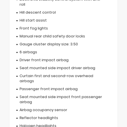
roll
Hill descent control
Hill start assist
Front fog lights
Manual rear child safety door locks
Gauge cluster display size: 3.50
6 airbags
Driver front impact airbag
Seat mounted side impact driver airbag
Curtain first and second-row overhead
airbags
Passenger front impact airbag
Seat mounted side impact front passenger
airbag
Airbag occupancy sensor
Reflector headlights
Halogen headlights