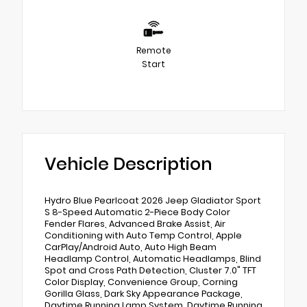
Remote
Start
Vehicle Description
Hydro Blue Pearlcoat 2026 Jeep Gladiator Sport
S 8-Speed Automatic 2-Piece Body Color
Fender Flares, Advanced Brake Assist, Air
Conditioning with Auto Temp Control, Apple
CarPlay/Android Auto, Auto High Beam
Headlamp Control, Automatic Headlamps, Blind
Spot and Cross Path Detection, Cluster 7.0" TFT
Color Display, Convenience Group, Corning
Gorilla Glass, Dark Sky Appearance Package,
Daytime Running Lamp System, Daytime Running