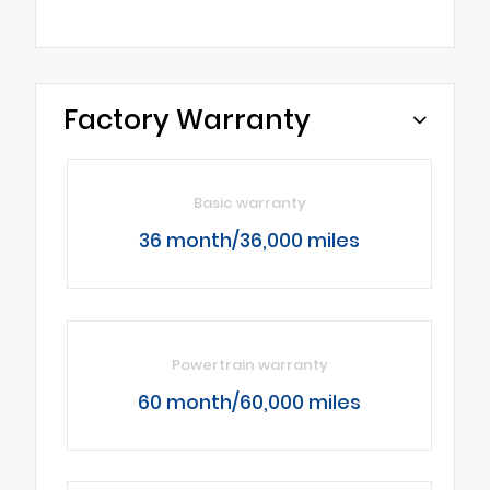
Factory Warranty
Basic warranty
36 month/36,000 miles
Powertrain warranty
60 month/60,000 miles