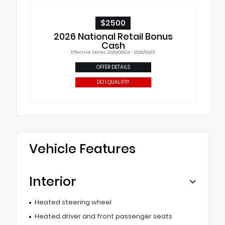
$2500
2026 National Retail Bonus
Cash
Effective Dates: 2026/08/04 - 2026/09/01
OFFER DETAILS
DO I QUALIFY?
Vehicle Features
Interior
Heated steering wheel
Heated driver and front passenger seats