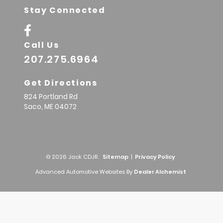
Stay Connected
Call Us
207.275.6964
Get Directions
824 Portland Rd
Saco,
ME
04072
© 2026 Jack CDJR.
Sitemap
|
Privacy Policy
Advanced Automotive Websites By
Dealer Alchemist