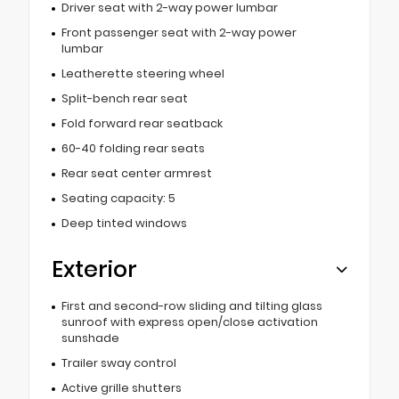
Driver seat with 2-way power lumbar
Front passenger seat with 2-way power
lumbar
Leatherette steering wheel
Split-bench rear seat
Fold forward rear seatback
60-40 folding rear seats
Rear seat center armrest
Seating capacity: 5
Deep tinted windows
Exterior
First and second-row sliding and tilting glass
sunroof with express open/close activation
sunshade
Trailer sway control
Active grille shutters