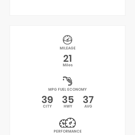
MILEAGE
21
Miles
MPG FUEL ECONOMY
39
35
37
CITY
HWY
AVG
PERFORMANCE