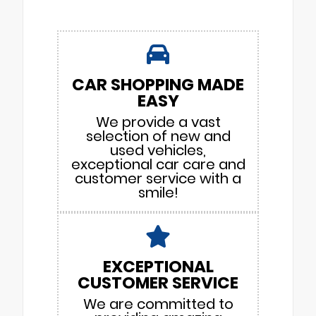
CAR SHOPPING MADE
EASY
We provide a vast
selection of new and
used vehicles,
exceptional car care and
customer service with a
smile!
EXCEPTIONAL
CUSTOMER SERVICE
We are committed to