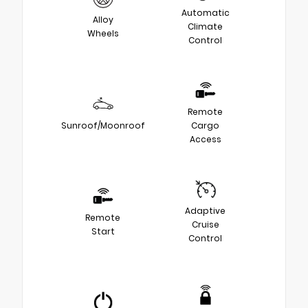
Automatic
Alloy
Climate
Wheels
Control
Remote
Sunroof/Moonroof
Cargo
Access
Adaptive
Remote
Cruise
Start
Control