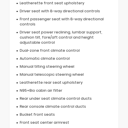
Leatherette front seat upholstery
Driver seat with 8-way directional controls
Front passenger seat with 8-way directional
controls
Driver seat power reclining, lumbar support,
cushion tilt, fore/aft control and height
adjustable control
Dual-zone front climate control
Automatic climate control
Manual tilting steering wheel
Manual telescopic steering wheel
Leatherette rear seat upholstery
N95+Bio cabin air filter
Rear under seat climate control ducts
Rear console climate control ducts
Bucket front seats
Front seat center armrest