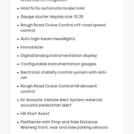
Hold ‘N Go automatic brake hold
Gauge cluster display size: 10.25
Rough Road Cruise Control off-road speed
control
Auto high-beam headlights
Immobilizer
Digital/analog instrumentation display
Configurable instrumentation gauges
Electronic stability control system with anti-
roll
Rough Road Cruise Control hill descent
control
EV Acoustic Vehicle Alert System external
acoustic pedestrian alert
Hill Start Assist
ParkSense with Stop and Side Distance
Warning front, rear and side parking sensors