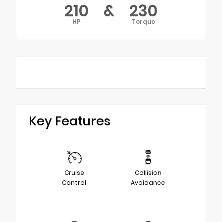
210
&
230
HP
Torque
Key Features
Cruise
Collision
Control
Avoidance