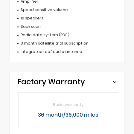
Amplifier
Speed sensitive volume
10 speakers
Seek scan
Radio data system (RDS)
3 month satellite trial subscription
Integrated roof audio antenna
Factory Warranty
Basic warranty
36 month/36,000 miles