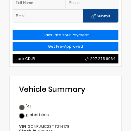
Submit
Calculate Your Payment
Get Pre-Approved
Jack CDJR
207.275.6964
Vehicle Summary
'41
global black
VIN
3C4PJMC23TT214178