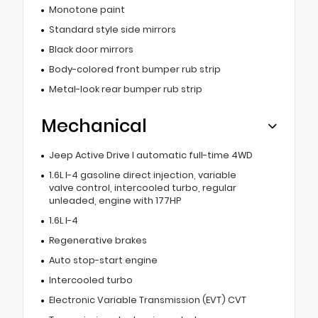
Monotone paint
Standard style side mirrors
Black door mirrors
Body-colored front bumper rub strip
Metal-look rear bumper rub strip
Mechanical
Jeep Active Drive I automatic full-time 4WD
1.6L I-4 gasoline direct injection, variable
valve control, intercooled turbo, regular
unleaded, engine with 177HP
1.6L I-4
Regenerative brakes
Auto stop-start engine
Intercooled turbo
Electronic Variable Transmission (EVT) CVT