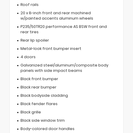
Roof rails
20 x 8-inch front and rear machined
w/painted accents aluminum wheels
P235/50TR20 performance AS BSW front and
rear tires
Rear lip spoiler
Metal-look front bumper insert
4 doors
Galvanized steel/aluminum/composite body
panels with side impact beams
Black front bumper
Black rear bumper
Black bodyside cladding
Black fender flares
Black grille
Black side window trim
Body-colored door handles