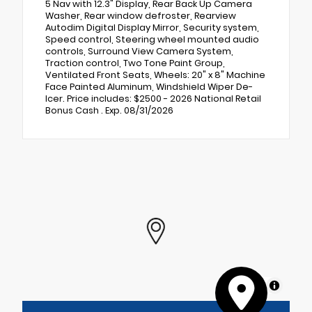
5 Nav with 12.3" Display, Rear Back Up Camera
Washer, Rear window defroster, Rearview
Autodim Digital Display Mirror, Security system,
Speed control, Steering wheel mounted audio
controls, Surround View Camera System,
Traction control, Two Tone Paint Group,
Ventilated Front Seats, Wheels: 20" x 8" Machine
Face Painted Aluminum, Windshield Wiper De-
Icer. Price includes: $2500 - 2026 National Retail
Bonus Cash . Exp. 08/31/2026
MapLibre