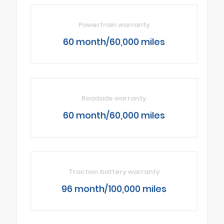
Powertrain warranty
60 month/60,000 miles
Roadside warranty
60 month/60,000 miles
Traction battery warranty
96 month/100,000 miles