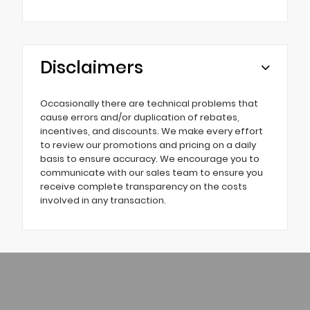
Disclaimers
Occasionally there are technical problems that
cause errors and/or duplication of rebates,
incentives, and discounts. We make every effort
to review our promotions and pricing on a daily
basis to ensure accuracy. We encourage you to
communicate with our sales team to ensure you
receive complete transparency on the costs
involved in any transaction.