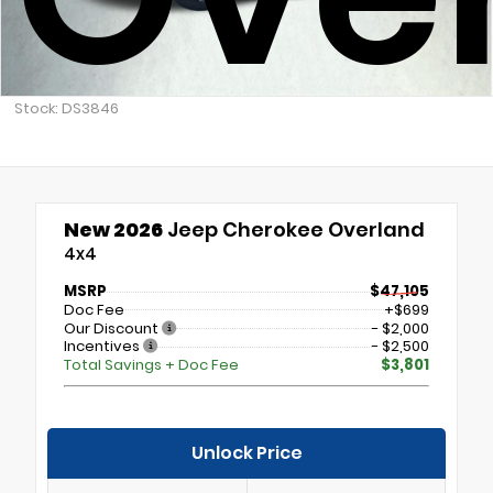
Stock: DS3846
New 2026
Jeep Cherokee Overland
4x4
MSRP
$47,105
Doc Fee
+$699
Our Discount
- $2,000
Incentives
- $2,500
Total Savings + Doc Fee
$3,801
Unlock Price