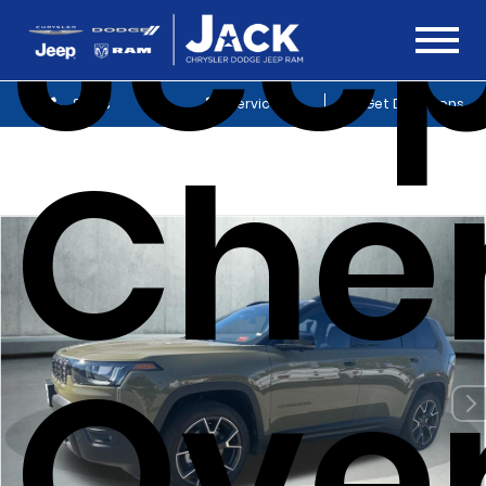
Jee
Sales
Service
Get Directions
Che
Ove