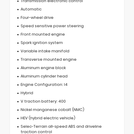
Transmission electronic control
Automatic
Four-wheel drive
Speed sensitive power steering
Front mounted engine
Spark ignition system
Variable intake manifold
Transverse mounted engine
Aluminum engine block
Aluminum cylinder head
Engine Configuration: I4
Hybrid
V traction battery: 400
Nickel manganese cobalt (NMC)
HEV (hybrid electric vehicle)
Selec-Terrain all-speed ABS and driveline
traction control