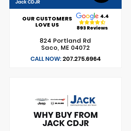
Jack CDJR
4.4
OUR CUSTOMERS
LOVE US
893 Reviews
824 Portland Rd
Saco, ME 04072
CALL NOW:
207.275.6964
WHY BUY FROM
JACK CDJR