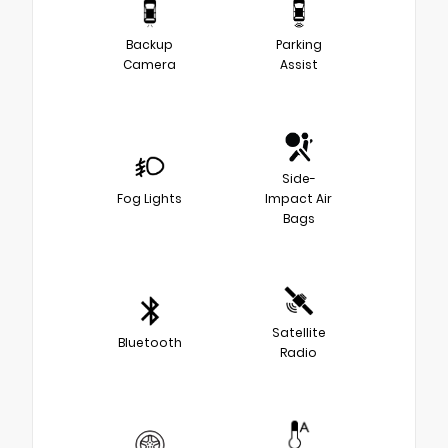
Backup
Parking
Camera
Assist
Side-
Fog Lights
Impact Air
Bags
Satellite
Bluetooth
Radio