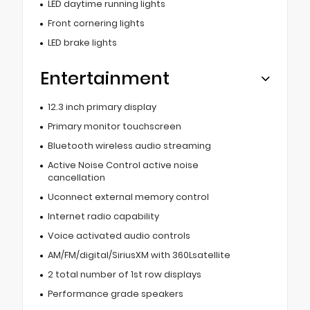
LED daytime running lights
Front cornering lights
LED brake lights
Entertainment
12.3 inch primary display
Primary monitor touchscreen
Bluetooth wireless audio streaming
Active Noise Control active noise
cancellation
Uconnect external memory control
Internet radio capability
Voice activated audio controls
AM/FM/digital/SiriusXM with 360Lsatellite
2 total number of 1st row displays
Performance grade speakers