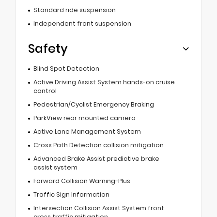
Standard ride suspension
Independent front suspension
Safety
Blind Spot Detection
Active Driving Assist System hands-on cruise
control
Pedestrian/Cyclist Emergency Braking
ParkView rear mounted camera
Active Lane Management System
Cross Path Detection collision mitigation
Advanced Brake Assist predictive brake
assist system
Forward Collision Warning-Plus
Traffic Sign Information
Intersection Collision Assist System front
cross traffic mitigation