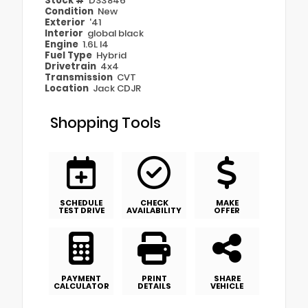
Stock #
DS3846
Condition
New
Exterior
'41
Interior
global black
Engine
1.6L I4
Fuel Type
Hybrid
Drivetrain
4x4
Transmission
CVT
Location
Jack CDJR
Shopping Tools
SCHEDULE
CHECK
MAKE
TEST DRIVE
AVAILABILITY
OFFER
PAYMENT
PRINT
SHARE
CALCULATOR
DETAILS
VEHICLE