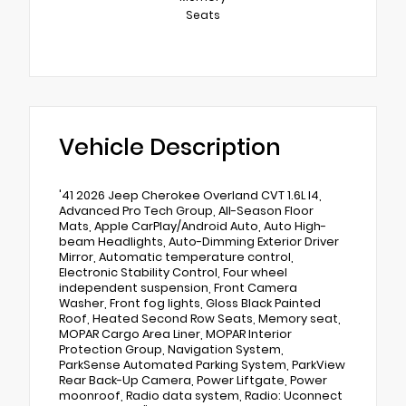
Seats
Vehicle Description
'41 2026 Jeep Cherokee Overland CVT 1.6L I4,
Advanced Pro Tech Group, All-Season Floor
Mats, Apple CarPlay/Android Auto, Auto High-
beam Headlights, Auto-Dimming Exterior Driver
Mirror, Automatic temperature control,
Electronic Stability Control, Four wheel
independent suspension, Front Camera
Washer, Front fog lights, Gloss Black Painted
Roof, Heated Second Row Seats, Memory seat,
MOPAR Cargo Area Liner, MOPAR Interior
Protection Group, Navigation System,
ParkSense Automated Parking System, ParkView
Rear Back-Up Camera, Power Liftgate, Power
moonroof, Radio data system, Radio: Uconnect