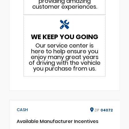
providing amazing
customer experiences.
WE KEEP YOU GOING
Our service center is
here to help ensure you
enjoy many great years
of driving with the vehicle
you purchase from us.
CASH
ZIP
04072
Available Manufacturer Incentives