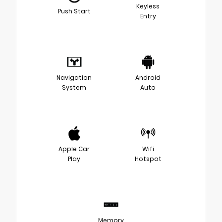
Keyless
Push Start
Entry
Navigation
Android
System
Auto
Apple Car
Wifi
Play
Hotspot
Memory