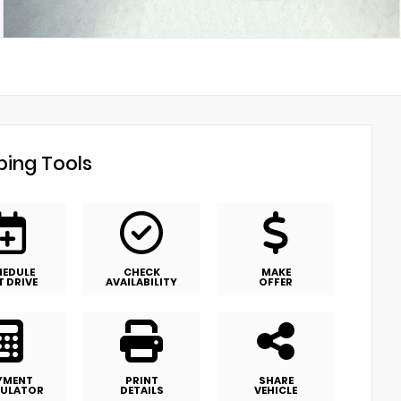
ing Tools
HEDULE
CHECK
MAKE
T DRIVE
AVAILABILITY
OFFER
YMENT
PRINT
SHARE
ULATOR
DETAILS
VEHICLE