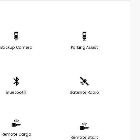
Backup Camera
Parking Assist
Bluetooth
Satellite Radio
Remote Cargo
Remote Start