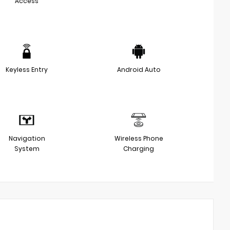
Access
Keyless Entry
Android Auto
Navigation
Wireless Phone
System
Charging