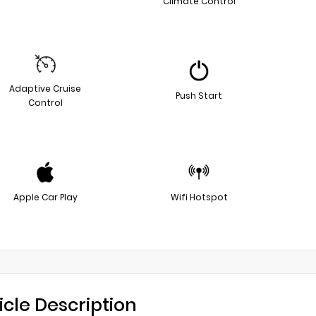
Climate Control
Adaptive Cruise
Push Start
Control
Apple Car Play
Wifi Hotspot
icle Description