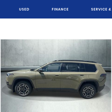
USED
FINANCE
SERVICE &
OU KNOW JACK?