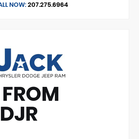
ALL NOW:
207.275.6964
 FROM
CDJR