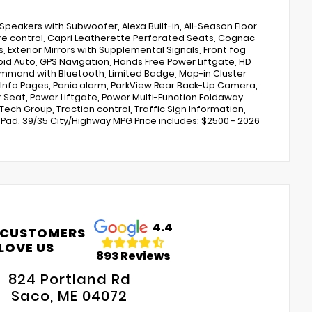
 Speakers with Subwoofer, Alexa Built-in, All-Season Floor
e control, Capri Leatherette Perforated Seats, Cognac
ps, Exterior Mirrors with Supplemental Signals, Front fog
oid Auto, GPS Navigation, Hands Free Power Liftgate, HD
ommand with Bluetooth, Limited Badge, Map-in Cluster
 Info Pages, Panic alarm, ParkView Rear Back-Up Camera,
Seat, Power Liftgate, Power Multi-Function Foldaway
 Tech Group, Traction control, Traffic Sign Information,
ad. 39/35 City/Highway MPG Price includes: $2500 - 2026
4.4
 CUSTOMERS
LOVE US
893 Reviews
824 Portland Rd
Saco, ME 04072