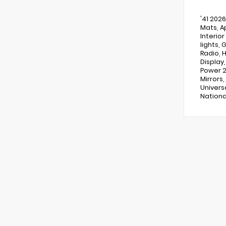
'41 202
Mats, A
Interior
lights,
Radio, 
Display
Power 2
Mirrors
Univers
Nationa