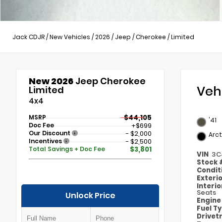
Jack CDJR
/
New Vehicles
/
2026
/
Jeep
/
Cherokee
/
Limited
New 2026
Jeep Cherokee
Veh
Limited
4x4
MSRP
$44,105
'41
Doc Fee
+$699
Our Discount
- $2,000
Arct
Incentives
- $2,500
Total Savings + Doc Fee
$3,801
VIN
3C
Stock
Condit
Exteri
Interi
Seats
Unlock Price
Engin
Fuel T
Drivet