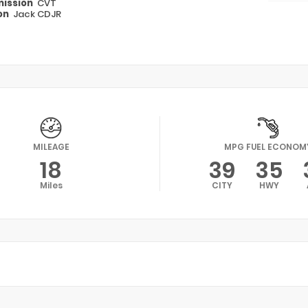
ission
CVT
on
Jack CDJR
MILEAGE
MPG FUEL ECONOM
18
39
35
Miles
CITY
HWY