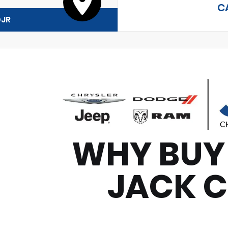
C
DJR
WHY BUY
JACK 