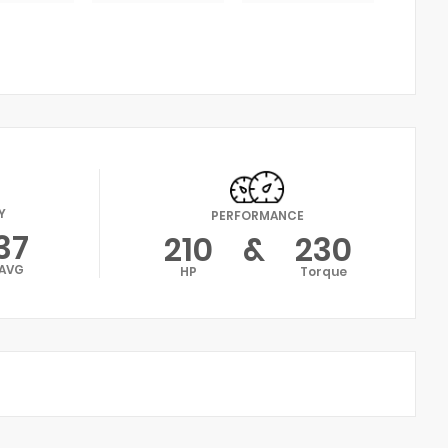
Y
PERFORMANCE
37
210
&
230
AVG
HP
Torque