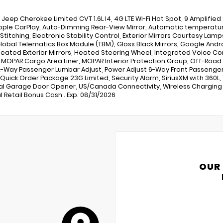
6 Jeep Cherokee Limited CVT 1.6L I4, 4G LTE Wi-Fi Hot Spot, 9 Amplified
pple CarPlay, Auto-Dimming Rear-View Mirror, Automatic temperatur
 Stitching, Electronic Stability Control, Exterior Mirrors Courtesy Lam
 Global Telematics Box Module (TBM), Gloss Black Mirrors, Google Andr
Heated Exterior Mirrors, Heated Steering Wheel, Integrated Voice C
, MOPAR Cargo Area Liner, MOPAR Interior Protection Group, Off-Road
-Way Passenger Lumbar Adjust, Power Adjust 6-Way Front Passenger 
, Quick Order Package 23G Limited, Security Alarm, SiriusXM with 360L,
al Garage Door Opener, US/Canada Connectivity, Wireless Charging P
l Retail Bonus Cash . Exp. 08/31/2026
OUR