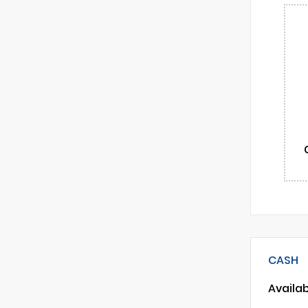
CASH
Availa