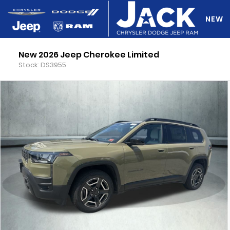
NEW
New 2026 Jeep Cherokee Limited
DO Y
Stock: DS3955