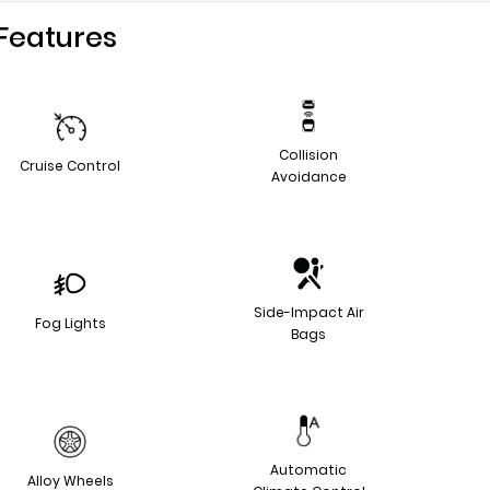
Features
Collision
Cruise Control
Avoidance
Side-Impact Air
Fog Lights
Bags
Automatic
Alloy Wheels