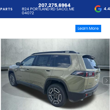
207.275.6964
4.
824 PORTLAND RD SACO, ME
 PARTS
04072
Learn More