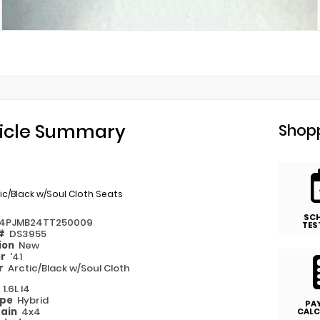
icle Summary
Shopp
ic/Black w/Soul Cloth Seats
SC
4PJMB24TT250009
TES
 #
DS3955
ion
New
or
'41
or
Arctic/Black w/Soul Cloth
e
1.6L I4
ype
Hybrid
PA
rain
4x4
CALC