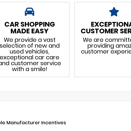
CAR SHOPPING
EXCEPTION
MADE EASY
CUSTOMER SER
We provide a vast
We are committ
selection of new and
providing ama
used vehicles,
customer experi
exceptional car care
and customer service
with a smile!
ble Manufacturer Incentives