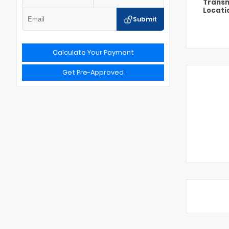
Transm
Locati
Submit
Calculate Your Payment
Get Pre-Approved