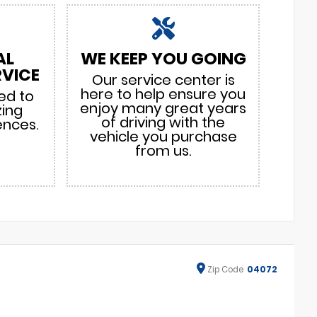
AL
WE KEEP YOU GOING
VICE
Our service center is
here to help ensure you
ed to
enjoy many great years
zing
of driving with the
ences.
vehicle you purchase
from us.
Zip
Code
04072