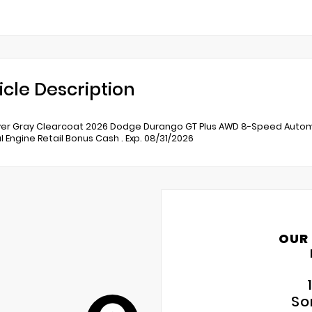
icle Description
er Gray Clearcoat 2026 Dodge Durango GT Plus AWD 8-Speed Automati
l Engine Retail Bonus Cash . Exp. 08/31/2026
OUR
So