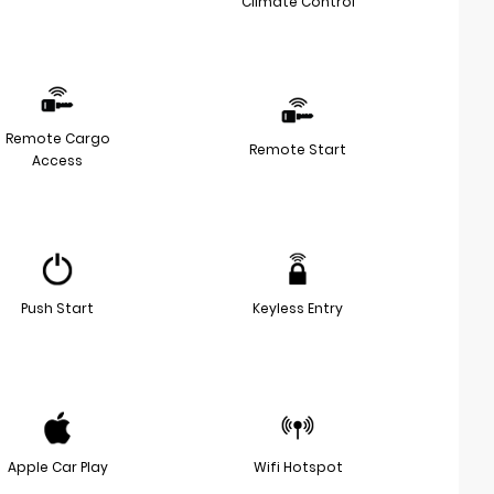
Climate Control
Remote Cargo
Remote Start
Access
Push Start
Keyless Entry
Apple Car Play
Wifi Hotspot