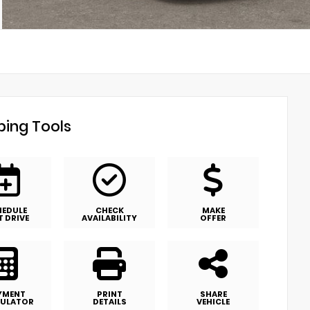
ing Tools
HEDULE
CHECK
MAKE
T DRIVE
AVAILABILITY
OFFER
YMENT
PRINT
SHARE
ULATOR
DETAILS
VEHICLE