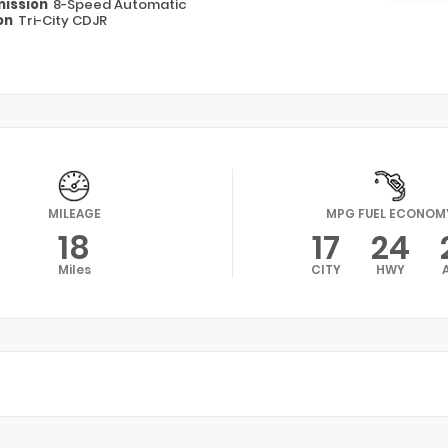
ission
8-Speed Automatic
on
Tri-City CDJR
MILEAGE
MPG FUEL ECONOM
18
17
24
Miles
CITY
HWY