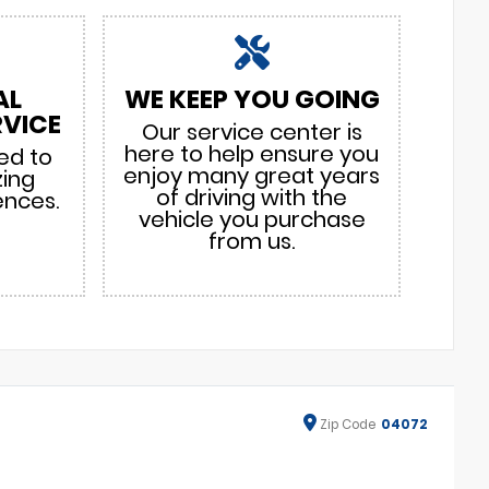
AL
WE KEEP YOU GOING
VICE
Our service center is
here to help ensure you
ed to
enjoy many great years
zing
of driving with the
ences.
vehicle you purchase
from us.
Zip
Code
04072