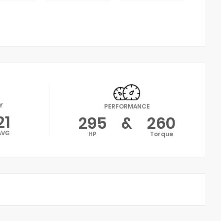
Y
PERFORMANCE
21
295
&
260
AVG
HP
Torque