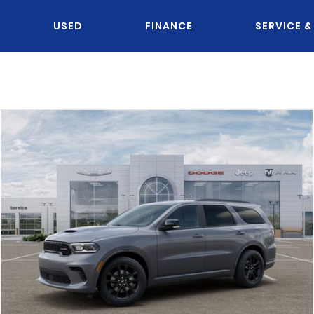
USED
FINANCE
SERVICE &
OU KNOW JACK?