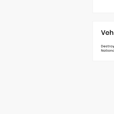
Veh
Destroy
Nationa