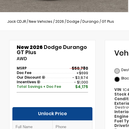
Jack CDJR
/
New Vehicles
/
2026
/
Dodge
/
Durango
/
GT Plus
New 2026
Dodge Durango
Veh
GT Plus
AWD
MSRP
$50,780
Des
Doc Fee
+$699
Our Discount
- $3,874
Blac
Incentives
- $1,000
Total Savings + Doc Fee
$4,175
VIN
1C
Stock
Condit
Exteri
Destro
Interi
Unlock Price
Engin
Fuel T
Drivet