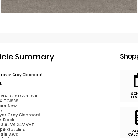
icle Summary
Shopp
troyer Gray Clearcoat
k
SC
4RDJDG8TC281024
TES
 #
TC1888
ion
New
or
yer Gray Clearcoat
or
Black
e
3.6L V6 24V VVT
ype
Gasoline
PA
rain
AWD
CALC