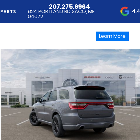
207.275.6964
4.
824 PORTLAND RD SACO, ME
 PARTS
04072
Learn More