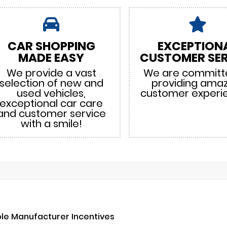
CAR SHOPPING
EXCEPTION
MADE EASY
CUSTOMER SER
We provide a vast
We are committ
selection of new and
providing ama
used vehicles,
customer experi
exceptional car care
and customer service
with a smile!
ble Manufacturer Incentives