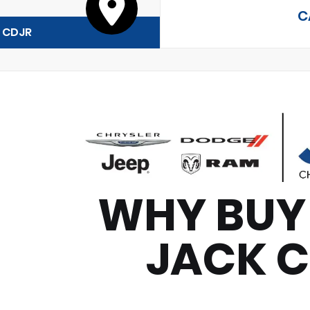
C
y CDJR
WHY BUY
JACK 