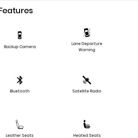
Features
Lane Departure
Backup Camera
Warning
Bluetooth
Satellite Radio
Leather Seats
Heated Seats