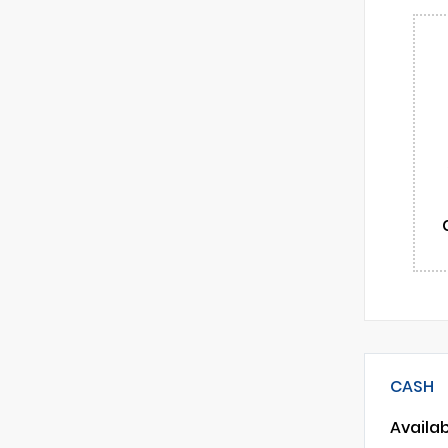
CASH
Availa