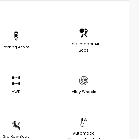
Side-Impact Air
Parking Assist
Bags
AWD
Alloy Wheels
Automatic
3rd Row Seat