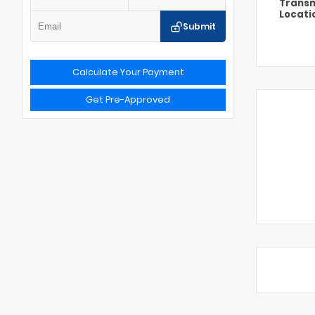
Transm
Locati
Submit
Calculate Your Payment
Get Pre-Approved