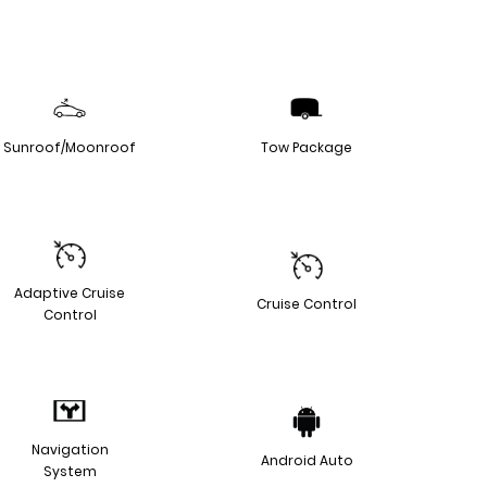
Sunroof/Moonroof
Tow Package
Adaptive Cruise
Cruise Control
Control
Navigation
Android Auto
System