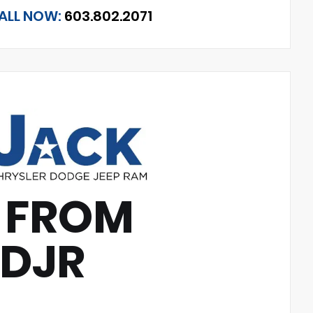
ALL NOW:
603.802.2071
 FROM
CDJR