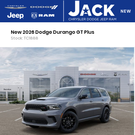
NEW
New 2026 Dodge Durango GT Plus
DO Y
Stock: TC1888