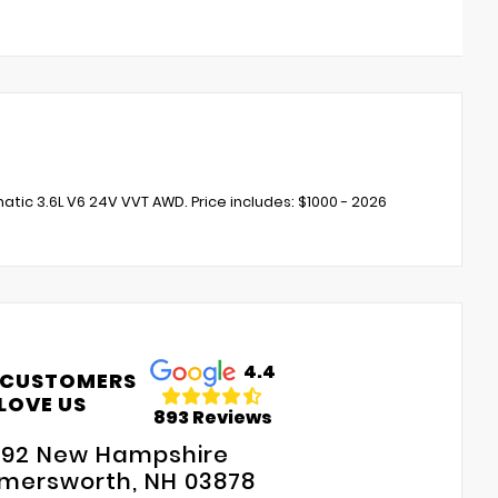
c 3.6L V6 24V VVT AWD. Price includes: $1000 - 2026
4.4
 CUSTOMERS
LOVE US
893 Reviews
192 New Hampshire
mersworth, NH 03878