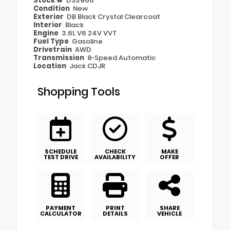
Stock #
DS3966
Condition
New
Exterior
DB Black Crystal Clearcoat
Interior
Black
Engine
3.6L V6 24V VVT
Fuel Type
Gasoline
Drivetrain
AWD
Transmission
8-Speed Automatic
Location
Jack CDJR
Shopping Tools
SCHEDULE
CHECK
MAKE
TEST DRIVE
AVAILABILITY
OFFER
PAYMENT
PRINT
SHARE
CALCULATOR
DETAILS
VEHICLE