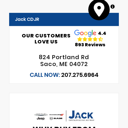
MapLibre
Jack CDJR
4.4
OUR CUSTOMERS
LOVE US
893 Reviews
824 Portland Rd
Saco, ME 04072
CALL NOW:
207.275.6964