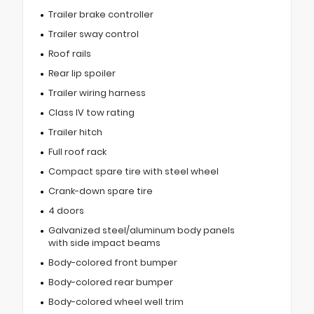
Trailer brake controller
Trailer sway control
Roof rails
Rear lip spoiler
Trailer wiring harness
Class IV tow rating
Trailer hitch
Full roof rack
Compact spare tire with steel wheel
Crank-down spare tire
4 doors
Galvanized steel/aluminum body panels
with side impact beams
Body-colored front bumper
Body-colored rear bumper
Body-colored wheel well trim