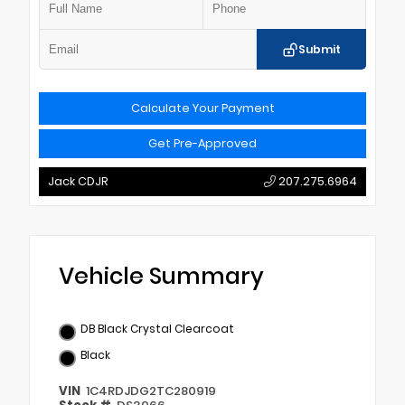
Submit
Calculate Your Payment
Get Pre-Approved
Jack CDJR
207.275.6964
Vehicle Summary
DB Black Crystal Clearcoat
Black
VIN
1C4RDJDG2TC280919