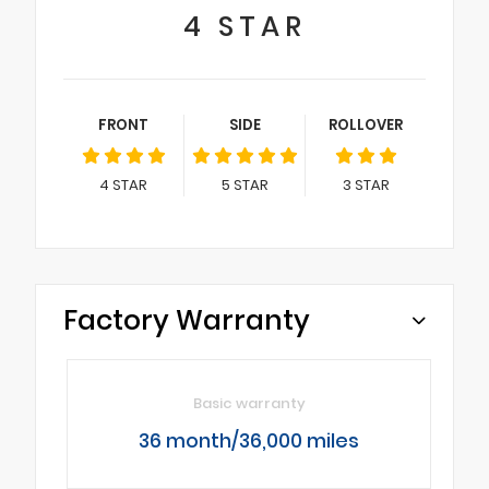
4
STAR
FRONT
SIDE
ROLLOVER
4
STAR
5
STAR
3
STAR
Factory Warranty
Basic warranty
36 month/36,000 miles