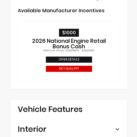
Available Manufacturer Incentives
$1000
2026 National Engine Retail
Bonus Cash
Effective Dates: 2026/08/05 - 2026/09/01
OFFER DETAILS
DO I QUALIFY?
Vehicle Features
Interior