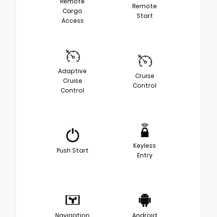
Remote
Remote
Cargo
Start
Access
Adaptive
Cruise
Cruise
Control
Control
Keyless
Push Start
Entry
Navigation
Android