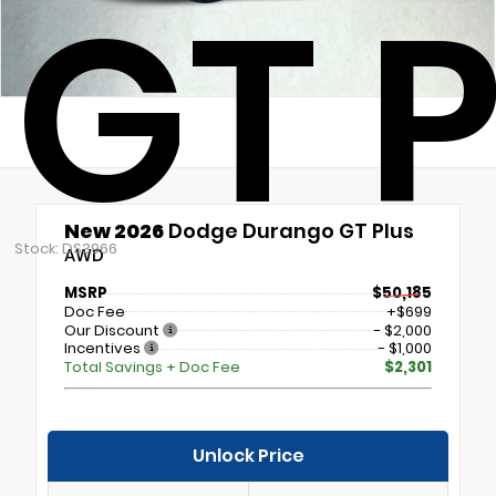
GT P
New 2026
Dodge Durango GT Plus
Stock: DS3966
AWD
MSRP
$50,185
Doc Fee
+$699
Our Discount
- $2,000
Incentives
- $1,000
Total Savings + Doc Fee
$2,301
Unlock Price