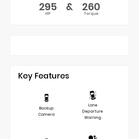
295
&
260
HP
Torque
Key Features
Lane
Backup
Departure
Camera
Warning