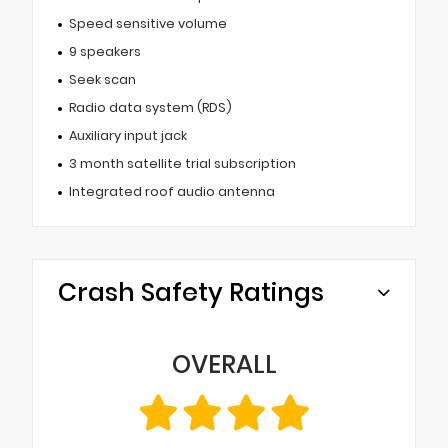
Speed sensitive volume
9 speakers
Seek scan
Radio data system (RDS)
Auxiliary input jack
3 month satellite trial subscription
Integrated roof audio antenna
Crash Safety Ratings
OVERALL