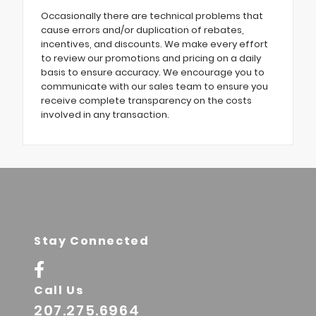
Occasionally there are technical problems that
cause errors and/or duplication of rebates,
incentives, and discounts. We make every effort
to review our promotions and pricing on a daily
basis to ensure accuracy. We encourage you to
communicate with our sales team to ensure you
receive complete transparency on the costs
involved in any transaction.
Stay Connected
Call Us
207.275.6964