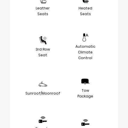
Leather
Heated
Seats
Seats
Automatic
3rd Row
Climate
Seat
Control
Tow
Sunroof/Moonroof
Package