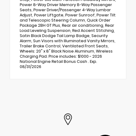
Power 8-Way Driver Memory 8-Way Passenger
Seats, Power Driver/Passenger 4-Way Lumbar
Adjust, Power Liftgate, Power Sunroof, Power Tilt
and Telescopic Steering Column, Quick Order
Package 2BH GT Plus, Rear air conditioning, Rear
Load Leveling Suspension, Red Accent Stitching,
Satin Black Dodge Tail Lamp Badge, Security
Alarm, Sun Visors with Illuminated Vanity Mirrors,
Trailer Brake Control, Ventilated Front Seats,
Wheels: 20" x 8" Black Noise Aluminum, Wireless
Charging Pad. Price includes: $1000 - 2026
National Engine Retail Bonus Cash . Exp.
08/31/2026