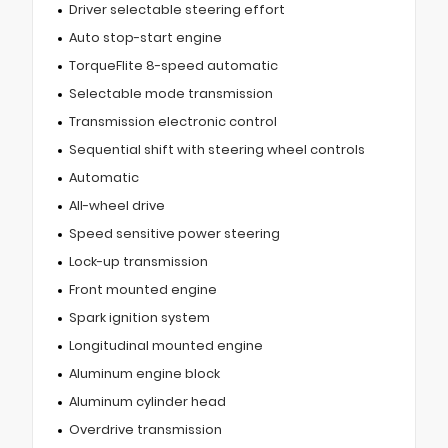
Driver selectable steering effort
Auto stop-start engine
TorqueFlite 8-speed automatic
Selectable mode transmission
Transmission electronic control
Sequential shift with steering wheel controls
Automatic
All-wheel drive
Speed sensitive power steering
Lock-up transmission
Front mounted engine
Spark ignition system
Longitudinal mounted engine
Aluminum engine block
Aluminum cylinder head
Overdrive transmission