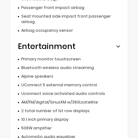
Passenger front impact airbag
Seat mounted side impact front passenger
airbag
Airbag occupancy sensor
Entertainment
Primary monitor touchscreen
Bluetooth wireless audio streaming
Alpine speakers
UConnect 5 external memory control
Uconnect voice activated audio controls
AM/FM/digital/SiriusXM w/360Lsatellite
2 total number of 1st row displays
10.1 inch primary display
506W amplifier
Automatic audio equalizer