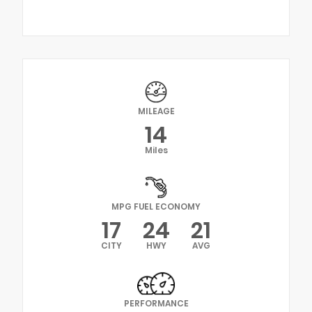
MILEAGE
14
Miles
MPG FUEL ECONOMY
17
24
21
CITY
HWY
AVG
PERFORMANCE