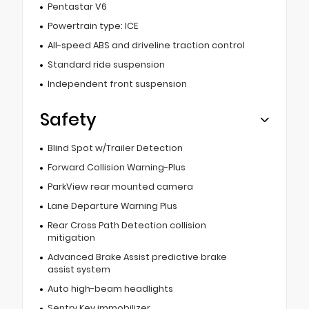
Pentastar V6
Powertrain type: ICE
All-speed ABS and driveline traction control
Standard ride suspension
Independent front suspension
Safety
Blind Spot w/Trailer Detection
Forward Collision Warning-Plus
ParkView rear mounted camera
Lane Departure Warning Plus
Rear Cross Path Detection collision
mitigation
Advanced Brake Assist predictive brake
assist system
Auto high-beam headlights
Sentry Key immobilizer