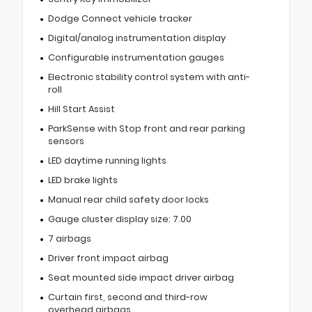
Dodge Connect vehicle tracker
Digital/analog instrumentation display
Configurable instrumentation gauges
Electronic stability control system with anti-
roll
Hill Start Assist
ParkSense with Stop front and rear parking
sensors
LED daytime running lights
LED brake lights
Manual rear child safety door locks
Gauge cluster display size: 7.00
7 airbags
Driver front impact airbag
Seat mounted side impact driver airbag
Curtain first, second and third-row
overhead airbags