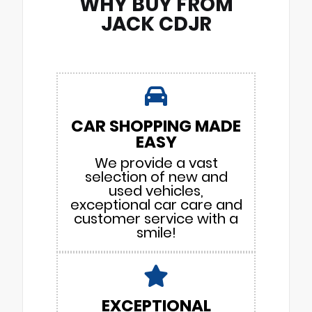
WHY BUY FROM
JACK CDJR
CAR SHOPPING MADE
EASY
We provide a vast
selection of new and
used vehicles,
exceptional car care and
customer service with a
smile!
EXCEPTIONAL