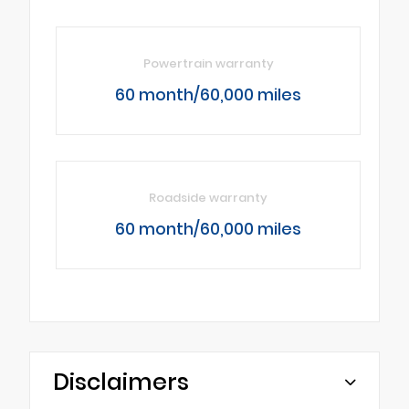
Powertrain warranty
60 month/60,000 miles
Roadside warranty
60 month/60,000 miles
Disclaimers