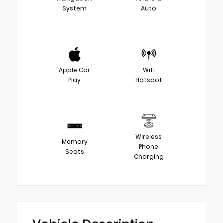
System
Auto
Apple Car
Wifi
Play
Hotspot
Wireless
Memory
Phone
Seats
Charging