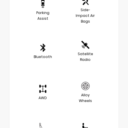
Side-
Parking
Impact Air
Assist
Bags
Satellite
Bluetooth
Radio
Alloy
AWD
Wheels