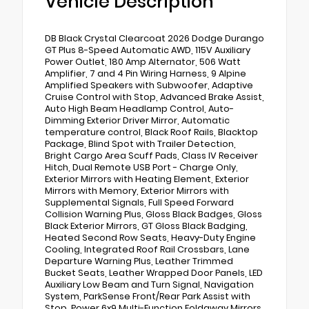
Vehicle Description
DB Black Crystal Clearcoat 2026 Dodge Durango
GT Plus 8-Speed Automatic AWD, 115V Auxiliary
Power Outlet, 180 Amp Alternator, 506 Watt
Amplifier, 7 and 4 Pin Wiring Harness, 9 Alpine
Amplified Speakers with Subwoofer, Adaptive
Cruise Control with Stop, Advanced Brake Assist,
Auto High Beam Headlamp Control, Auto-
Dimming Exterior Driver Mirror, Automatic
temperature control, Black Roof Rails, Blacktop
Package, Blind Spot with Trailer Detection,
Bright Cargo Area Scuff Pads, Class IV Receiver
Hitch, Dual Remote USB Port - Charge Only,
Exterior Mirrors with Heating Element, Exterior
Mirrors with Memory, Exterior Mirrors with
Supplemental Signals, Full Speed Forward
Collision Warning Plus, Gloss Black Badges, Gloss
Black Exterior Mirrors, GT Gloss Black Badging,
Heated Second Row Seats, Heavy-Duty Engine
Cooling, Integrated Roof Rail Crossbars, Lane
Departure Warning Plus, Leather Trimmed
Bucket Seats, Leather Wrapped Door Panels, LED
Auxiliary Low Beam and Turn Signal, Navigation
System, ParkSense Front/Rear Park Assist with
Stop, Power 6x9 Multi-Function Foldaway Mirrors,