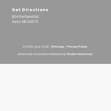
Get Directions
824 Portland Rd
Saco,
ME
04072
© 2026 Jack CDJR.
Sitemap
|
Privacy Policy
Advanced Automotive Websites By
Dealer Alchemist