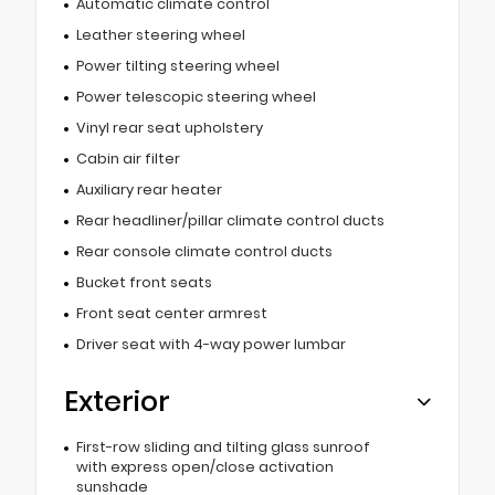
Automatic climate control
Leather steering wheel
Power tilting steering wheel
Power telescopic steering wheel
Vinyl rear seat upholstery
Cabin air filter
Auxiliary rear heater
Rear headliner/pillar climate control ducts
Rear console climate control ducts
Bucket front seats
Front seat center armrest
Driver seat with 4-way power lumbar
Exterior
First-row sliding and tilting glass sunroof
with express open/close activation
sunshade