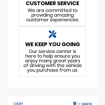
CUSTOMER SERVICE
We are committed to
providing amazing
customer experiences.
WE KEEP YOU GOING
Our service center is
here to help ensure you
enjoy many great years
of driving with the vehicle
you purchase from us.
CASH
ZIP
04072