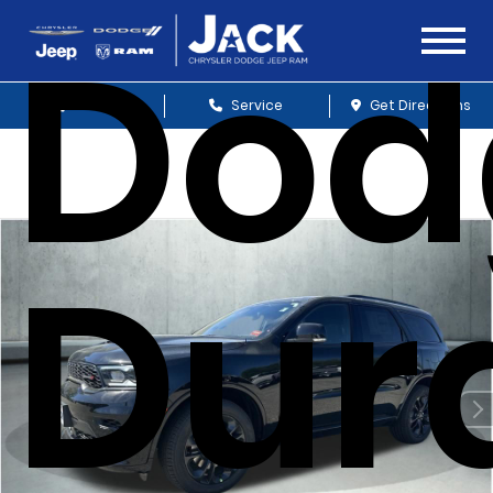
Dod
Sales
Service
Get Directions
Dur