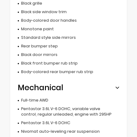
Black grille
Black side window trim
Body-colored door handles
Monotone paint
Standard style side mirrors
Rear bumper step
Black door mirrors
Black front bumper rub strip
Body-colored rear bumper rub strip
Mechanical
Full-time AWD
Pentastar 3.6L V-6 DOHC, variable valve
control, regular unleaded, engine with 295HP
Pentastar 3.6L V-6 DOHC
Nivomat auto-leveling rear suspension