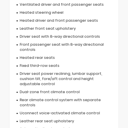
Ventilated driver and front passenger seats
Heated steering wheel
Heated driver and front passenger seats
Leather front seat upholstery
Driver seat with 8-way directional controls
Front passenger seat with 8-way directional
controls
Heated rear seats
Fixed third-row seats
Driver seat power reclining, lumbar support,
cushion tilt, fore/aft control and height
adjustable control
Dual-zone front climate control
Rear climate control system with separate
controls
Uconnect voice-activated climate control
Leather rear seat upholstery