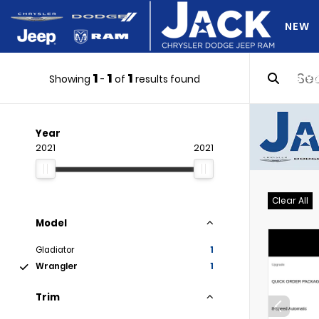
NEW
1
1
1
DO Y
Showing
-
of
results found
Year
2021
2021
Clear All
Model
Gladiator
1
Wrangler
1
Trim