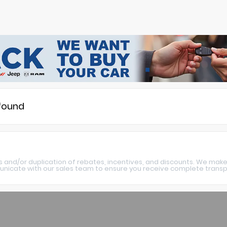
 found
s and/or duplication of rebates, incentives, and discounts. We make
nicate with our sales team to ensure you receive complete transpa