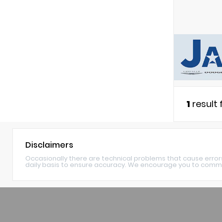
1
result
Disclaimers
Occasionally there are technical problems that cause error
daily basis to ensure accuracy. We encourage you to commu