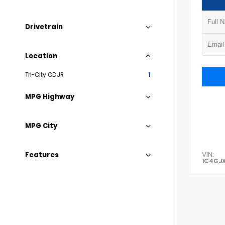
Drivetrain
Location
Tri-City CDJR
1
MPG Highway
MPG City
VIN:
Features
1C4GJ