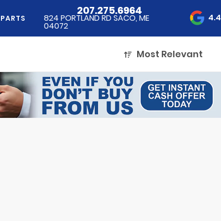
207.275.6964
4.
824 PORTLAND RD SACO, ME
 PARTS
04072
Most Relevant