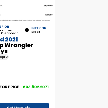
ERIOR
INTERIOR
ecracker
Black
 Clearcoat
d 2021
p Wrangler
lys
eage
0
FOR PRICE
603.802.2071
Get More Info