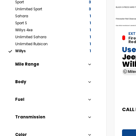
Sport
3
Unlimited Sport
3
Sahara
1
Sport S
1
Willys 4xe
1
EXT
Unlimited Sahara
1
Fir
Red
Unlimited Rubicon
1
Use
Willys
1
Jee
Wil
Mile Range
Mil
Body
Fuel
CALL 
Transmission
Color