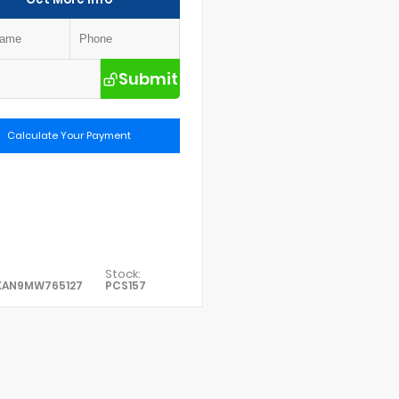
Submit
Calculate Your Payment
Stock:
XAN9MW765127
PCS157