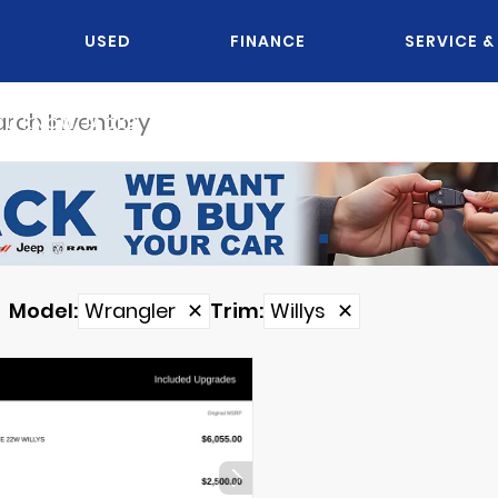
USED
FINANCE
SERVICE &
OU KNOW JACK?
Model
:
Wrangler
✕
Trim
:
Willys
✕