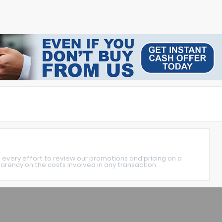
 every effort to review our promotions and pricing on a
rency on the costs involved in any transaction.