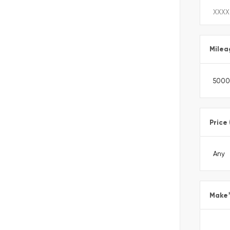
Milea
Price
Make