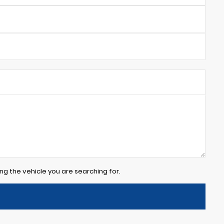
ng the vehicle you are searching for.