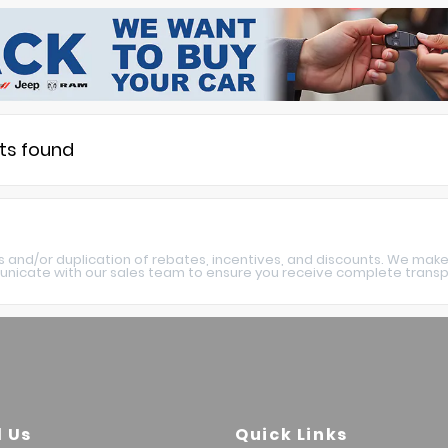
lts found
s and/or duplication of rebates, incentives, and discounts. We make
nicate with our sales team to ensure you receive complete transpa
l Us
Quick Links