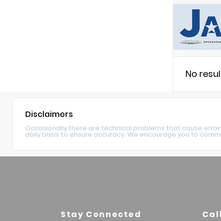
No resu
Disclaimers
Occasionally there are technical problems that cause error
daily basis to ensure accuracy. We encourage you to commu
Stay Connected
Cal