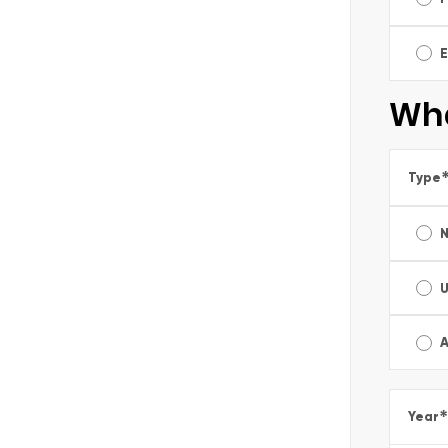
E
Wha
Type
A
*
Year