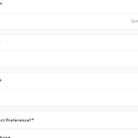
*
e
*
*
ct Preference?
Phone