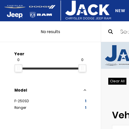
NEW
No results
DO Y
Year
0
0
Clear All
Model
F-250SD
1
Ranger
1
Veh