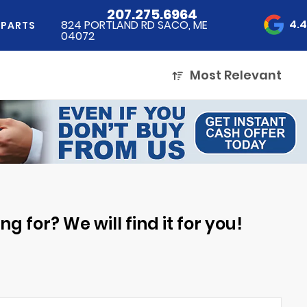
207.275.6964
4.
824 PORTLAND RD SACO, ME
 PARTS
04072
Most Relevant
g for? We will find it for you!