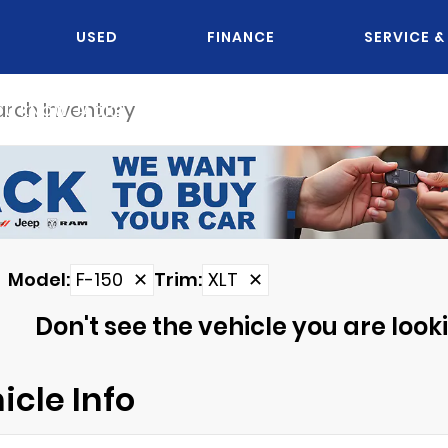
USED
FINANCE
SERVICE &
OU KNOW JACK?
Model
:
F-150
✕
Trim
:
XLT
✕
Don't see the vehicle you are lookin
icle Info