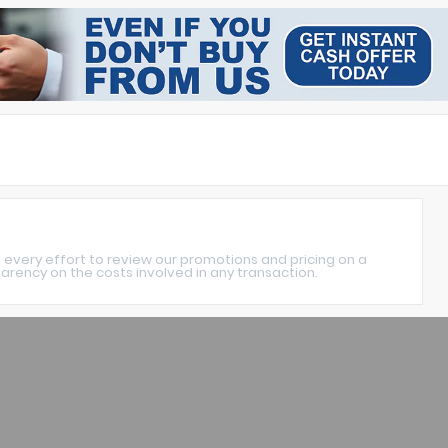
 every effort to review our promotions and pricing on a
rency on the costs involved in any transaction.