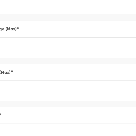
*
ge (Max)
*
 (Max)
*