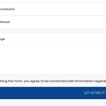
utomatic
Manual
age
tting this form, you agree to be contacted with information regardi