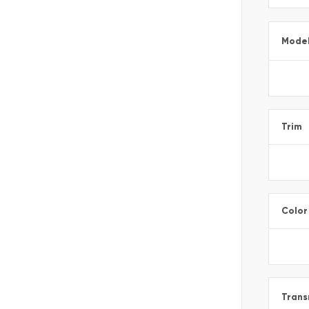
Mode
Trim
Color
Trans