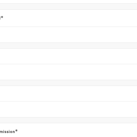
*
l
*
mission