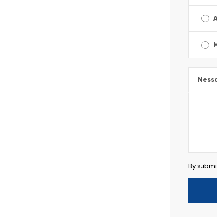
A
Mess
By submi