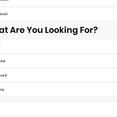
mail
t Are You Looking For?
*
New
Used
ny