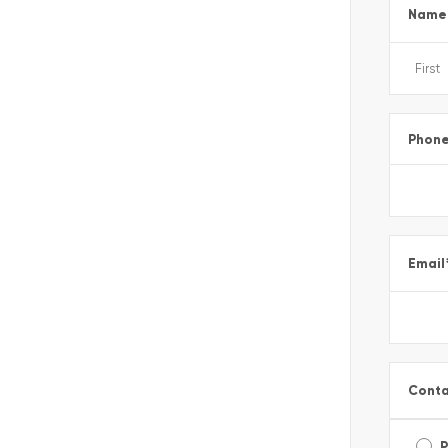
Name
Phon
Email
Conta