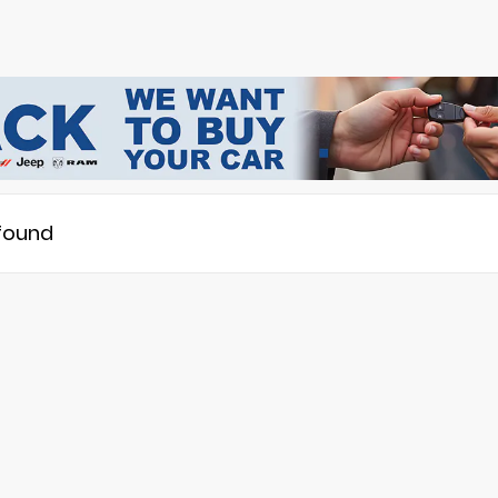
 found