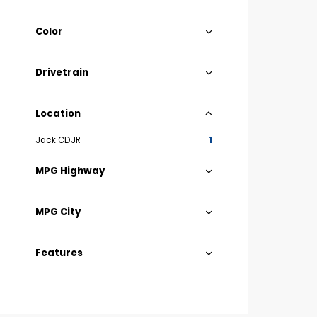
Color
Drivetrain
Location
Jack CDJR
1
MPG Highway
MPG City
Features