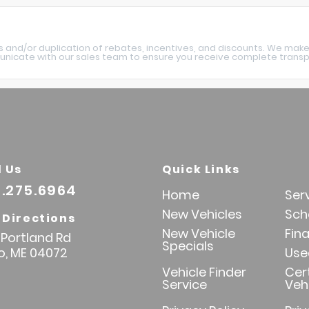
s and/or duplication of rebates, incentives, and discounts. We make
nicate with our sales team to ensure you receive complete transpa
l Us
Quick Links
.275.6964
Home
Ser
New Vehicles
Sch
 Directions
New Vehicle
Fin
Portland Rd
Specials
o,
ME
04072
Use
Vehicle Finder
Cer
Service
Veh