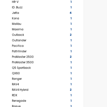
HR-V
1
ID. Buzz
1
Jetta
4
Kona
1
Malibu
1
Maxima
1
Outback
2
Outlander
1
Pacifica
1
Pathfinder
1
ProMaster 2500
2
ProMaster 3500
1
Q5 Sportback
1
QX60
1
Ranger
1
RAV4
1
RAV4 Hybrid
2
RDX
1
Renegade
1
Rogue
1