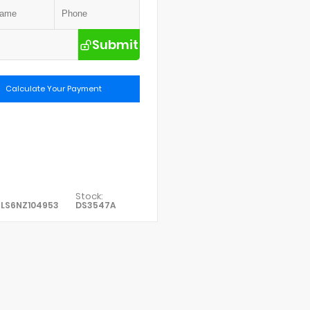
Submit
Calculate Your Payment
Stock:
PLS6NZ104953
DS3547A