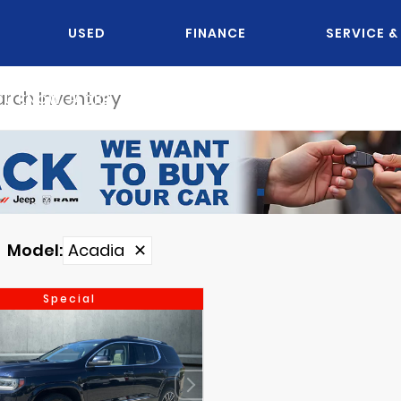
USED
FINANCE
SERVICE &
OU KNOW JACK?
Model
:
Acadia
✕
Special