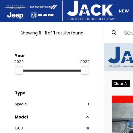
NEW
1
1
1
DO Y
Showing
-
of
results found
Year
2022
2022
Clear All
Type
Special
1
Model
1500
16