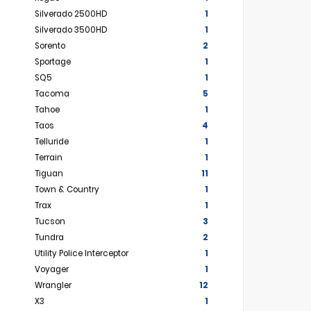
Silverado 2500HD
1
Silverado 3500HD
1
Sorento
2
Sportage
1
SQ5
1
Tacoma
5
Tahoe
1
Taos
4
Telluride
1
Terrain
1
Tiguan
11
Town & Country
1
Trax
1
Tucson
3
Tundra
2
Utility Police Interceptor
1
Voyager
1
Wrangler
12
X3
1