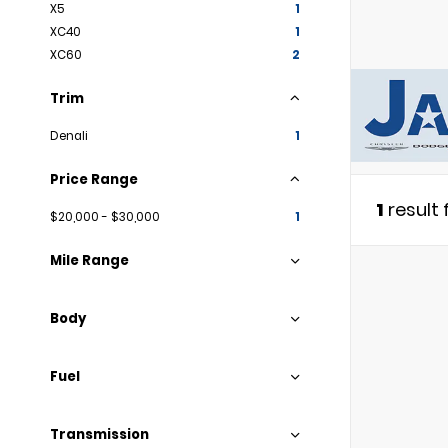
X5
1
XC40
1
XC60
2
Trim
Denali
1
Price Range
1
result
$20,000 - $30,000
1
Mile Range
Body
Fuel
Transmission