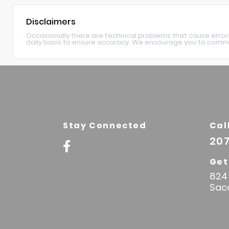
Disclaimers
Occasionally there are technical problems that cause error
daily basis to ensure accuracy. We encourage you to commu
Stay Connected
Cal
207
Get
824 
Sac