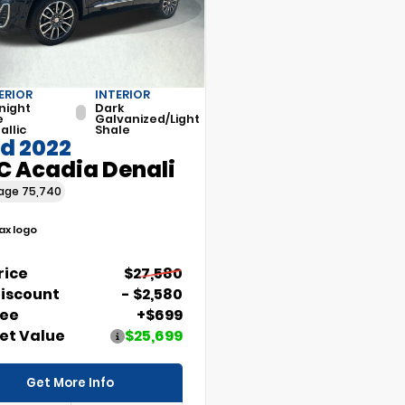
ERIOR
INTERIOR
night
Dark
e
Galvanized/Light
allic
Shale
d 2022
 Acadia Denali
eage
75,740
Price
$27,580
Discount
- $2,580
Fee
+$699
et Value
$25,699
Get More Info