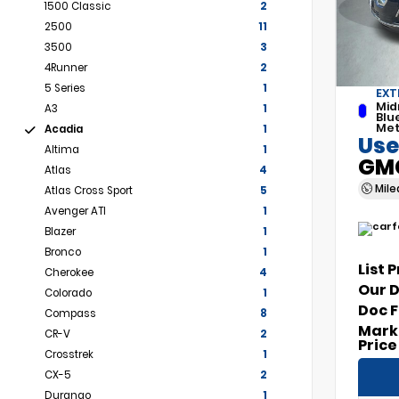
1500 Classic
2
2500
11
3500
3
4Runner
2
5 Series
1
EXT
Mid
A3
1
Blu
Met
Acadia
1
Use
Altima
1
GMC
Atlas
4
Mil
Atlas Cross Sport
5
Avenger ATI
1
Blazer
1
Bronco
1
List 
Cherokee
4
Our 
Colorado
1
Doc 
Compass
8
Mark
CR-V
2
Price
Crosstrek
1
CX-5
2
Durango
1