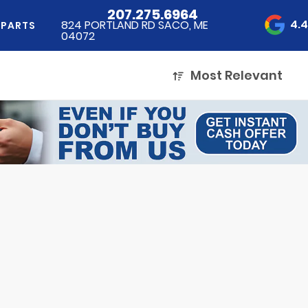
207.275.6964
4.
824 PORTLAND RD SACO, ME
 PARTS
04072
Most Relevant