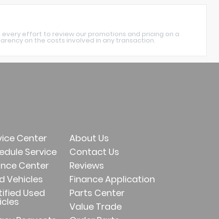
 every effort to review our promotions and pricing on a
rency on the costs involved in any transaction.
vice Center
About Us
edule Service
Contact Us
ance Center
Reviews
d Vehicles
Finance Application
tified Used
Parts Center
icles
Value Trade