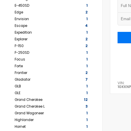
E-450SD
1
Edge
2
Envision
1
Escape
4
Expedition
1
Explorer
2
F-150
2
F-250SD
1
Focus
1
Forte
1
Frontier
2
Gladiator
7
VIN:
GLB
1
1GKKN
GLE
1
Grand Cherokee
12
Grand Cherokee L
3
Grand Wagoneer
1
Highlander
1
Hornet
1