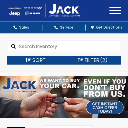
Sales
Service
Get Directions
SORT
FILTER
(2)