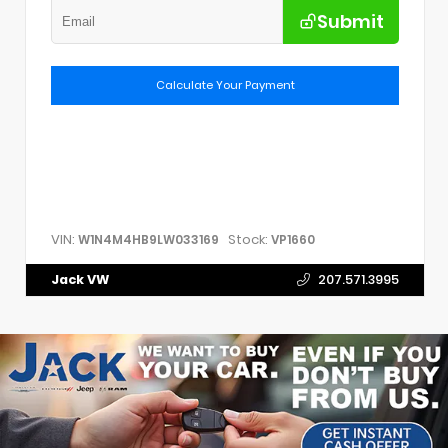
Submit
Calculate Your Payment
VIN:
Stock:
W1N4M4HB9LW033169
VP1660
Jack VW
207.571.3995