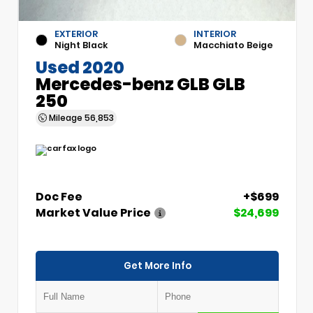
EXTERIOR
INTERIOR
Night Black
Macchiato Beige
Used 2020
Mercedes-benz GLB GLB
250
Mileage
56,853
Doc Fee
+$699
Market Value Price
$24,699
Get More Info