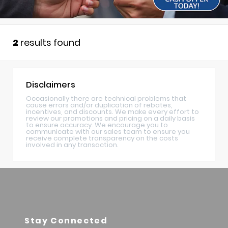
2
results found
Disclaimers
Occasionally there are technical problems that
cause errors and/or duplication of rebates,
incentives, and discounts. We make every effort to
review our promotions and pricing on a daily basis
to ensure accuracy. We encourage you to
communicate with our sales team to ensure you
receive complete transparency on the costs
involved in any transaction.
Stay Connected