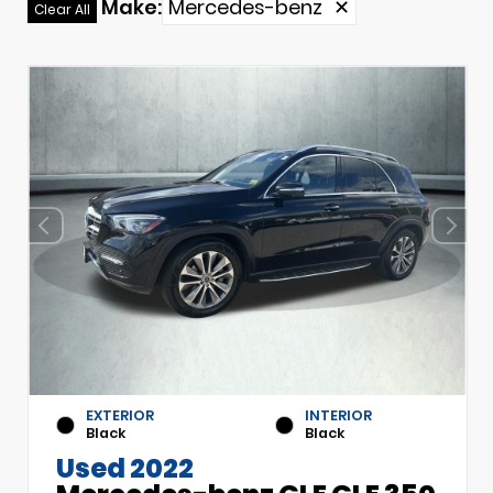
Make
:
Mercedes-benz
✕
Clear All
EXTERIOR
INTERIOR
Black
Black
Used 2022