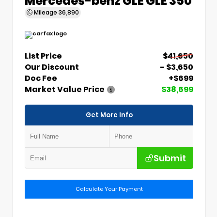
Mercedes-benz GLE GLE 350
Mileage
36,890
List Price
$41,650
Our Discount
- $3,650
Doc Fee
+$699
Market Value Price
$38,699
Get More Info
Submit
Calculate Your Payment