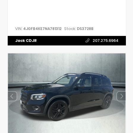
VIN:
Stock:
4JGFB4KE7NA781312
DS3728B
Jack CDJR
207.275.6964