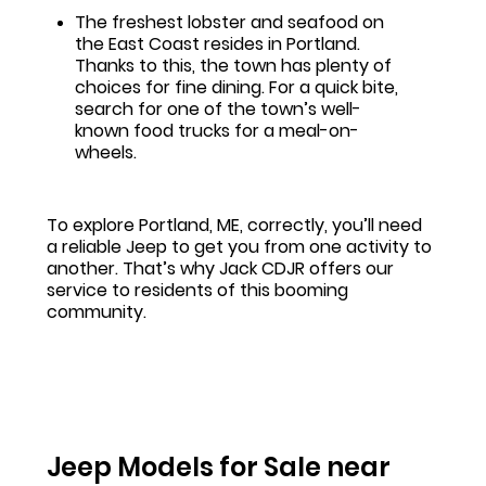
The freshest lobster and seafood on
the East Coast resides in Portland.
Thanks to this, the town has plenty of
choices for fine dining. For a quick bite,
search for one of the town’s well-
known food trucks for a meal-on-
wheels.
To explore Portland, ME, correctly, you’ll need
a reliable Jeep to get you from one activity to
another. That’s why Jack CDJR offers our
service to residents of this booming
community.
Jeep Models for Sale near