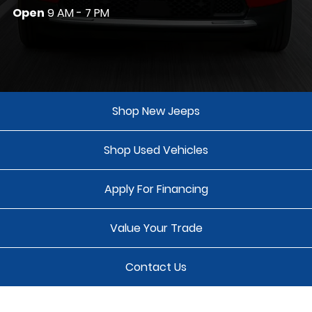
Open
9 AM - 7 PM
Shop New Jeeps
Shop Used Vehicles
Apply For Financing
Value Your Trade
Contact Us