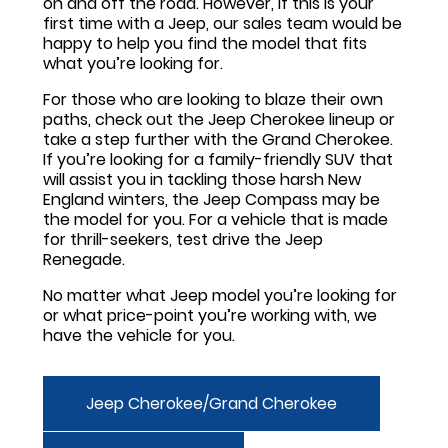
on and off the road. However, if this is your
first time with a Jeep, our sales team would be
happy to help you find the model that fits
what you’re looking for.
For those who are looking to blaze their own
paths, check out the Jeep Cherokee lineup or
take a step further with the Grand Cherokee.
If you’re looking for a family-friendly SUV that
will assist you in tackling those harsh New
England winters, the Jeep Compass may be
the model for you. For a vehicle that is made
for thrill-seekers, test drive the Jeep
Renegade.
No matter what Jeep model you’re looking for
or what price-point you’re working with, we
have the vehicle for you.
Jeep Cherokee/Grand Cherokee