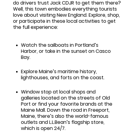
do drivers trust Jack CDJR to get them there?
Well, this town embodies everything tourists
love about visiting New England. Explore, shop,
or participate in these local activities to get
the full experience:
Watch the sailboats in Portland’s
Harbor, or take in the sunset on Casco
Bay.
Explore Maine’s maritime history,
lighthouses, and forts on the coast.
Window stop at local shops and
galleries located on the streets of Old
Port or find your favorite brands at the
Maine Mall. Down the road in Freeport,
Maine, there’s also the world-famous
outlets and L.L.Bean’s flagship store,
which is open 24/7.