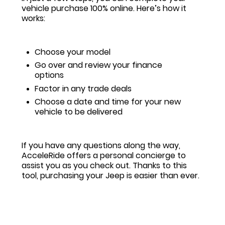
vehicle purchase 100% online. Here’s how it
works:
Choose your model
Go over and review your finance
options
Factor in any trade deals
Choose a date and time for your new
vehicle to be delivered
If you have any questions along the way,
AcceleRide offers a personal concierge to
assist you as you check out. Thanks to this
tool, purchasing your Jeep is easier than ever.