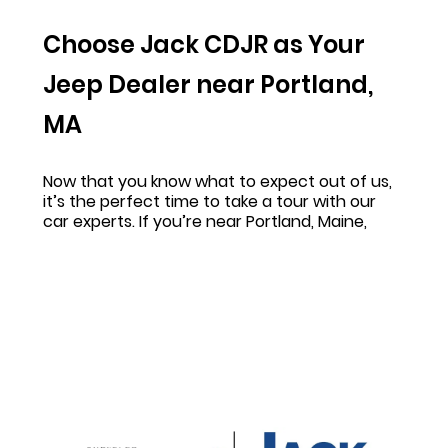
Choose Jack CDJR as Your
Jeep Dealer near Portland,
MA
Now that you know what to expect out of us,
it’s the perfect time to take a tour with our
car experts. If you’re near Portland, Maine,