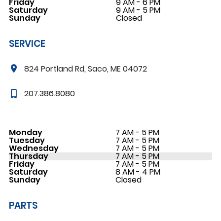
Friday
9 AM - 6 PM
Saturday
9 AM - 5 PM
Sunday
Closed
SERVICE
824 Portland Rd, Saco, ME 04072
207.386.8080
Monday
7 AM - 5 PM
Tuesday
7 AM - 5 PM
Wednesday
7 AM - 5 PM
Thursday
7 AM - 5 PM
Friday
7 AM - 5 PM
Saturday
8 AM - 4 PM
Sunday
Closed
PARTS