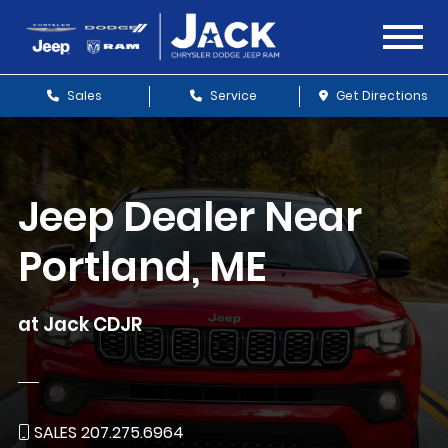
Sales
Service
Get Directions
Jeep Dealer Near
Portland, ME
at Jack CDJR
SALES 207.275.6964