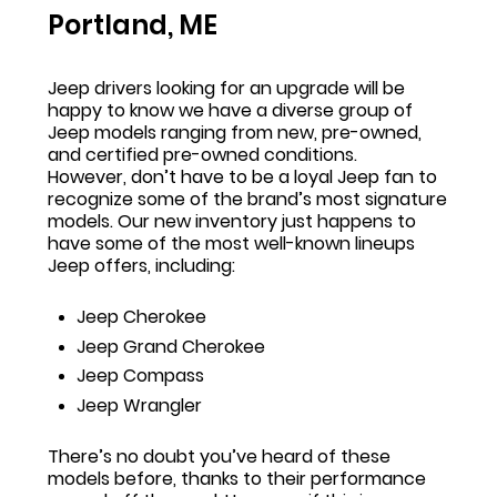
Portland, ME
Jeep drivers looking for an upgrade will be
happy to know we have a diverse group of
Jeep models ranging from new, pre-owned,
and certified pre-owned conditions.
However, don’t have to be a loyal Jeep fan to
recognize some of the brand’s most signature
models. Our new inventory just happens to
have some of the most well-known lineups
Jeep offers, including:
Jeep Cherokee
Jeep Grand Cherokee
Jeep Compass
Jeep Wrangler
There’s no doubt you’ve heard of these
models before, thanks to their performance