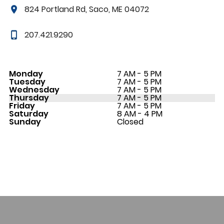
824 Portland Rd, Saco, ME 04072
207.421.9290
Monday
7 AM - 5 PM
Tuesday
7 AM - 5 PM
Wednesday
7 AM - 5 PM
Thursday
7 AM - 5 PM
Friday
7 AM - 5 PM
Saturday
8 AM - 4 PM
Sunday
Closed