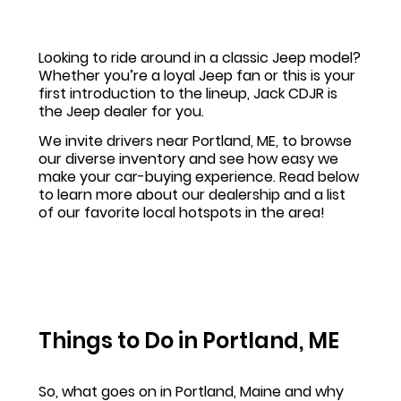
Looking to ride around in a classic Jeep model?
Whether you’re a loyal Jeep fan or this is your
first introduction to the lineup, Jack CDJR is
the Jeep dealer for you.
We invite drivers near Portland, ME, to browse
our diverse inventory and see how easy we
make your car-buying experience. Read below
to learn more about our dealership and a list
of our favorite local hotspots in the area!
Things to Do in Portland, ME
So, what goes on in Portland, Maine and why