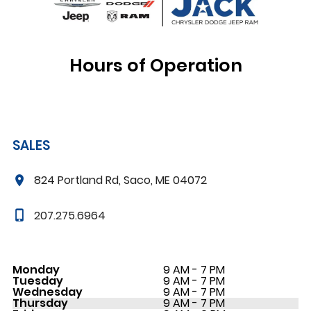
Hours of Operation
SALES
824 Portland Rd, Saco, ME 04072
207.275.6964
Monday
9 AM - 7 PM
Tuesday
9 AM - 7 PM
Wednesday
9 AM - 7 PM
Thursday
9 AM - 7 PM