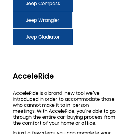
Jeep Compass
Jeep Wrangler
Jeep Gladiator
AcceleRide
AcceleRide is a brand-new tool we’ve
introduced in order to accommodate those
who cannot make it to in-person
meetings. With AcceleRide, you’re able to go
through the entire car-buying process from
the comfort of your home or office.
In just a few steps, you can complete your