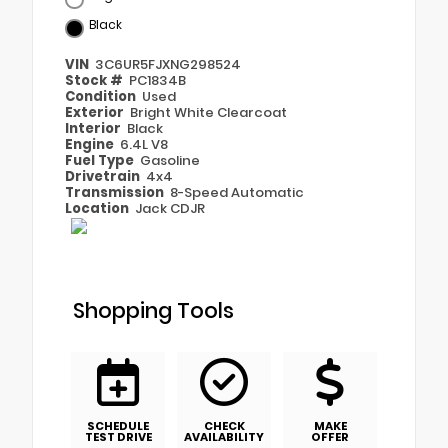
Black
VIN
3C6UR5FJXNG298524
Stock #
PC1834B
Condition
Used
Exterior
Bright White Clearcoat
Interior
Black
Engine
6.4L V8
Fuel Type
Gasoline
Drivetrain
4x4
Transmission
8-Speed Automatic
Location
Jack CDJR
Shopping Tools
SCHEDULE
CHECK
MAKE
TEST DRIVE
AVAILABILITY
OFFER