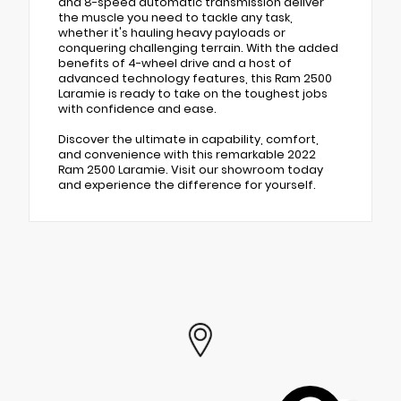
and 8-speed automatic transmission deliver
the muscle you need to tackle any task,
whether it's hauling heavy payloads or
conquering challenging terrain. With the added
benefits of 4-wheel drive and a host of
advanced technology features, this Ram 2500
Laramie is ready to take on the toughest jobs
with confidence and ease.
Discover the ultimate in capability, comfort,
and convenience with this remarkable 2022
Ram 2500 Laramie. Visit our showroom today
and experience the difference for yourself.