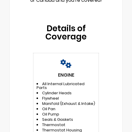
or Canada and you’re covered!
Details of
Coverage
ENGINE
All Internal Lubricated
Parts
Cylinder Heads
Flywheel
Manifold (Exhaust & Intake)
Oil Pan
Oil Pump
Seals & Gaskets
Thermostat
Thermostat Housing