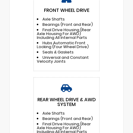
FRONT WHEEL DRIVE
Axle Shafts
Bearings (Front and Rear)
Final Drive Housing (Rear
Axle Housing For AWD)
Including All Internal Parts
Hubs Automatic Front
Locking (Four Wheel Drive)
Seals & Gaskets
Universal and Constant
Velocity Joints
REAR WHEEL DRIVE & AWD
SYSTEM
Axle Shafts
Bearings (Front and Rear)
Final Drive Housing (Rear
Axle Housing For AWD)
Including All Internal Parts