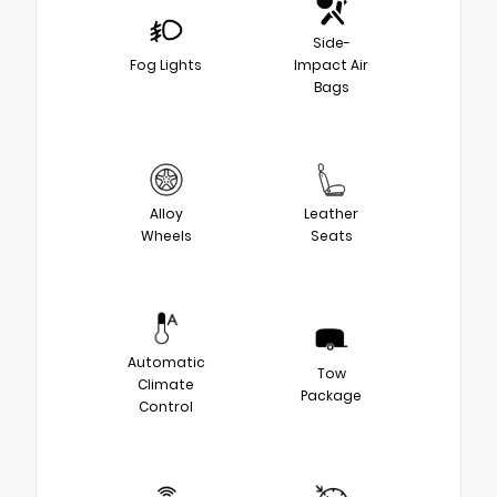
Side-
Fog Lights
Impact Air
Bags
Alloy
Leather
Wheels
Seats
Automatic
Tow
Climate
Package
Control