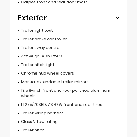
Carpet front and rear floor mats
Exterior
Trailer light test
Trailer brake controller
Trailer sway control
Active grille shutters
Trailer hitch light
Chrome hub wheel covers
Manual extendable trailer mirrors
18 x 8-inch front and rear polished aluminum
wheels
LT275/70SR18 AS BSW front and rear tires
Trailer wiring harness
Class V tow rating
Trailer hitch