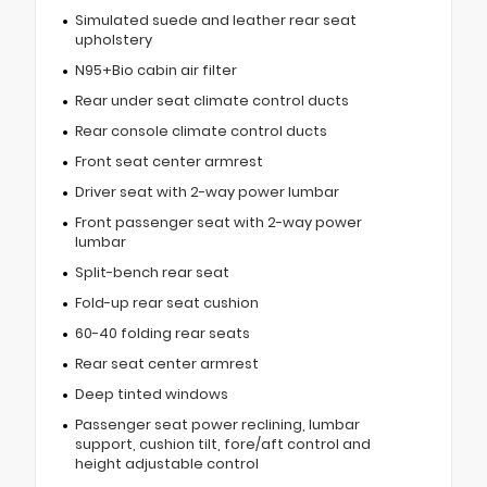
Simulated suede and leather rear seat
upholstery
N95+Bio cabin air filter
Rear under seat climate control ducts
Rear console climate control ducts
Front seat center armrest
Driver seat with 2-way power lumbar
Front passenger seat with 2-way power
lumbar
Split-bench rear seat
Fold-up rear seat cushion
60-40 folding rear seats
Rear seat center armrest
Deep tinted windows
Passenger seat power reclining, lumbar
support, cushion tilt, fore/aft control and
height adjustable control