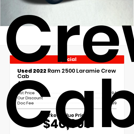
Cr
Special
Ca
Used 2022
Ram 2500 Laramie Crew
Cab
4x4
List Price
$41,694
Our Discount
- $1,694
Doc Fee
+$699
Market Value Price
$40,699