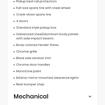
Pickup bed-rail protectors
Full-size spare tire with steel wheel
Crank-down spare tire
4 doors
Standard style pickup box
Galvanized steel/aluminum body panels
with side impact beams
Body-colored fender flares
Chrome grille
Black side window trim
Chrome door handles
Monotone paint
Exterior mirror mounted clearance lights
Rear bumper step
Mechanical