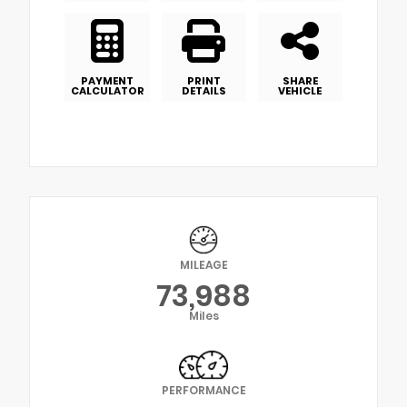
PAYMENT
PRINT
SHARE
CALCULATOR
DETAILS
VEHICLE
MILEAGE
73,988
Miles
PERFORMANCE