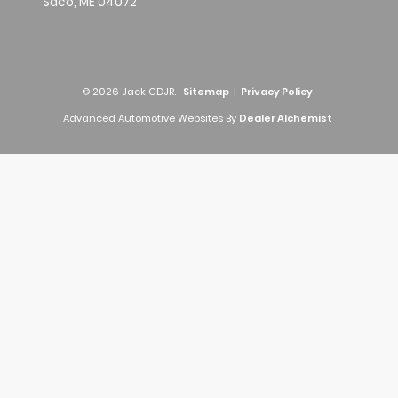
Saco,
ME
04072
© 2026 Jack CDJR.
Sitemap
|
Privacy Policy
Advanced Automotive Websites By
Dealer Alchemist