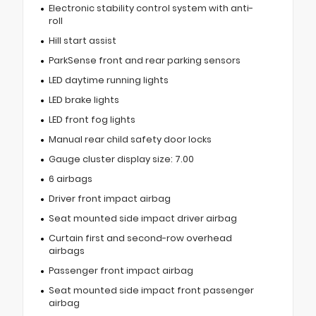
Electronic stability control system with anti-
roll
Hill start assist
ParkSense front and rear parking sensors
LED daytime running lights
LED brake lights
LED front fog lights
Manual rear child safety door locks
Gauge cluster display size: 7.00
6 airbags
Driver front impact airbag
Seat mounted side impact driver airbag
Curtain first and second-row overhead
airbags
Passenger front impact airbag
Seat mounted side impact front passenger
airbag