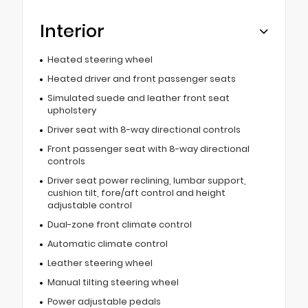
Interior
Heated steering wheel
Heated driver and front passenger seats
Simulated suede and leather front seat
upholstery
Driver seat with 8-way directional controls
Front passenger seat with 8-way directional
controls
Driver seat power reclining, lumbar support,
cushion tilt, fore/aft control and height
adjustable control
Dual-zone front climate control
Automatic climate control
Leather steering wheel
Manual tilting steering wheel
Power adjustable pedals