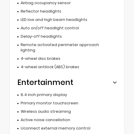
Airbag occupancy sensor
Reflector headlights
LED low and high beam headlights
Auto on/off headlight control
Delay-off headlights
Remote activated perimeter approach
lighting
4-wheel disc brakes
4-wheel antilock (ABS) brakes
Entertainment
8.4 inch primary display
Primary monitor touchscreen
Wireless audio streaming
Active noise cancellation
Uconnect external memory control