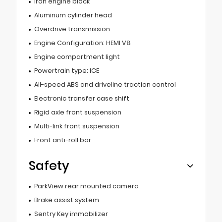
Iron engine block
Aluminum cylinder head
Overdrive transmission
Engine Configuration: HEMI V8
Engine compartment light
Powertrain type: ICE
All-speed ABS and driveline traction control
Electronic transfer case shift
Rigid axle front suspension
Multi-link front suspension
Front anti-roll bar
Safety
ParkView rear mounted camera
Brake assist system
Sentry Key immobilizer