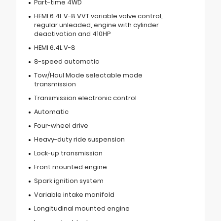
Part-time 4WD
HEMI 6.4L V-8 VVT variable valve control,
regular unleaded, engine with cylinder
deactivation and 410HP
HEMI 6.4L V-8
8-speed automatic
Tow/Haul Mode selectable mode
transmission
Transmission electronic control
Automatic
Four-wheel drive
Heavy-duty ride suspension
Lock-up transmission
Front mounted engine
Spark ignition system
Variable intake manifold
Longitudinal mounted engine