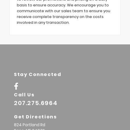
basis to ensure accuracy. We encourage you to
communicate with our sales team to ensure you
receive complete transparency on the costs
involved in any transaction.
Stay Connected
Call Us
207.275.6964
Get Directions
824 Portland Rd