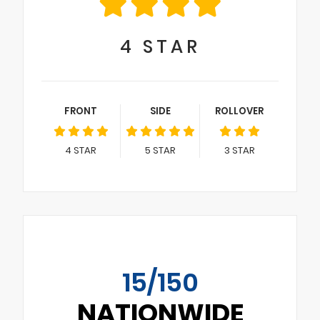
4
STAR
FRONT
SIDE
ROLLOVER
4
STAR
5
STAR
3
STAR
15/150
NATIONWIDE