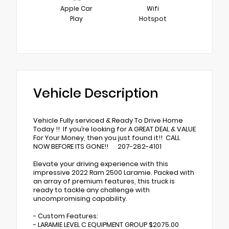
Apple Car
Wifi
Play
Hotspot
Vehicle Description
Vehicle Fully serviced & Ready To Drive Home
Today !! If you’re looking for A GREAT DEAL & VALUE
For Your Money, then you just found it!! CALL
NOW BEFORE ITS GONE!! 207-282-4101
Elevate your driving experience with this
impressive 2022 Ram 2500 Laramie. Packed with
an array of premium features, this truck is
ready to tackle any challenge with
uncompromising capability.
- Custom Features:
- LARAMIE LEVEL C EQUIPMENT GROUP $2075.00