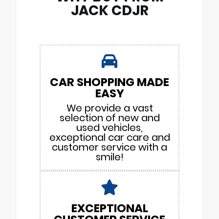
JACK CDJR
CAR SHOPPING MADE
EASY
We provide a vast
selection of new and
used vehicles,
exceptional car care and
customer service with a
smile!
EXCEPTIONAL