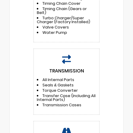
Timing Chain Cover
Timing Chain (Gears or
Belt)
Turbo Charger/Super
Charger (Factory Installed)
Valve Covers
Water Pump
TRANSMISSION
All Internal Parts
Seals & Gaskets
Torque Converter
Transfer Case (Including All
Internal Parts)
Transmission Cases