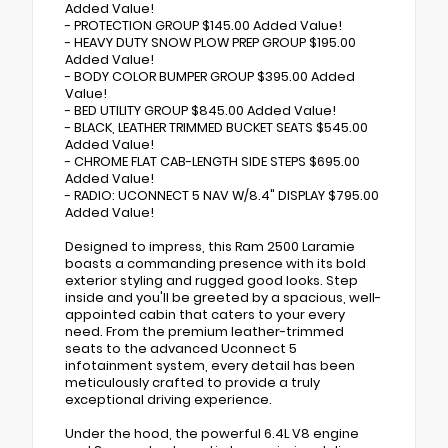
Added Value!
- PROTECTION GROUP $145.00 Added Value!
- HEAVY DUTY SNOW PLOW PREP GROUP $195.00
Added Value!
- BODY COLOR BUMPER GROUP $395.00 Added
Value!
- BED UTILITY GROUP $845.00 Added Value!
- BLACK, LEATHER TRIMMED BUCKET SEATS $545.00
Added Value!
- CHROME FLAT CAB-LENGTH SIDE STEPS $695.00
Added Value!
- RADIO: UCONNECT 5 NAV W/8.4" DISPLAY $795.00
Added Value!
Designed to impress, this Ram 2500 Laramie
boasts a commanding presence with its bold
exterior styling and rugged good looks. Step
inside and you'll be greeted by a spacious, well-
appointed cabin that caters to your every
need. From the premium leather-trimmed
seats to the advanced Uconnect 5
infotainment system, every detail has been
meticulously crafted to provide a truly
exceptional driving experience.
Under the hood, the powerful 6.4L V8 engine