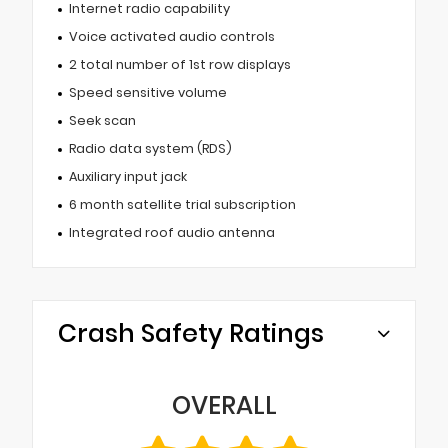
Internet radio capability
Voice activated audio controls
2 total number of 1st row displays
Speed sensitive volume
Seek scan
Radio data system (RDS)
Auxiliary input jack
6 month satellite trial subscription
Integrated roof audio antenna
Crash Safety Ratings
OVERALL