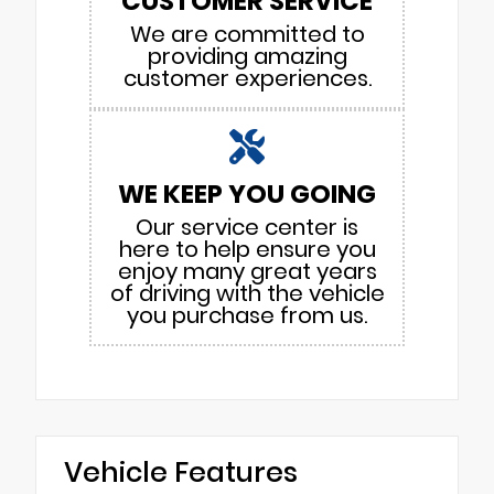
CUSTOMER SERVICE
We are committed to
providing amazing
customer experiences.
WE KEEP YOU GOING
Our service center is
here to help ensure you
enjoy many great years
of driving with the vehicle
you purchase from us.
Vehicle Features