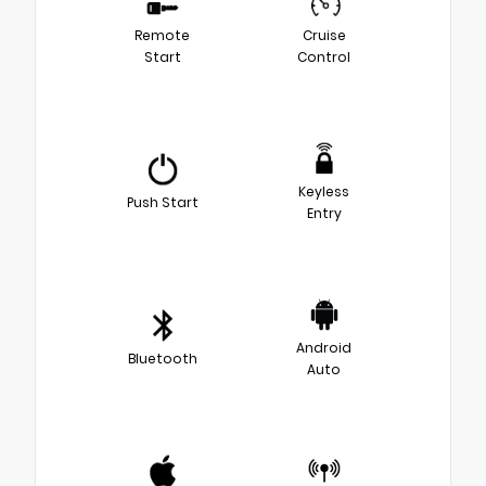
Remote
Cruise
Start
Control
Keyless
Push Start
Entry
Android
Bluetooth
Auto