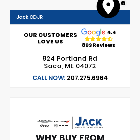
MapLibre
Jack CDJR
4.4
OUR CUSTOMERS
LOVE US
893 Reviews
824 Portland Rd
Saco, ME 04072
CALL NOW:
207.275.6964
WHY BUY FROM