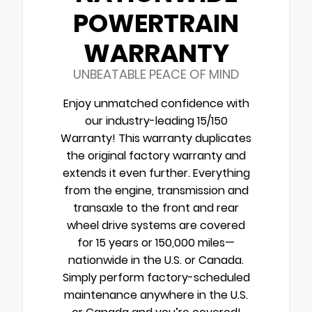
POWERTRAIN
WARRANTY
UNBEATABLE PEACE OF MIND
Enjoy unmatched confidence with
our industry-leading 15/150
Warranty! This warranty duplicates
the original factory warranty and
extends it even further. Everything
from the engine, transmission and
transaxle to the front and rear
wheel drive systems are covered
for 15 years or 150,000 miles—
nationwide in the U.S. or Canada.
Simply perform factory-scheduled
maintenance anywhere in the U.S.