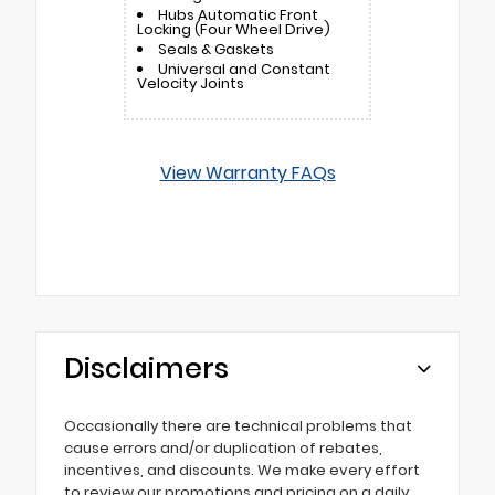
Hubs Automatic Front
Locking (Four Wheel Drive)
Seals & Gaskets
Universal and Constant
Velocity Joints
View Warranty FAQs
Disclaimers
Occasionally there are technical problems that
cause errors and/or duplication of rebates,
incentives, and discounts. We make every effort
to review our promotions and pricing on a daily