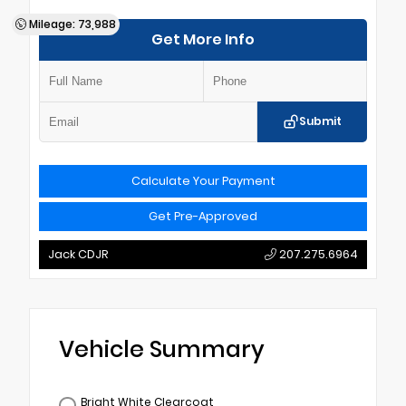
Mileage: 73,988
Get More Info
Submit
Calculate Your Payment
Get Pre-Approved
Jack CDJR
207.275.6964
Vehicle Summary
Bright White Clearcoat