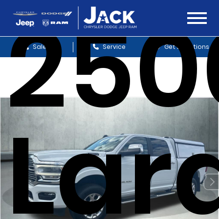
250
Sales
Service
Get Directions
Lar