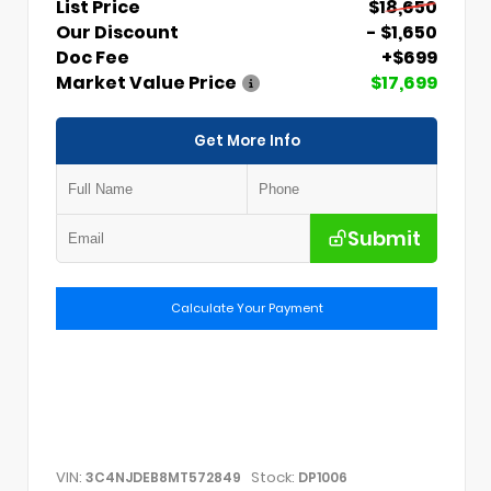
List Price
$18,650
Our Discount
- $1,650
Doc Fee
+$699
Market Value Price
$17,699
Get More Info
Submit
Calculate Your Payment
VIN:
Stock:
3C4NJDEB8MT572849
DP1006