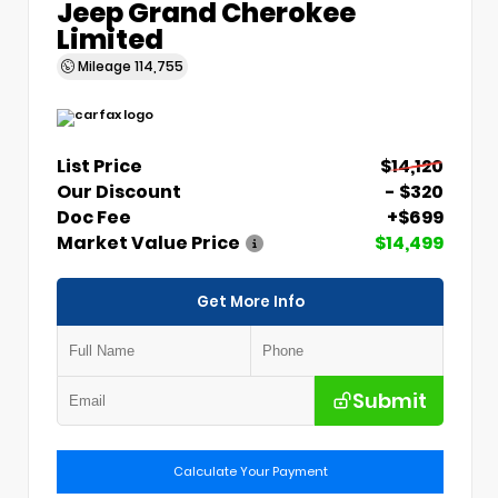
Jeep Grand Cherokee
Limited
Mileage
114,755
List Price
$14,120
Our Discount
- $320
Doc Fee
+$699
Market Value Price
$14,499
Get More Info
Submit
Calculate Your Payment