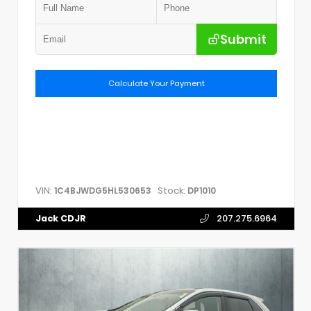
Submit
Calculate Your Payment
VIN:
Stock:
1C4BJWDG5HL530653
DP1010
Jack CDJR
207.275.6964