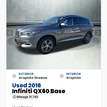
EXTERIOR
INTERIOR
Graphite Shadow
Graphite
Used 2016
Infiniti QX60 Base
Mileage
111,793