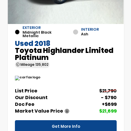
EXTERIOR
INTERIOR
Midnight Black
Ash
Metallic
Used 2018
Toyota Highlander Limited
Platinum
Mileage
135,802
List Price
$21,790
Our Discount
- $790
Doc Fee
+$699
Market Value Price
$21,699
Get More Info