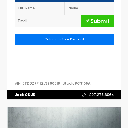
Submit
Calculate Your Payment
VIN:
Stock:
5TDDZRFH2JS900518
PCS106A
Jack CDJR
207.275.6964