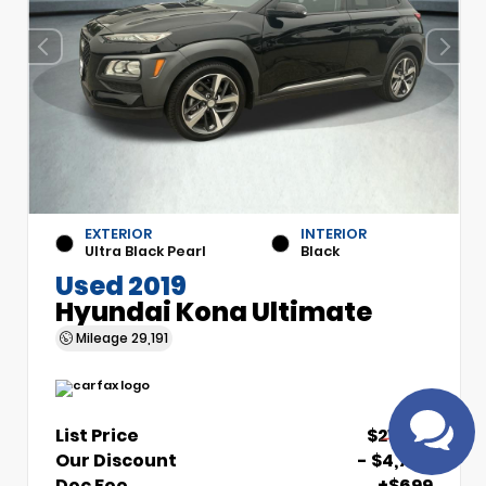
EXTERIOR
INTERIOR
Have
Ultra Black Pearl
Black
questions?
Used 2019
Speak to a live
Hyundai Kona Ultimate
agent!
Mileage
29,191
List Price
$21,700
Our Discount
- $4,700
Doc Fee
+$699