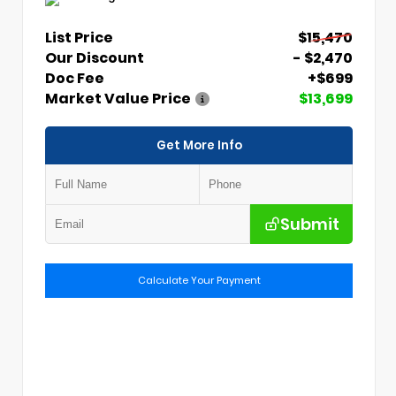
List Price
$15,470
Our Discount
- $2,470
Doc Fee
+$699
Market Value Price
$13,699
Get More Info
Submit
Calculate Your Payment