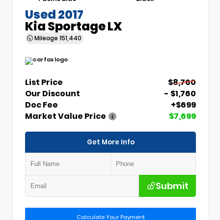
Used 2017
Kia Sportage LX
Mileage
151,440
List Price
$8,760
Our Discount
- $1,760
Doc Fee
+$699
Market Value Price
$7,699
Get More Info
Submit
Calculate Your Payment