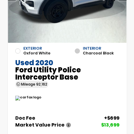
EXTERIOR
INTERIOR
Oxford White
Charcoal Black
Used 2020
Ford Utility Police
Interceptor Base
Mileage
92,162
Doc Fee
+$699
Market Value Price
$13,699