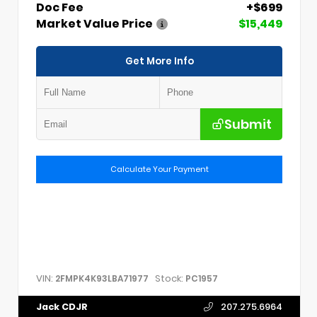
Doc Fee
+$699
Market Value Price
$15,449
Get More Info
Submit
Calculate Your Payment
VIN:
Stock:
2FMPK4K93LBA71977
PC1957
Jack CDJR
207.275.6964