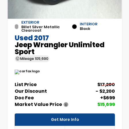
EXTERIOR
INTERIOR
Billet Silver Metallic
Black
Clearcoat
Used 2017
Jeep Wrangler Unlimited
Sport
Mileage
105,690
List Price
$17,200
Our Discount
- $2,200
Doc Fee
+$699
Market Value Price
$15,699
Get More Info