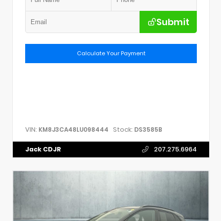
Submit
Calculate Your Payment
VIN:
Stock:
KM8J3CA48LU098444
DS3585B
Jack CDJR
207.275.6964