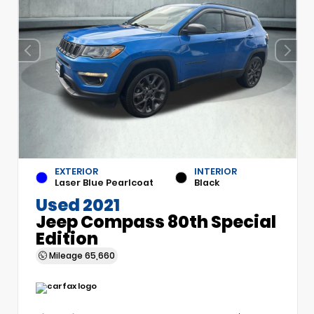
EXTERIOR
INTERIOR
Laser Blue Pearlcoat
Black
Used 2021
Jeep Compass 80th Special
Edition
Mileage
65,660