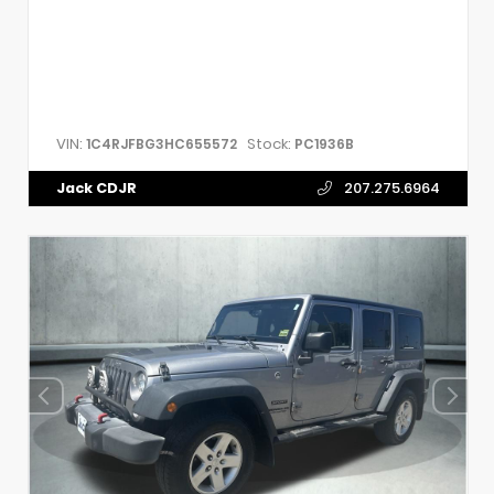
VIN:
Stock:
1C4RJFBG3HC655572
PC1936B
Jack CDJR
207.275.6964