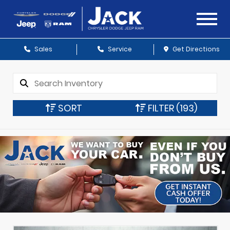
Sales
Service
Get Directions
SORT
FILTER
(193)