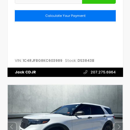
Calculate Your Payment
VIN:
Stock:
1C4RJFBG8KC603989
DS3843B
Jack CDJR
207.275.6964