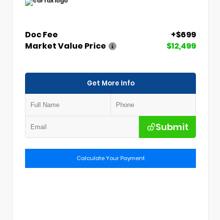
Doc Fee
+$699
Market Value Price
$12,499
Get More Info
Submit
Calculate Your Payment