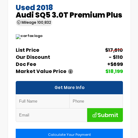
Used 2018
Audi SQ5 3.0T Premium Plus
Mileage
100,832
List Price
$17,610
Our Discount
- $110
Doc Fee
+$699
Market Value Price
$18,199
Get More Info
Submit
Calculate Your Payment