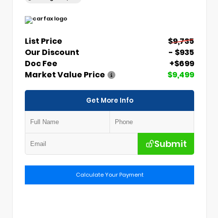
List Price
$9,735
Our Discount
- $935
Doc Fee
+$699
Market Value Price
$9,499
Get More Info
Submit
Calculate Your Payment