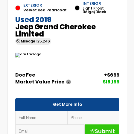
INTERIOR
EXTERIOR
Light Frost
Velvet Red Pearlcoat
Beige/Black
Used 2019
Jeep Grand Cherokee
Limited
Mileage
125,246
Doc Fee
+$699
Market Value Price
$15,199
Get More Info
Submit