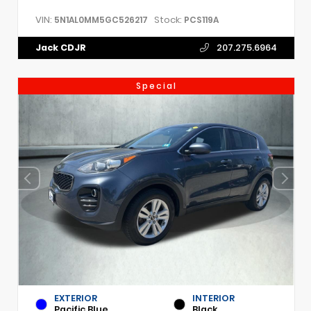
VIN:
Stock:
5N1AL0MM5GC526217
PCS119A
Jack CDJR
207.275.6964
Special
EXTERIOR
INTERIOR
Pacific Blue
Black