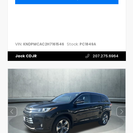
VIN:
Stock:
KNDPMCAC2H7161546
PC1849A
Jack CDJR
207.275.6964