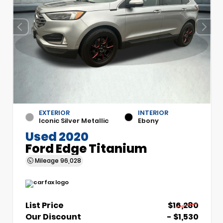
EXTERIOR
INTERIOR
Iconic Silver Metallic
Ebony
Used 2020
Ford Edge Titanium
Mileage
96,028
List Price
$16,280
Our Discount
- $1,530