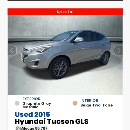
Special
EXTERIOR
INTERIOR
Graphite Gray
Beige Two-Tone
Metallic
Used 2015
Hyundai Tucson GLS
Mileage
95,767