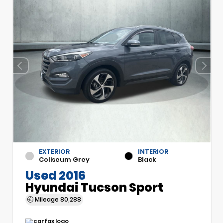
EXTERIOR
INTERIOR
Coliseum Grey
Black
Used 2016
Hyundai Tucson Sport
Mileage
80,288