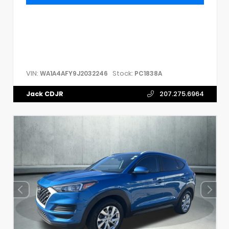
VIN:
Stock:
WA1A4AFY9J2032246
PC1838A
Jack CDJR
207.275.6964