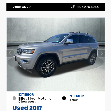
Jack CDJR
207.275.6964
EXTERIOR
INTERIOR
Billet Silver Metallic
Black
Clearcoat
Used 2017