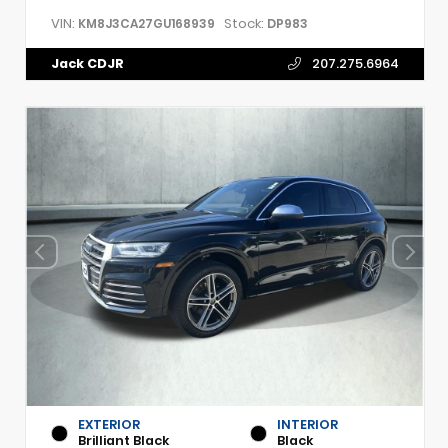
VIN:
Stock:
KM8J3CA27GU168939
DP983
Jack CDJR
207.275.6964
EXTERIOR
INTERIOR
Brilliant Black
Black