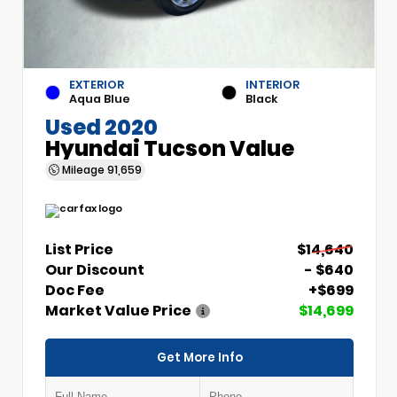
EXTERIOR
INTERIOR
Aqua Blue
Black
Used 2020
Hyundai Tucson Value
Mileage
91,659
List Price
$14,640
Our Discount
- $640
Doc Fee
+$699
Market Value Price
$14,699
Get More Info