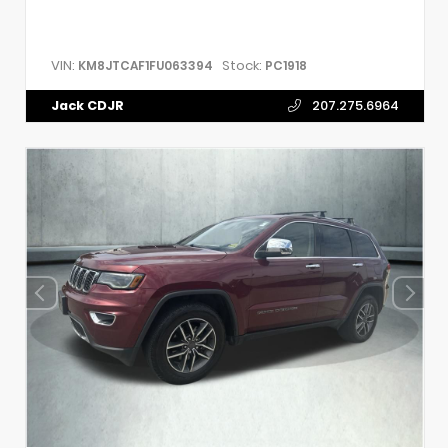
VIN:
Stock:
KM8JTCAF1FU063394
PC1918
Jack CDJR
207.275.6964