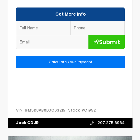
Get More Info
Submit
Calculate Your Payment
VIN:
Stock:
1FM5K8ABXLGC63215
PC1952
Jack CDJR
207.275.6964