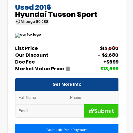
Used 2016
Hyundai Tucson Sport
Mileage
80,288
List Price
$15,680
Our Discount
- $2,680
Doc Fee
+$699
Market Value Price
$13,699
Get More Info
Submit
Calculate Your Payment