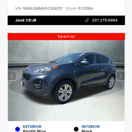
VIN:
Stock:
5N1AL0MM5GC526217
PCS119A
Jack CDJR
207.275.6964
Special
EXTERIOR
INTERIOR
Pacific Blue
Black