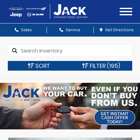
Sales
Service
Get Directions
SORT
FILTER
(195)