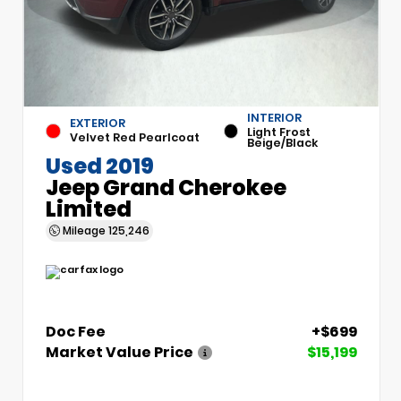
INTERIOR
EXTERIOR
Light Frost
Velvet Red Pearlcoat
Beige/Black
Used 2019
Jeep Grand Cherokee
Limited
Mileage
125,246
Doc Fee
+$699
Market Value Price
$15,199