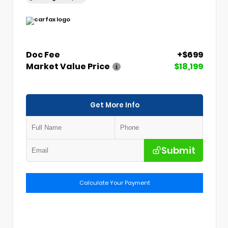
Doc Fee
+$699
Market Value Price
$18,199
Get More Info
Submit
Calculate Your Payment