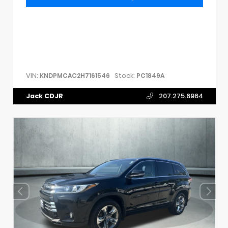
VIN:
Stock:
KNDPMCAC2H7161546
PC1849A
Jack CDJR
207.275.6964