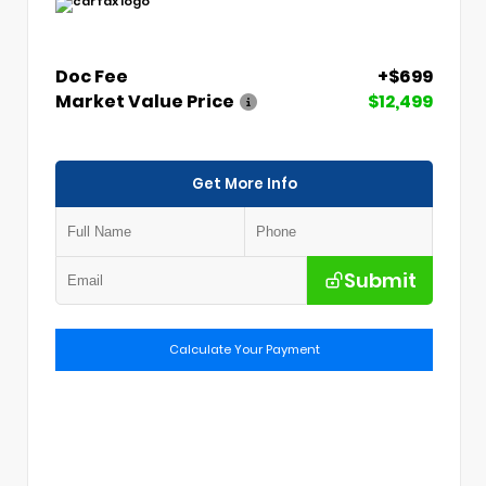
Doc Fee
+$699
Market Value Price
$12,499
Get More Info
Submit
Calculate Your Payment