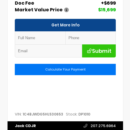
Doc Fee
+$699
Market Value Price
$15,699
Get More Info
Submit
Calculate Your Payment
VIN:
Stock:
1C4BJWDG5HL530653
DP1010
Jack CDJR
207.275.6964