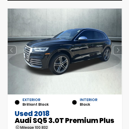
EXTERIOR
INTERIOR
Brilliant Black
Black
Used 2018
Audi SQ5 3.0T Premium Plus
Mileage
100,832