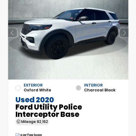
EXTERIOR
INTERIOR
Oxford White
Charcoal Black
Used 2020
Ford Utility Police
Interceptor Base
Mileage
92,162