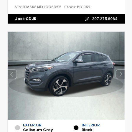
VIN:
Stock:
1FM5K8ABXLGC63215
PC1952
Jack CDJR
207.275.6964
EXTERIOR
INTERIOR
Coliseum Grey
Black