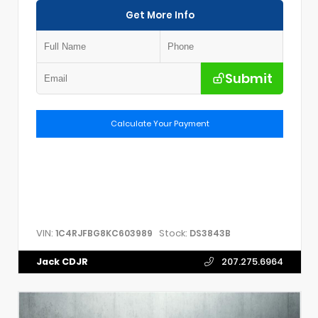
Get More Info
Submit
Calculate Your Payment
VIN:
Stock:
1C4RJFBG8KC603989
DS3843B
Jack CDJR
207.275.6964