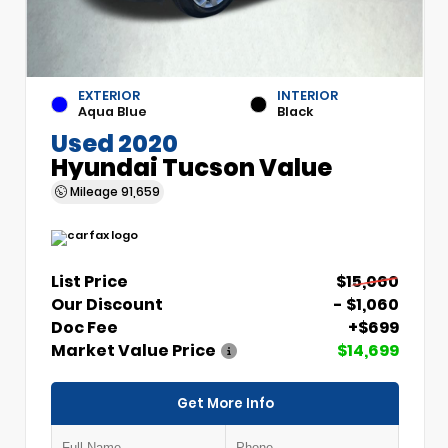
EXTERIOR
INTERIOR
Aqua Blue
Black
Used 2020
Hyundai Tucson Value
Mileage
91,659
List Price
$15,060
Our Discount
- $1,060
Doc Fee
+$699
Market Value Price
$14,699
Get More Info