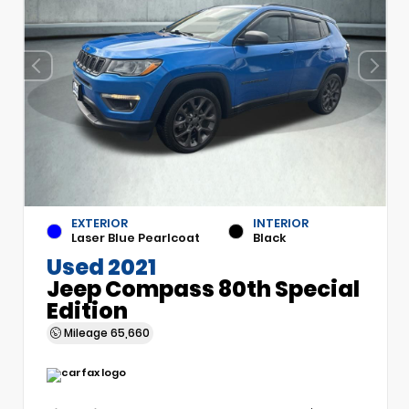
EXTERIOR
INTERIOR
Laser Blue Pearlcoat
Black
Used 2021
Jeep Compass 80th Special
Edition
Mileage
65,660