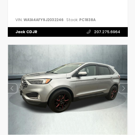
VIN:
Stock:
WA1A4AFY9J2032246
PC1838A
Jack CDJR
207.275.6964