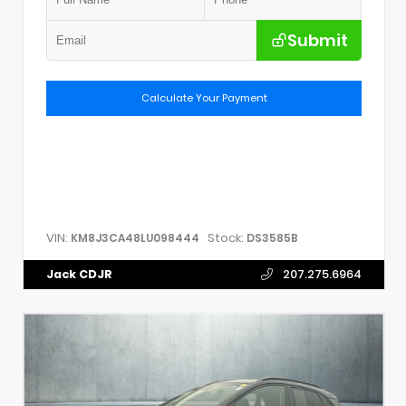
Submit
Calculate Your Payment
VIN:
Stock:
KM8J3CA48LU098444
DS3585B
Jack CDJR
207.275.6964