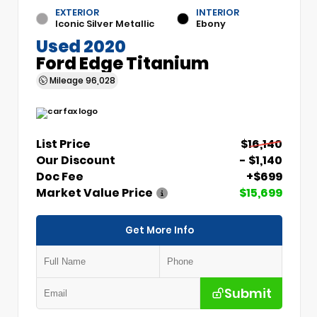
EXTERIOR
INTERIOR
Iconic Silver Metallic
Ebony
Used 2020
Ford Edge Titanium
Mileage
96,028
List Price
$16,140
Our Discount
- $1,140
Doc Fee
+$699
Market Value Price
$15,699
Get More Info
Submit