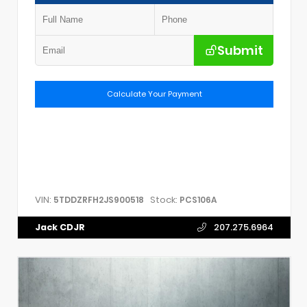
Submit
Calculate Your Payment
VIN:
Stock:
5TDDZRFH2JS900518
PCS106A
Jack CDJR
207.275.6964