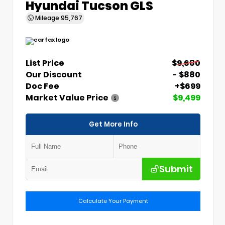
Hyundai Tucson GLS
Mileage
95,767
List Price
$9,680
Our Discount
- $880
Doc Fee
+$699
Market Value Price
$9,499
Get More Info
Submit
Calculate Your Payment