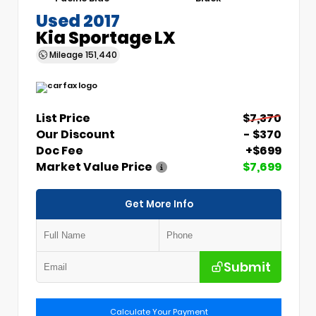
Used 2017
Kia Sportage LX
Mileage
151,440
List Price
$7,370
Our Discount
- $370
Doc Fee
+$699
Market Value Price
$7,699
Get More Info
Submit
Calculate Your Payment