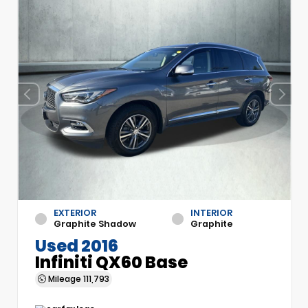
EXTERIOR
INTERIOR
Graphite Shadow
Graphite
Used 2016
Infiniti QX60 Base
Mileage
111,793