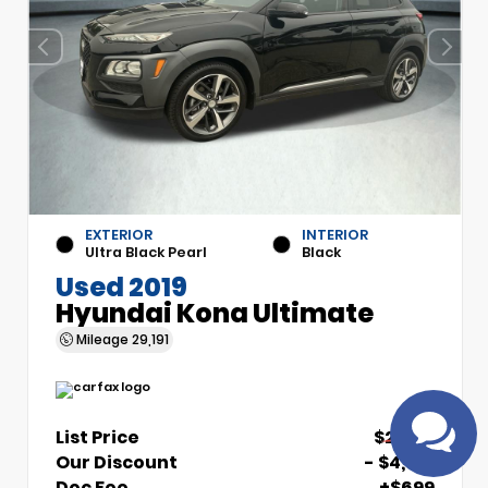
EXTERIOR
INTERIOR
Have
Ultra Black Pearl
Black
questions?
Used 2019
Speak to a live
Hyundai Kona Ultimate
agent!
Mileage
29,191
List Price
$21,510
Our Discount
- $4,510
Doc Fee
+$699