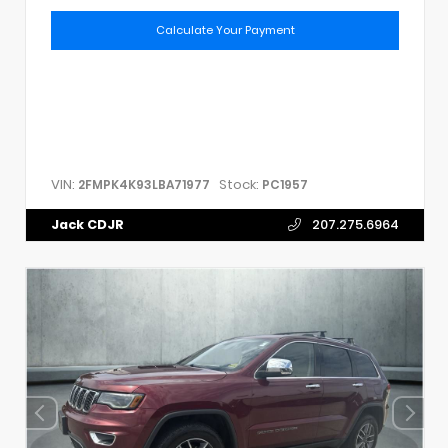
Calculate Your Payment
VIN:
Stock:
2FMPK4K93LBA71977
PC1957
Jack CDJR
207.275.6964