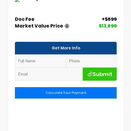
Doc Fee
+$699
Market Value Price
$13,699
Get More Info
Submit
Calculate Your Payment