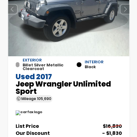
EXTERIOR
INTERIOR
Billet Silver Metallic
Black
Clearcoat
Used 2017
Jeep Wrangler Unlimited
Sport
Mileage
105,690
List Price
$16,830
Our Discount
- $1,830