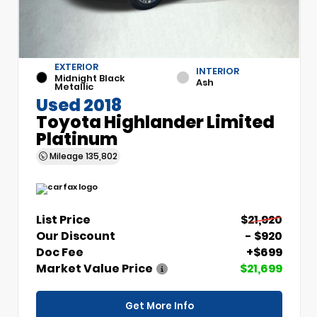
EXTERIOR
INTERIOR
Midnight Black
Ash
Metallic
Used 2018
Toyota Highlander Limited
Platinum
Mileage
135,802
List Price
$21,920
Our Discount
- $920
Doc Fee
+$699
Market Value Price
$21,699
Get More Info