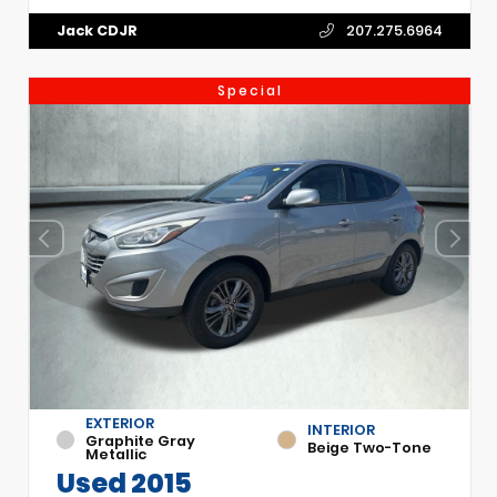
Jack CDJR
207.275.6964
Special
EXTERIOR
INTERIOR
Graphite Gray
Beige Two-Tone
Metallic
Used 2015