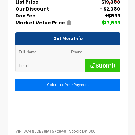
List Price
$19,080
Our Discount
- $2,080
Doc Fee
+$699
Market Value Price
$17,699
Get More Info
Submit
Calculate Your Payment
VIN:
Stock:
3C4NJDEB8MT572849
DP1006