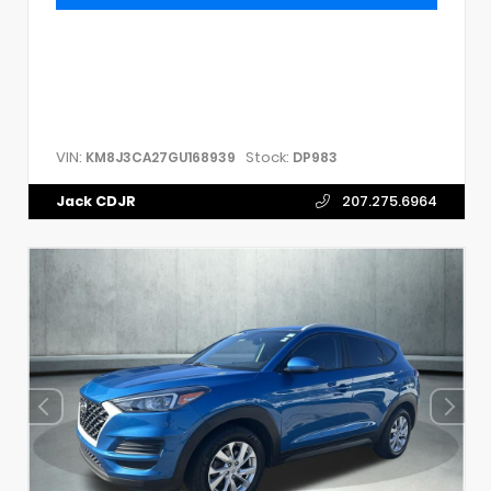
VIN:
Stock:
KM8J3CA27GU168939
DP983
Jack CDJR
207.275.6964