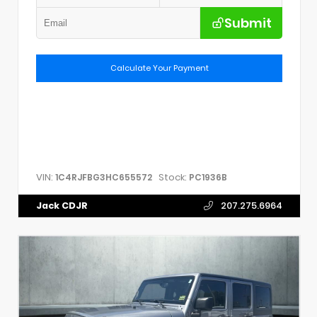
Submit
Calculate Your Payment
VIN:
Stock:
1C4RJFBG3HC655572
PC1936B
Jack CDJR
207.275.6964