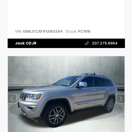
VIN:
Stock:
KM8JTCAF1FU063394
PC1918
Jack CDJR
207.275.6964