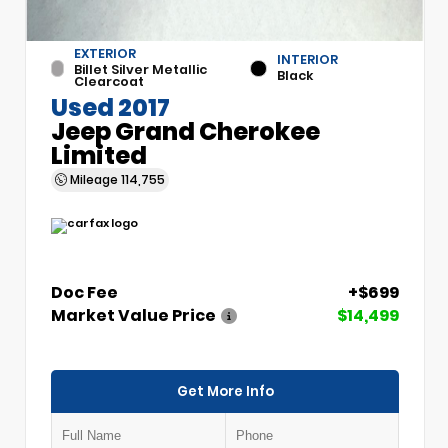
EXTERIOR
INTERIOR
Billet Silver Metallic
Black
Clearcoat
Used 2017
Jeep Grand Cherokee
Limited
Mileage
114,755
Doc Fee
+$699
Market Value Price
$14,499
Get More Info