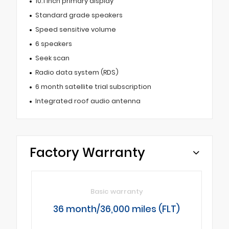
10.1 inch primary display
Standard grade speakers
Speed sensitive volume
6 speakers
Seek scan
Radio data system (RDS)
6 month satellite trial subscription
Integrated roof audio antenna
Factory Warranty
Basic warranty
36 month/36,000 miles (FLT)