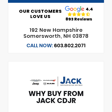
4.4
OUR CUSTOMERS
LOVE US
893 Reviews
192 New Hampshire
Somersworth, NH 03878
CALL NOW:
603.802.2071
WHY BUY FROM
JACK CDJR