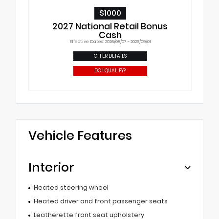
$1000
2027 National Retail Bonus
Cash
Effective Dates: 2026/08/07 - 2026/09/01
OFFER DETAILS
DO I QUALIFY?
Vehicle Features
Interior
Heated steering wheel
Heated driver and front passenger seats
Leatherette front seat upholstery