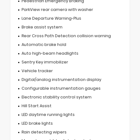
Pedestrian Emergency Braking
ParkView rear camera with washer
Lane Departure Warning-Plus
Brake assist system
Rear Cross Path Detection collision warning
Automatic brake hold
Auto high-beam headlights
Sentry Key immobilizer
Vehicle tracker
Digital/analog instrumentation display
Configurable instrumentation gauges
Electronic stability control system
Hill Start Assist
LED daytime running lights
LED brake lights
Rain detecting wipers