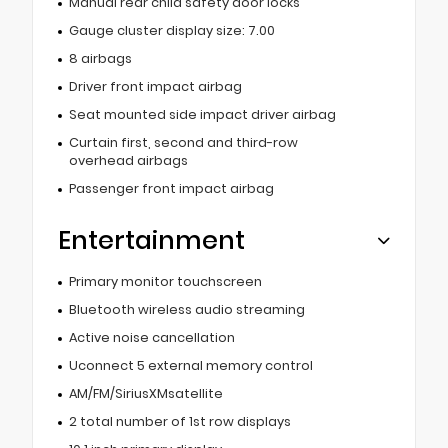
Manual rear child safety door locks
Gauge cluster display size: 7.00
8 airbags
Driver front impact airbag
Seat mounted side impact driver airbag
Curtain first, second and third-row
overhead airbags
Passenger front impact airbag
Entertainment
Primary monitor touchscreen
Bluetooth wireless audio streaming
Active noise cancellation
Uconnect 5 external memory control
AM/FM/SiriusXMsatellite
2 total number of 1st row displays