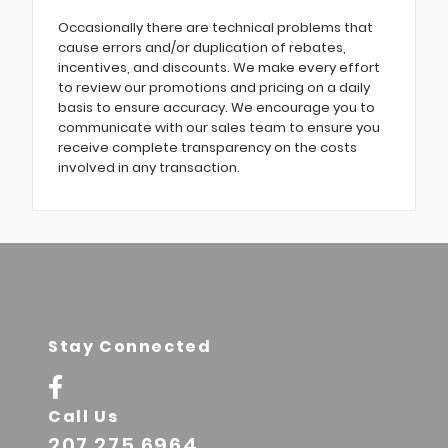
Occasionally there are technical problems that
cause errors and/or duplication of rebates,
incentives, and discounts. We make every effort
to review our promotions and pricing on a daily
basis to ensure accuracy. We encourage you to
communicate with our sales team to ensure you
receive complete transparency on the costs
involved in any transaction.
Stay Connected
Call Us
207.275.6964