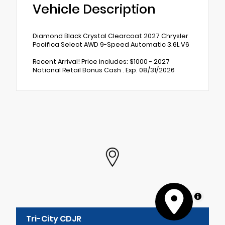
Vehicle Description
Diamond Black Crystal Clearcoat 2027 Chrysler
Pacifica Select AWD 9-Speed Automatic 3.6L V6
Recent Arrival! Price includes: $1000 - 2027
National Retail Bonus Cash . Exp. 08/31/2026
MapLibre
Tri-City CDJR