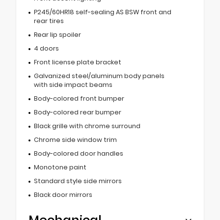
P245/60HR18 self-sealing AS BSW front and
rear tires
Rear lip spoiler
4 doors
Front license plate bracket
Galvanized steel/aluminum body panels
with side impact beams
Body-colored front bumper
Body-colored rear bumper
Black grille with chrome surround
Chrome side window trim
Body-colored door handles
Monotone paint
Standard style side mirrors
Black door mirrors