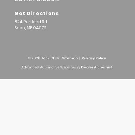
Get Directions
824 Portland Rd
Saco,
ME
04072
© 2026 Jack CDJR.
Sitemap
|
Privacy Policy
Advanced Automotive Websites By
Dealer Alchemist