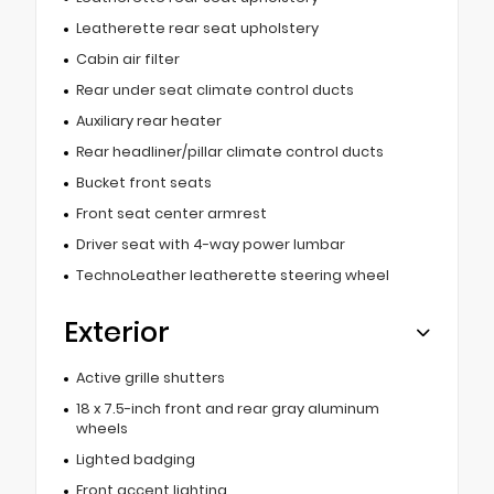
Leatherette rear seat upholstery
Cabin air filter
Rear under seat climate control ducts
Auxiliary rear heater
Rear headliner/pillar climate control ducts
Bucket front seats
Front seat center armrest
Driver seat with 4-way power lumbar
TechnoLeather leatherette steering wheel
Exterior
Active grille shutters
18 x 7.5-inch front and rear gray aluminum
wheels
Lighted badging
Front accent lighting