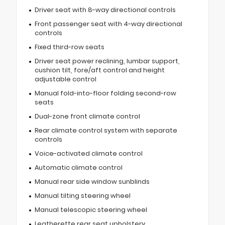
Driver seat with 8-way directional controls
Front passenger seat with 4-way directional
controls
Fixed third-row seats
Driver seat power reclining, lumbar support,
cushion tilt, fore/aft control and height
adjustable control
Manual fold-into-floor folding second-row
seats
Dual-zone front climate control
Rear climate control system with separate
controls
Voice-activated climate control
Automatic climate control
Manual rear side window sunblinds
Manual tilting steering wheel
Manual telescopic steering wheel
Leatherette rear seat upholstery