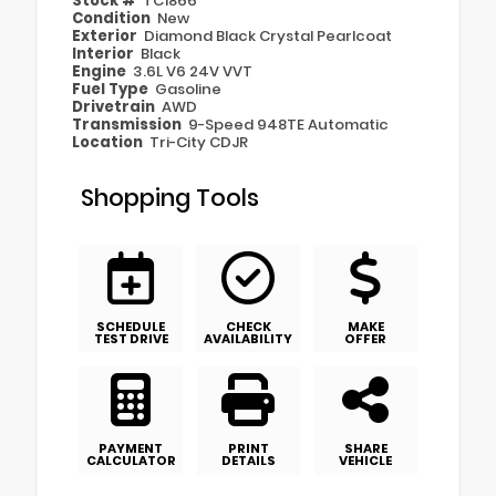
Stock #
TC1866
Condition
New
Exterior
Diamond Black Crystal Pearlcoat
Interior
Black
Engine
3.6L V6 24V VVT
Fuel Type
Gasoline
Drivetrain
AWD
Transmission
9-Speed 948TE Automatic
Location
Tri-City CDJR
Shopping Tools
SCHEDULE
CHECK
MAKE
TEST DRIVE
AVAILABILITY
OFFER
PAYMENT
PRINT
SHARE
CALCULATOR
DETAILS
VEHICLE