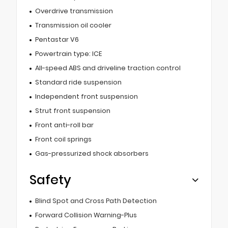
Overdrive transmission
Transmission oil cooler
Pentastar V6
Powertrain type: ICE
All-speed ABS and driveline traction control
Standard ride suspension
Independent front suspension
Strut front suspension
Front anti-roll bar
Front coil springs
Gas-pressurized shock absorbers
Safety
Blind Spot and Cross Path Detection
Forward Collision Warning-Plus