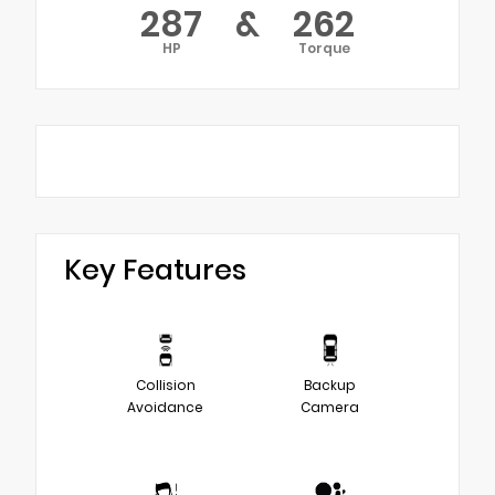
287
&
262
HP
Torque
Key Features
Collision
Backup
Avoidance
Camera