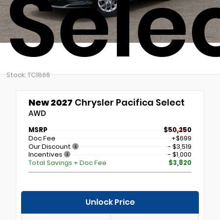
Sele
Stock: TC1866
New 2027
Chrysler Pacifica Select
AWD
MSRP
$50,250
Doc Fee
+$699
Our Discount
- $3,519
Incentives
- $1,000
Total Savings + Doc Fee
$3,820
Unlock Price