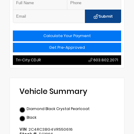
Submit
Calculate Your Payment
Get Pre-Approved
Tri-City CDJR
603.802.2071
Vehicle Summary
Diamond Black Crystal Pearlcoat
Black
VIN
2C4RC3BG4VR550616