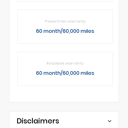
Powertrain warranty
60 month/60,000 miles
Roadside warranty
60 month/60,000 miles
Disclaimers