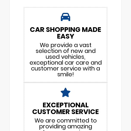
CAR SHOPPING MADE
EASY
We provide a vast
selection of new and
used vehicles,
exceptional car care and
customer service with a
smile!
EXCEPTIONAL
CUSTOMER SERVICE
We are committed to
providing amazing