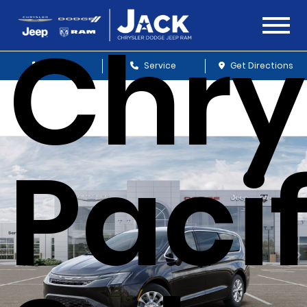
Chry
Sales
Service
Get Directions
Paci