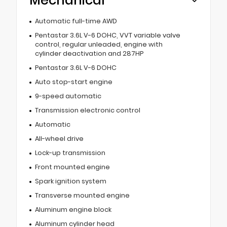
Mechanical
Automatic full-time AWD
Pentastar 3.6L V-6 DOHC, VVT variable valve
control, regular unleaded, engine with
cylinder deactivation and 287HP
Pentastar 3.6L V-6 DOHC
Auto stop-start engine
9-speed automatic
Transmission electronic control
Automatic
All-wheel drive
Lock-up transmission
Front mounted engine
Spark ignition system
Transverse mounted engine
Aluminum engine block
Aluminum cylinder head