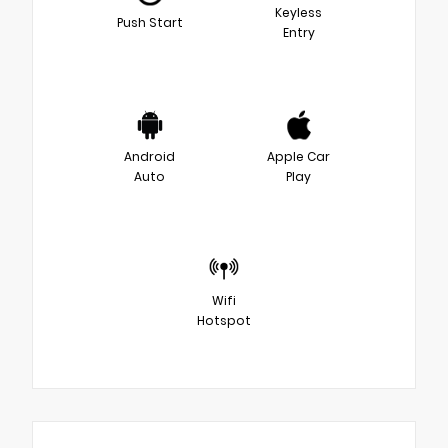
Keyless
Push Start
Entry
Android
Apple Car
Auto
Play
Wifi
Hotspot