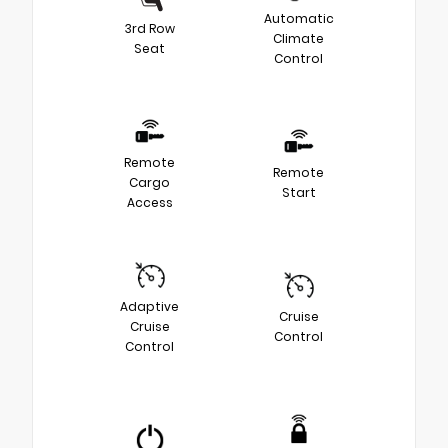
Automatic
3rd Row
Climate
Seat
Control
Remote
Remote
Cargo
Start
Access
Adaptive
Cruise
Cruise
Control
Control