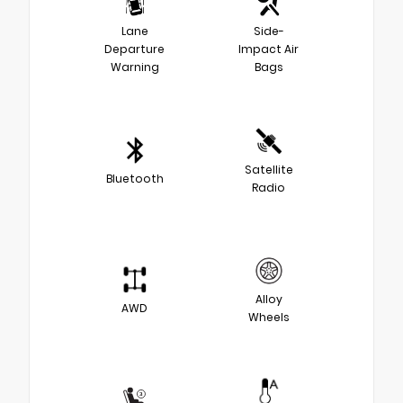
Lane
Side-
Departure
Impact Air
Warning
Bags
Satellite
Bluetooth
Radio
Alloy
AWD
Wheels