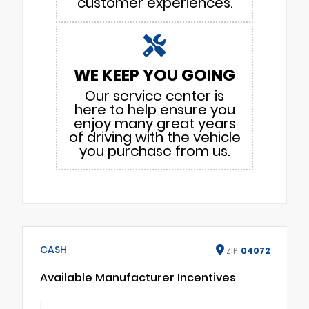
customer experiences.
WE KEEP YOU GOING
Our service center is
here to help ensure you
enjoy many great years
of driving with the vehicle
you purchase from us.
CASH
ZIP
04072
Available Manufacturer Incentives