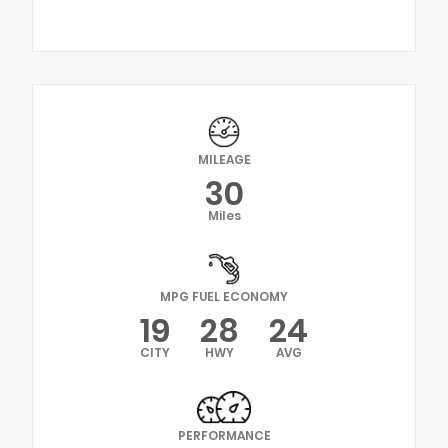
MILEAGE
30
Miles
MPG FUEL ECONOMY
19
28
24
CITY
HWY
AVG
PERFORMANCE