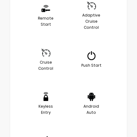
Adaptive
Remote
Cruise
Start
Control
Cruise
Push Start
Control
Keyless
Android
Entry
Auto