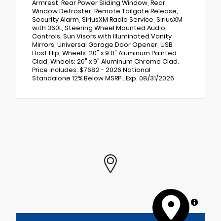
Armrest, Rear Power Sliding Window, Rear
Window Defroster, Remote Tailgate Release,
Security Alarm, SiriusXM Radio Service, SiriusXM
with 360L, Steering Wheel Mounted Audio
Controls, Sun Visors with Illuminated Vanity
Mirrors, Universal Garage Door Opener, USB
Host Flip, Wheels: 20" x 9.0" Aluminum Painted
Clad, Wheels: 20" x 9" Aluminum Chrome Clad.
Price includes: $7682 - 2026 National
Standalone 12% Below MSRP . Exp. 08/31/2026
MapLibre