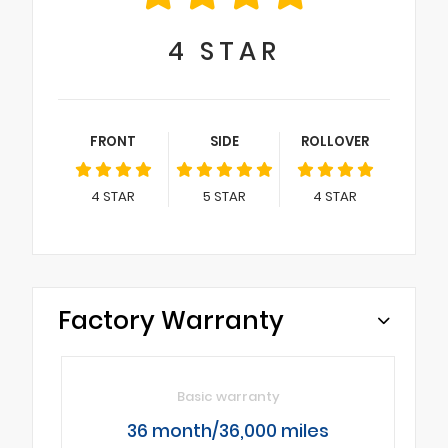
4
STAR
FRONT
SIDE
ROLLOVER
4
STAR
5
STAR
4
STAR
Factory Warranty
Basic warranty
36 month/36,000 miles