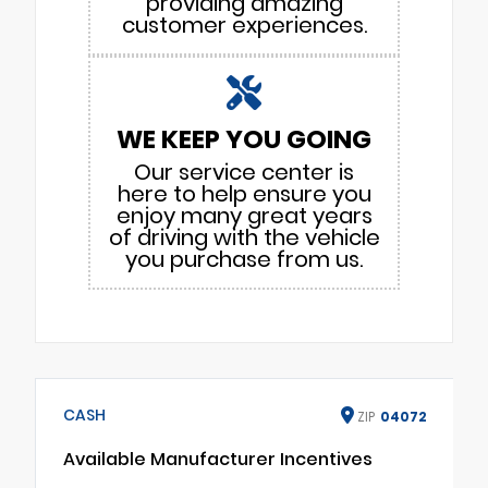
providing amazing
customer experiences.
WE KEEP YOU GOING
Our service center is
here to help ensure you
enjoy many great years
of driving with the vehicle
you purchase from us.
CASH
ZIP
04072
Available Manufacturer Incentives