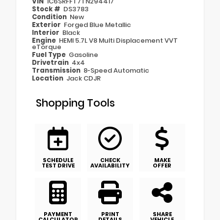
VIN
1C6SRFFT7TN294417
Stock #
DS3783
Condition
New
Exterior
Forged Blue Metallic
Interior
Black
Engine
HEMI 5.7L V8 Multi Displacement VVT
eTorque
Fuel Type
Gasoline
Drivetrain
4x4
Transmission
8-Speed Automatic
Location
Jack CDJR
Shopping Tools
SCHEDULE
CHECK
MAKE
TEST DRIVE
AVAILABILITY
OFFER
PAYMENT
PRINT
SHARE
CALCULATOR
DETAILS
VEHICLE