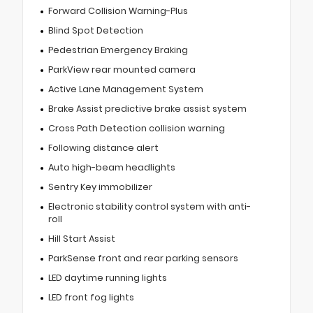
Forward Collision Warning-Plus
Blind Spot Detection
Pedestrian Emergency Braking
ParkView rear mounted camera
Active Lane Management System
Brake Assist predictive brake assist system
Cross Path Detection collision warning
Following distance alert
Auto high-beam headlights
Sentry Key immobilizer
Electronic stability control system with anti-
roll
Hill Start Assist
ParkSense front and rear parking sensors
LED daytime running lights
LED front fog lights