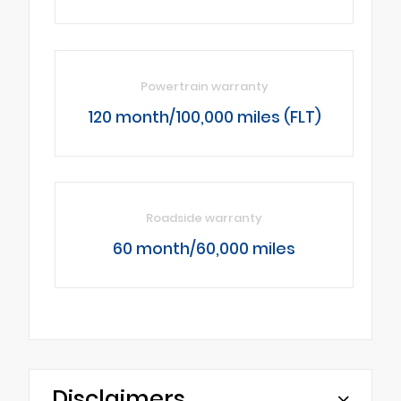
Powertrain warranty
120 month/100,000 miles (FLT)
Roadside warranty
60 month/60,000 miles
Disclaimers