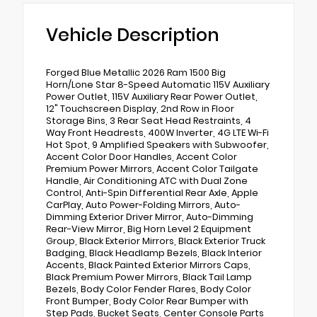
Vehicle Description
Forged Blue Metallic 2026 Ram 1500 Big
Horn/Lone Star 8-Speed Automatic 115V Auxiliary
Power Outlet, 115V Auxiliary Rear Power Outlet,
12" Touchscreen Display, 2nd Row in Floor
Storage Bins, 3 Rear Seat Head Restraints, 4
Way Front Headrests, 400W Inverter, 4G LTE Wi-Fi
Hot Spot, 9 Amplified Speakers with Subwoofer,
Accent Color Door Handles, Accent Color
Premium Power Mirrors, Accent Color Tailgate
Handle, Air Conditioning ATC with Dual Zone
Control, Anti-Spin Differential Rear Axle, Apple
CarPlay, Auto Power-Folding Mirrors, Auto-
Dimming Exterior Driver Mirror, Auto-Dimming
Rear-View Mirror, Big Horn Level 2 Equipment
Group, Black Exterior Mirrors, Black Exterior Truck
Badging, Black Headlamp Bezels, Black Interior
Accents, Black Painted Exterior Mirrors Caps,
Black Premium Power Mirrors, Black Tail Lamp
Bezels, Body Color Fender Flares, Body Color
Front Bumper, Body Color Rear Bumper with
Step Pads, Bucket Seats, Center Console Parts