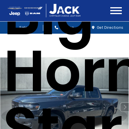
Big
Sales
Service
Get Directions
Hor
Sta