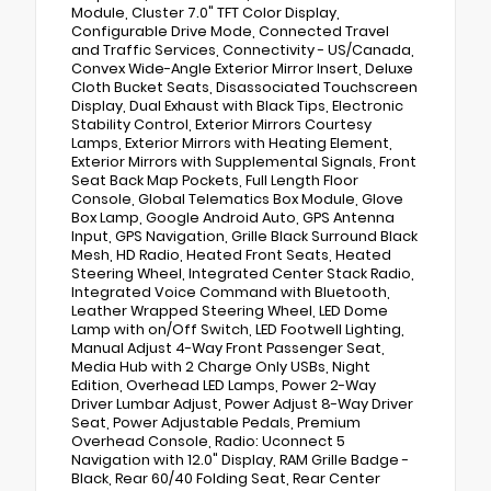
Module, Cluster 7.0" TFT Color Display,
Configurable Drive Mode, Connected Travel
and Traffic Services, Connectivity - US/Canada,
Convex Wide-Angle Exterior Mirror Insert, Deluxe
Cloth Bucket Seats, Disassociated Touchscreen
Display, Dual Exhaust with Black Tips, Electronic
Stability Control, Exterior Mirrors Courtesy
Lamps, Exterior Mirrors with Heating Element,
Exterior Mirrors with Supplemental Signals, Front
Seat Back Map Pockets, Full Length Floor
Console, Global Telematics Box Module, Glove
Box Lamp, Google Android Auto, GPS Antenna
Input, GPS Navigation, Grille Black Surround Black
Mesh, HD Radio, Heated Front Seats, Heated
Steering Wheel, Integrated Center Stack Radio,
Integrated Voice Command with Bluetooth,
Leather Wrapped Steering Wheel, LED Dome
Lamp with on/Off Switch, LED Footwell Lighting,
Manual Adjust 4-Way Front Passenger Seat,
Media Hub with 2 Charge Only USBs, Night
Edition, Overhead LED Lamps, Power 2-Way
Driver Lumbar Adjust, Power Adjust 8-Way Driver
Seat, Power Adjustable Pedals, Premium
Overhead Console, Radio: Uconnect 5
Navigation with 12.0" Display, RAM Grille Badge -
Black, Rear 60/40 Folding Seat, Rear Center