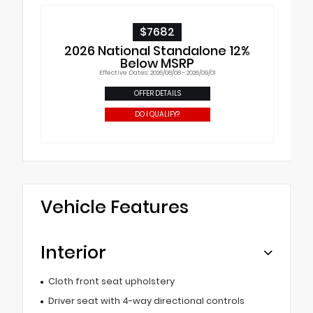
$7682
2026 National Standalone 12%
Below MSRP
Effective Dates: 2026/08/08 - 2026/09/01
OFFER DETAILS
DO I QUALIFY?
Vehicle Features
Interior
Cloth front seat upholstery
Driver seat with 4-way directional controls