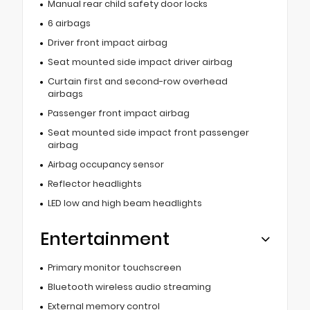
Manual rear child safety door locks
6 airbags
Driver front impact airbag
Seat mounted side impact driver airbag
Curtain first and second-row overhead
airbags
Passenger front impact airbag
Seat mounted side impact front passenger
airbag
Airbag occupancy sensor
Reflector headlights
LED low and high beam headlights
Entertainment
Primary monitor touchscreen
Bluetooth wireless audio streaming
External memory control