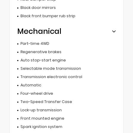
Black door mirrors
Black front bumper rub strip
Mechanical
Part-time 4WD
Regenerative brakes
Auto stop-start engine
Selectable mode transmission
Transmission electronic control
Automatic
Four-wheel drive
Two-Speed Transfer Case
Lock-up transmission
Front mounted engine
Spark ignition system