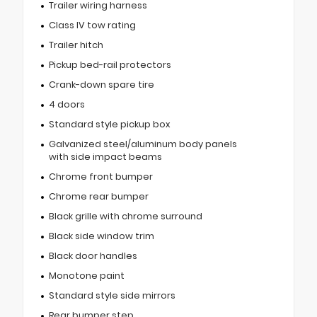
Trailer wiring harness
Class IV tow rating
Trailer hitch
Pickup bed-rail protectors
Crank-down spare tire
4 doors
Standard style pickup box
Galvanized steel/aluminum body panels
with side impact beams
Chrome front bumper
Chrome rear bumper
Black grille with chrome surround
Black side window trim
Black door handles
Monotone paint
Standard style side mirrors
Rear bumper step