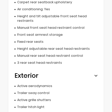
Carpet rear seatback upholstery
Air conditioning: Yes
Height and tilt adjustable front seat head
restraints
Manual front seat head restraint control
Front seat armrest storage
Fixed rear seats
Height adjustable rear seat head restraints
Manual rear seat head restraint control
3 rear seat head restraints
Exterior
Active aerodynamics
Trailer sway control
Active grille shutters
Trailer hitch light