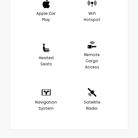
Apple Car
Wifi
Play
Hotspot
Remote
Heated
Cargo
Seats
Access
Navigation
Satellite
System
Radio