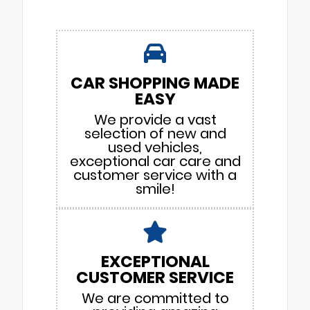
CAR SHOPPING MADE
EASY
We provide a vast
selection of new and
used vehicles,
exceptional car care and
customer service with a
smile!
EXCEPTIONAL
CUSTOMER SERVICE
We are committed to