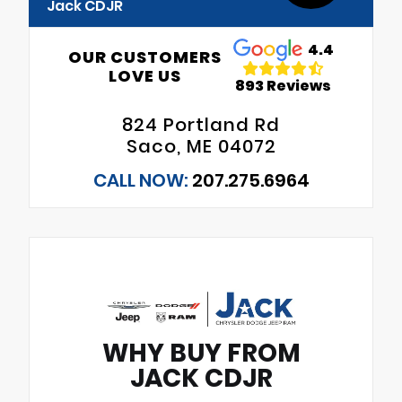
Jack CDJR
4.4
OUR CUSTOMERS
LOVE US
893 Reviews
824 Portland Rd
Saco, ME 04072
CALL NOW:
207.275.6964
WHY BUY FROM
JACK CDJR