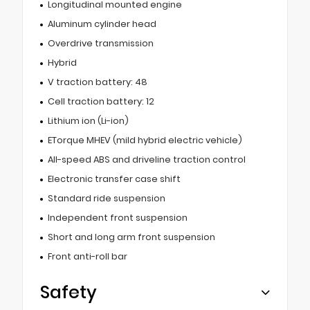
Longitudinal mounted engine
Aluminum cylinder head
Overdrive transmission
Hybrid
V traction battery: 48
Cell traction battery: 12
Lithium ion (Li-ion)
ETorque MHEV (mild hybrid electric vehicle)
All-speed ABS and driveline traction control
Electronic transfer case shift
Standard ride suspension
Independent front suspension
Short and long arm front suspension
Front anti-roll bar
Safety