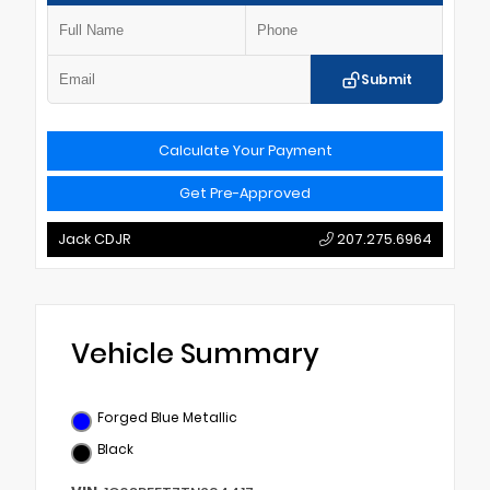
Submit
Calculate Your Payment
Get Pre-Approved
Jack CDJR
207.275.6964
Vehicle Summary
Forged Blue Metallic
Black