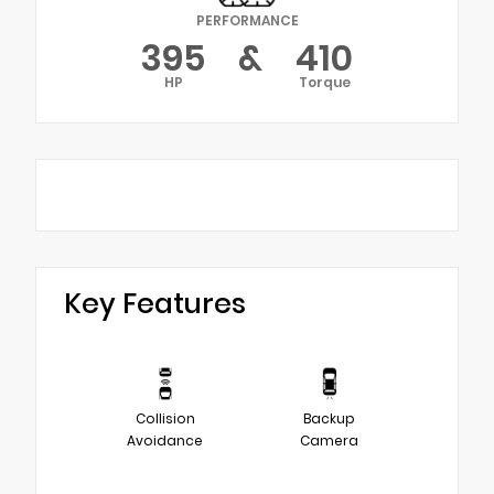
PERFORMANCE
395
&
410
HP
Torque
Key Features
Collision
Backup
Avoidance
Camera