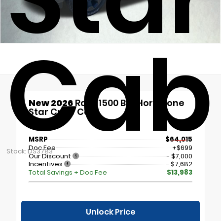
Cab
New 2026
Ram 1500 Big Horn/Lone
Star Crew Cab
4x4
MSRP
$64,015
Doc Fee
+$699
Stock: DS3783
Our Discount
- $7,000
Incentives
- $7,682
Total Savings + Doc Fee
$13,983
Unlock Price