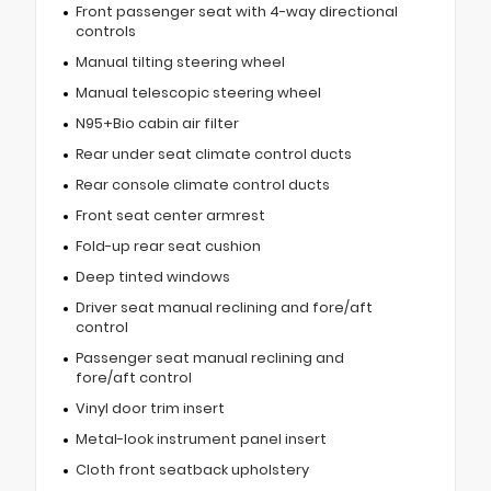
Front passenger seat with 4-way directional
controls
Manual tilting steering wheel
Manual telescopic steering wheel
N95+Bio cabin air filter
Rear under seat climate control ducts
Rear console climate control ducts
Front seat center armrest
Fold-up rear seat cushion
Deep tinted windows
Driver seat manual reclining and fore/aft
control
Passenger seat manual reclining and
fore/aft control
Vinyl door trim insert
Metal-look instrument panel insert
Cloth front seatback upholstery