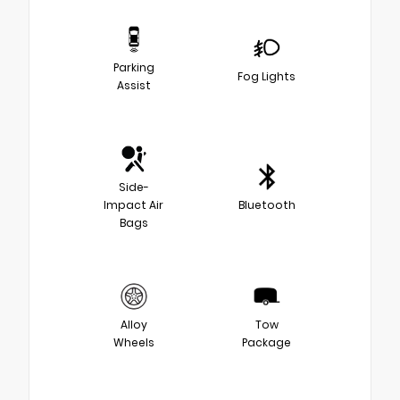
Parking
Fog Lights
Assist
Side-
Impact Air
Bluetooth
Bags
Alloy
Tow
Wheels
Package