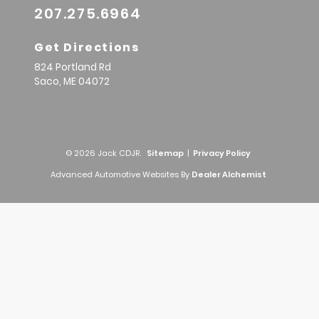
207.275.6964
Get Directions
824 Portland Rd
Saco,
ME
04072
© 2026 Jack CDJR.
Sitemap
|
Privacy Policy
Advanced Automotive Websites By
Dealer Alchemist