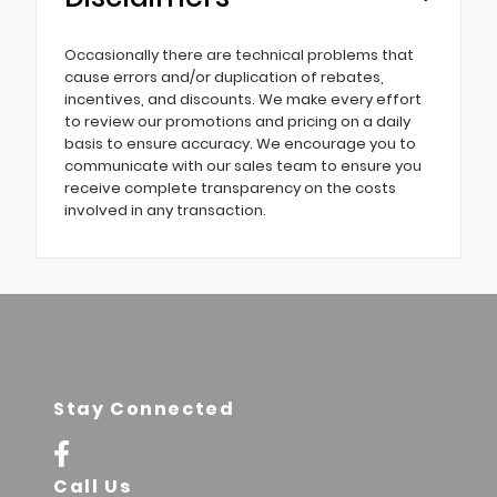
Occasionally there are technical problems that
cause errors and/or duplication of rebates,
incentives, and discounts. We make every effort
to review our promotions and pricing on a daily
basis to ensure accuracy. We encourage you to
communicate with our sales team to ensure you
receive complete transparency on the costs
involved in any transaction.
Stay Connected
Call Us