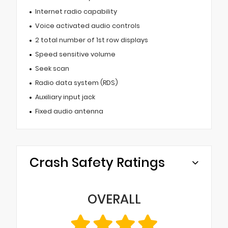
Internet radio capability
Voice activated audio controls
2 total number of 1st row displays
Speed sensitive volume
Seek scan
Radio data system (RDS)
Auxiliary input jack
Fixed audio antenna
Crash Safety Ratings
OVERALL