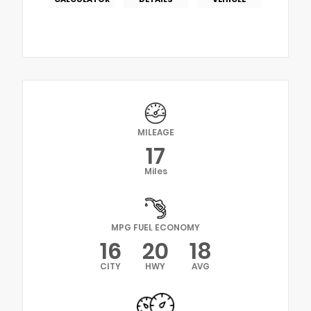
MILEAGE
17
Miles
MPG FUEL ECONOMY
16
20
18
CITY
HWY
AVG