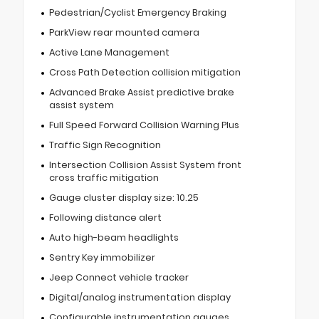
Pedestrian/Cyclist Emergency Braking
ParkView rear mounted camera
Active Lane Management
Cross Path Detection collision mitigation
Advanced Brake Assist predictive brake
assist system
Full Speed Forward Collision Warning Plus
Traffic Sign Recognition
Intersection Collision Assist System front
cross traffic mitigation
Gauge cluster display size: 10.25
Following distance alert
Auto high-beam headlights
Sentry Key immobilizer
Jeep Connect vehicle tracker
Digital/analog instrumentation display
Configurable instrumentation gauges