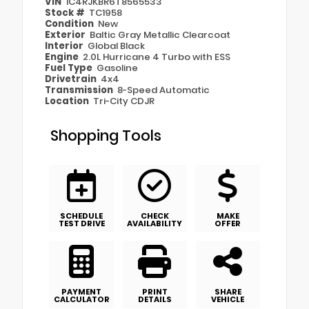
VIN
1C4RJKBR6T8565533
Stock #
TC1958
Condition
New
Exterior
Baltic Gray Metallic Clearcoat
Interior
Global Black
Engine
2.0L Hurricane 4 Turbo with ESS
Fuel Type
Gasoline
Drivetrain
4x4
Transmission
8-Speed Automatic
Location
Tri-City CDJR
Shopping Tools
SCHEDULE
CHECK
MAKE
TEST DRIVE
AVAILABILITY
OFFER
PAYMENT
PRINT
SHARE
CALCULATOR
DETAILS
VEHICLE