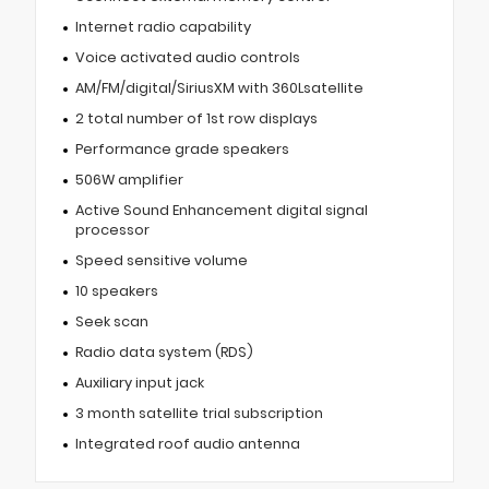
Internet radio capability
Voice activated audio controls
AM/FM/digital/SiriusXM with 360Lsatellite
2 total number of 1st row displays
Performance grade speakers
506W amplifier
Active Sound Enhancement digital signal
processor
Speed sensitive volume
10 speakers
Seek scan
Radio data system (RDS)
Auxiliary input jack
3 month satellite trial subscription
Integrated roof audio antenna