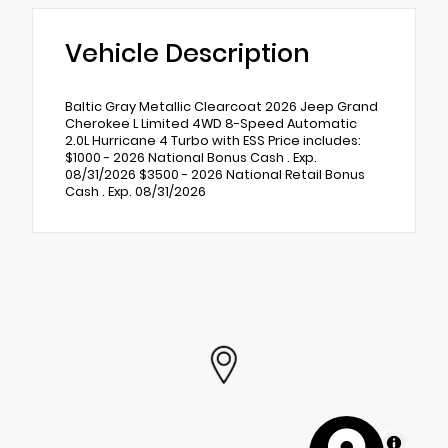
Vehicle Description
Baltic Gray Metallic Clearcoat 2026 Jeep Grand
Cherokee L Limited 4WD 8-Speed Automatic
2.0L Hurricane 4 Turbo with ESS Price includes:
$1000 - 2026 National Bonus Cash . Exp.
08/31/2026 $3500 - 2026 National Retail Bonus
Cash . Exp. 08/31/2026
MapLibre