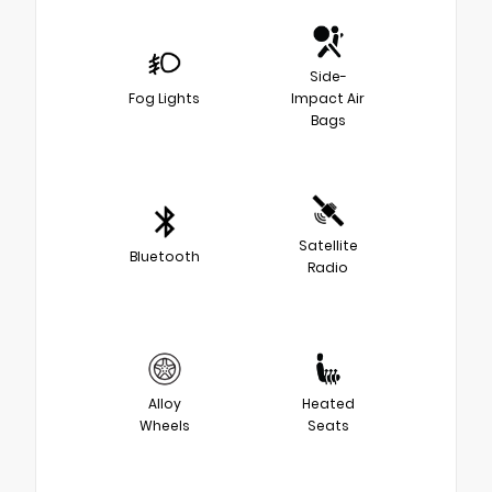
Side-
Fog Lights
Impact Air
Bags
Satellite
Bluetooth
Radio
Alloy
Heated
Wheels
Seats