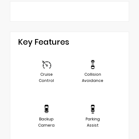
Key Features
Cruise
Collision
Control
Avoidance
Backup
Parking
Camera
Assist