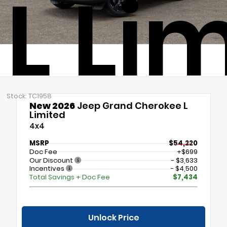
L Li
Stock: TC1958
New 2026
Jeep Grand Cherokee L
Limited
4x4
MSRP
$54,220
Doc Fee
+$699
Our Discount
- $3,633
Incentives
- $4,500
Total Savings + Doc Fee
$7,434
Unlock Price