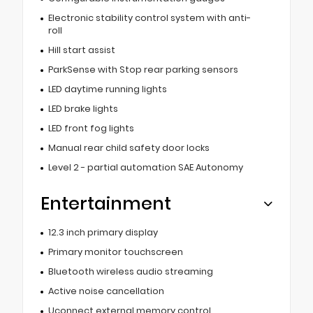
Electronic stability control system with anti-
roll
Hill start assist
ParkSense with Stop rear parking sensors
LED daytime running lights
LED brake lights
LED front fog lights
Manual rear child safety door locks
Level 2 - partial automation SAE Autonomy
Entertainment
12.3 inch primary display
Primary monitor touchscreen
Bluetooth wireless audio streaming
Active noise cancellation
Uconnect external memory control