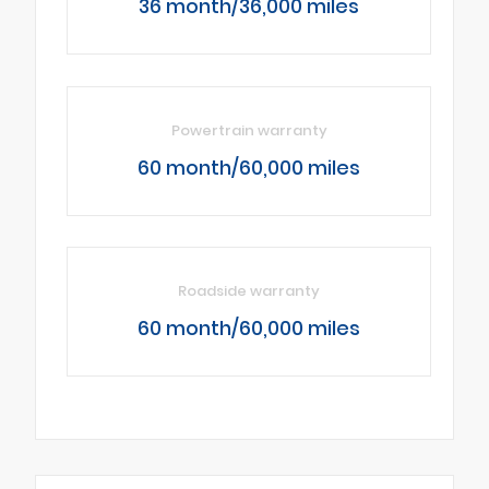
36 month/36,000 miles
Powertrain warranty
60 month/60,000 miles
Roadside warranty
60 month/60,000 miles