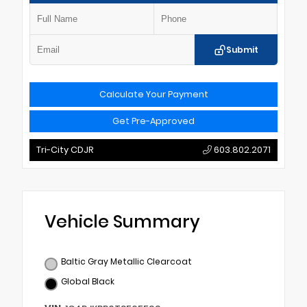
Submit
Calculate Your Payment
Get Pre-Approved
Tri-City CDJR
603.802.2071
Vehicle Summary
Baltic Gray Metallic Clearcoat
Global Black