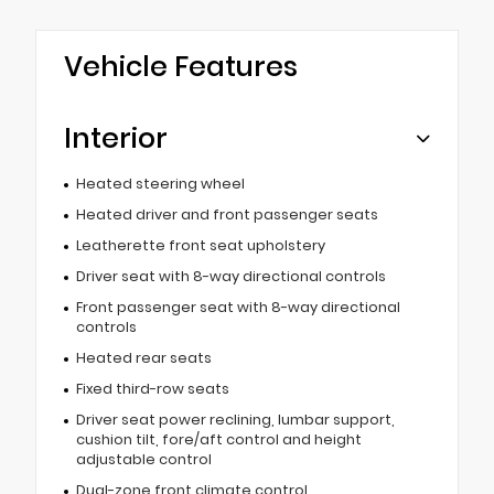
Vehicle Features
Interior
Heated steering wheel
Heated driver and front passenger seats
Leatherette front seat upholstery
Driver seat with 8-way directional controls
Front passenger seat with 8-way directional
controls
Heated rear seats
Fixed third-row seats
Driver seat power reclining, lumbar support,
cushion tilt, fore/aft control and height
adjustable control
Dual-zone front climate control