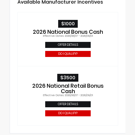
Available Manufacturer Incentives
$1000
2026 National Bonus Cash
Effective Dates: 2026/08/07 - 2026/09/01
OFFER DETAILS
DO I QUALIFY?
$3500
2026 National Retail Bonus
Cash
Effective Dates: 2026/08/07 - 2026/09/01
OFFER DETAILS
DO I QUALIFY?