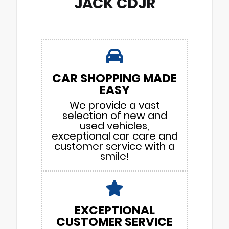
JACK CDJR
CAR SHOPPING MADE
EASY
We provide a vast
selection of new and
used vehicles,
exceptional car care and
customer service with a
smile!
EXCEPTIONAL
CUSTOMER SERVICE