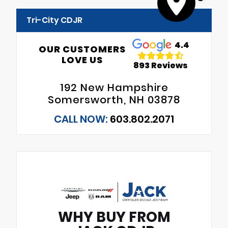
Tri-City CDJR
4.4
OUR CUSTOMERS
LOVE US
893 Reviews
192 New Hampshire
Somersworth, NH 03878
CALL NOW:
603.802.2071
WHY BUY FROM