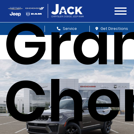
Gra
Sales
Service
Get Directions
Che