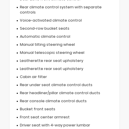
Rear climate control system with separate
controls
Voice-activated climate control
Second-row bucket seats
Automatic climate control
Manual tilting steering wheel
Manual telescopic steering wheel
Leatherette rear seat upholstery
Leatherette rear seat upholstery
Cabin air filter
Rear under seat climate control ducts
Rear headliner/pillar climate control ducts
Rear console climate control ducts
Bucket front seats
Front seat center armrest
Driver seat with 4-way power lumbar