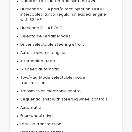
Quadra-Trac I automatic full-time 4WD
Hurricane 2L I-4 port/direct injection, DOHC,
intercooled turbo, regular unleaded, engine
with 324HP
Hurricane 2L I-4 DOHC
Selectable Terrain Modes
Driver selectable steering effort
Auto stop-start engine
Intercooled turbo
8-speed automatic
Tow/Haul Mode selectable mode
transmission
Transmission electronic control
Sequential shift with steering wheel controls
Automatic
Four-wheel drive
Lock-up transmission