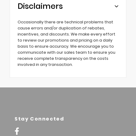
Disclaimers
Occasionally there are technical problems that
cause errors and/or duplication of rebates,
incentives, and discounts. We make every effort
to review our promotions and pricing on a daily
basis to ensure accuracy. We encourage you to
communicate with our sales team to ensure you
receive complete transparency on the costs
involved in any transaction.
Stay Connected