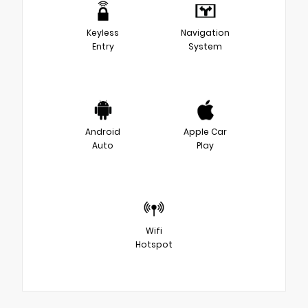
Keyless
Navigation
Entry
System
Android
Apple Car
Auto
Play
Wifi
Hotspot