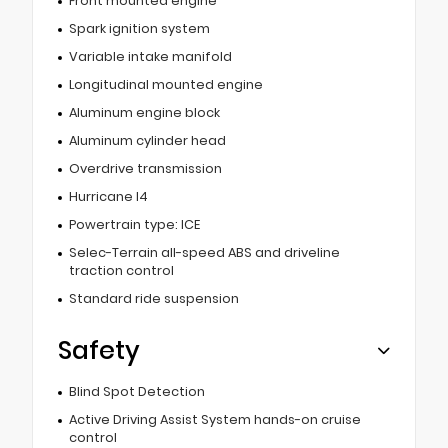
Front mounted engine
Spark ignition system
Variable intake manifold
Longitudinal mounted engine
Aluminum engine block
Aluminum cylinder head
Overdrive transmission
Hurricane I4
Powertrain type: ICE
Selec-Terrain all-speed ABS and driveline
traction control
Standard ride suspension
Safety
Blind Spot Detection
Active Driving Assist System hands-on cruise
control