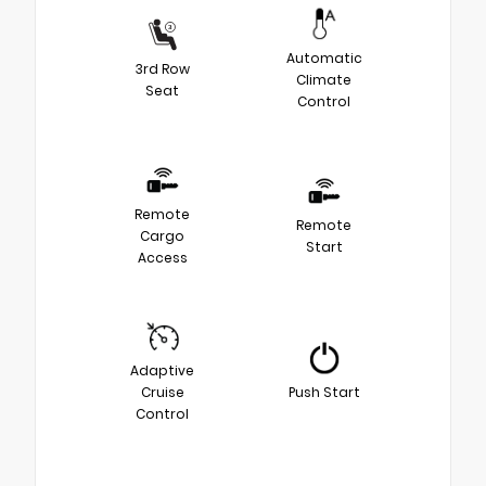
Automatic
3rd Row
Climate
Seat
Control
Remote
Remote
Cargo
Start
Access
Adaptive
Cruise
Push Start
Control