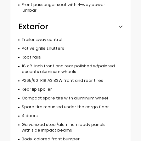
Front passenger seat with 4-way power
lumbar
Exterior
Trailer sway control
Active grille shutters
Roof rails
18 x 8-inch front and rear polished w/painted
accents aluminum wheels
P265/60TR18 AS BSW front and rear tires
Rear lip spoiler
Compact spare tire with aluminum wheel
Spare tire mounted under the cargo floor
4 doors
Galvanized steel/aluminum body panels
with side impact beams
Body-colored front bumper