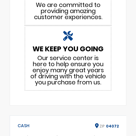
We are committed to
providing amazing
customer experiences.
WE KEEP YOU GOING
Our service center is
here to help ensure you
enjoy many great years
of driving with the vehicle
you purchase from us.
CASH
ZIP
04072