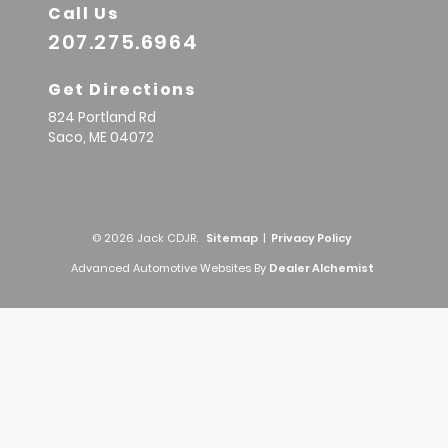
Call Us
207.275.6964
Get Directions
824 Portland Rd
Saco,
ME
04072
© 2026 Jack CDJR.
Sitemap
|
Privacy Policy
Advanced Automotive Websites By
Dealer Alchemist