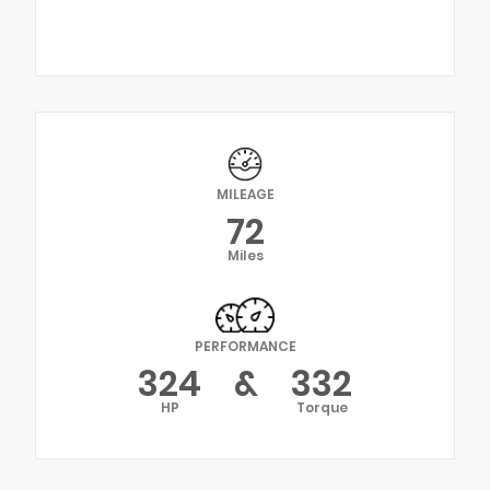
MILEAGE
72
Miles
PERFORMANCE
324
&
332
HP
Torque