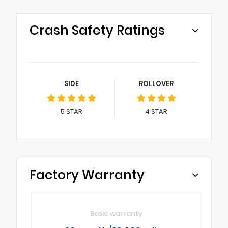
Crash Safety Ratings
SIDE
ROLLOVER
5
STAR
4
STAR
Factory Warranty
Basic warranty