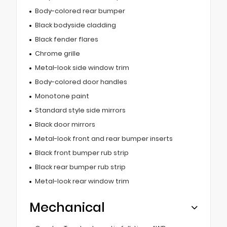
Body-colored rear bumper
Black bodyside cladding
Black fender flares
Chrome grille
Metal-look side window trim
Body-colored door handles
Monotone paint
Standard style side mirrors
Black door mirrors
Metal-look front and rear bumper inserts
Black front bumper rub strip
Black rear bumper rub strip
Metal-look rear window trim
Mechanical