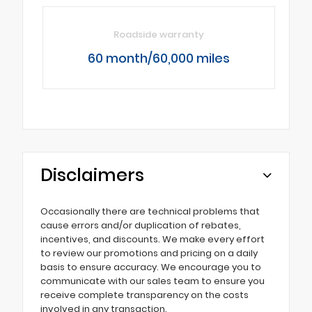
Roadside warranty
60 month/60,000 miles
Disclaimers
Occasionally there are technical problems that
cause errors and/or duplication of rebates,
incentives, and discounts. We make every effort
to review our promotions and pricing on a daily
basis to ensure accuracy. We encourage you to
communicate with our sales team to ensure you
receive complete transparency on the costs
involved in any transaction.