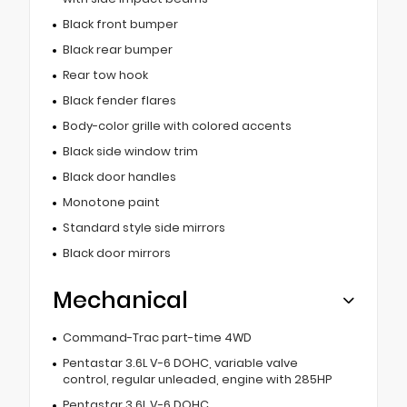
Black front bumper
Black rear bumper
Rear tow hook
Black fender flares
Body-color grille with colored accents
Black side window trim
Black door handles
Monotone paint
Standard style side mirrors
Black door mirrors
Mechanical
Command-Trac part-time 4WD
Pentastar 3.6L V-6 DOHC, variable valve
control, regular unleaded, engine with 285HP
Pentastar 3.6L V-6 DOHC