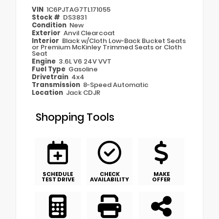
VIN
1C6PJTAG7TL171055
Stock #
DS3831
Condition
New
Exterior
Anvil Clearcoat
Interior
Black w/Cloth Low-Back Bucket Seats
or Premium McKinley Trimmed Seats or Cloth
Seat
Engine
3.6L V6 24V VVT
Fuel Type
Gasoline
Drivetrain
4x4
Transmission
8-Speed Automatic
Location
Jack CDJR
Shopping Tools
SCHEDULE
CHECK
MAKE
TEST DRIVE
AVAILABILITY
OFFER