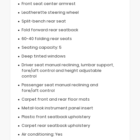
Front seat center armrest
Leatherette steering wheel
Split-bench rear seat
Fold forward rear seatback
60-40 folding rear seats
Seating capacity: 5
Deep tinted windows
Driver seat manual reclining, lumbar support,
fore/aft control and height adjustable
control
Passenger seat manual reclining and
fore/aft control
Carpet front and rear floor mats
Metal-look instrument panel insert
Plastic front seatback upholstery
Carpet rear seatback upholstery
Air conditioning: Yes