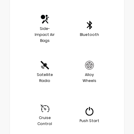
Side-
Impact Air
Bluetooth
Bags
Satellite
Alloy
Radio
Wheels
Cruise
Push Start
Control