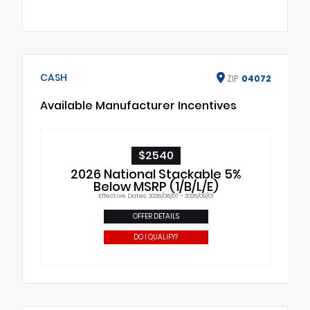
CASH
ZIP
04072
Available Manufacturer Incentives
$2540
2026 National Stackable 5%
Below MSRP (1/B/L/E)
Effective Dates: 2026/08/07 - 2026/09/01
OFFER DETAILS
DO I QUALIFY?