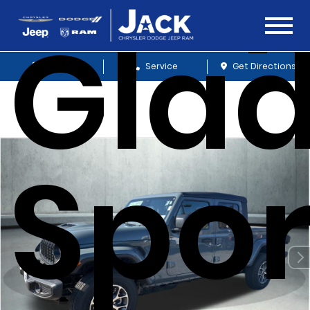
Glad
Sales
Service
Get Directions
Spor