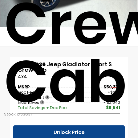
Cre
Cab
New 2026
Jeep Gladiator Sport S
Crew Cab
4x4
MSRP
$50,810
Doc Fee
+$699
Our Discount
- $5,000
Incentives
- $2,540
Total Savings + Doc Fee
$6,841
Stock: DS3831
Unlock Price