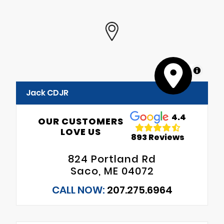
MapLibre
Jack CDJR
4.4
OUR CUSTOMERS
LOVE US
893 Reviews
824 Portland Rd
Saco, ME 04072
CALL NOW:
207.275.6964