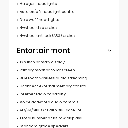
Halogen headlights
Auto on/off headlight control
Delay-off headlights
4-wheel disc brakes
4-wheel antilock (ABS) brakes
Entertainment
12.3 inch primary display
Primary monitor touchscreen
Bluetooth wireless audio streaming
Uconnect external memory control
Internet radio capability
Voice activated audio controls
AM/FM/SiriusXM with 360Lsatellite
1 total number of 1st row displays
Standard grade speakers