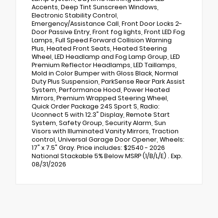
Accents, Deep Tint Sunscreen Windows,
Electronic Stability Control,
Emergency/Assistance Call, Front Door Locks 2-
Door Passive Entry, Front fog lights, Front LED Fog
Lamps, Full Speed Forward Collision Warning
Plus, Heated Front Seats, Heated Steering
Wheel, LED Headlamp and Fog Lamp Group, LED
Premium Reflector Headlamps, LED Taillamps,
Mold in Color Bumper with Gloss Black, Normal
Duty Plus Suspension, ParkSense Rear Park Assist
System, Performance Hood, Power Heated
Mirrors, Premium Wrapped Steering Wheel,
Quick Order Package 24S Sport S, Radio:
Uconnect 5 with 12.3" Display, Remote Start
System, Safety Group, Security Alarm, Sun
Visors with Illuminated Vanity Mirrors, Traction
control, Universal Garage Door Opener, Wheels:
17" x 7.5" Gray. Price includes: $2540 - 2026
National Stackable 5% Below MSRP (1/B/L/E) . Exp.
08/31/2026