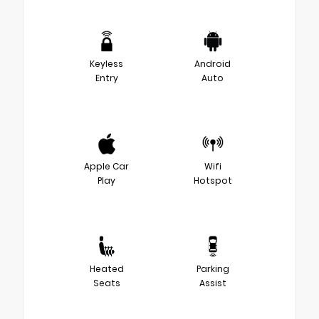
Keyless
Android
Entry
Auto
Apple Car
Wifi
Play
Hotspot
Heated
Parking
Seats
Assist