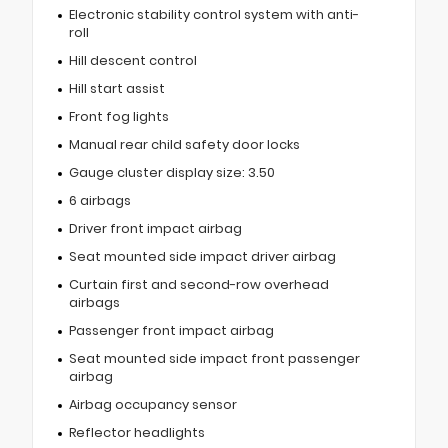
Electronic stability control system with anti-
roll
Hill descent control
Hill start assist
Front fog lights
Manual rear child safety door locks
Gauge cluster display size: 3.50
6 airbags
Driver front impact airbag
Seat mounted side impact driver airbag
Curtain first and second-row overhead
airbags
Passenger front impact airbag
Seat mounted side impact front passenger
airbag
Airbag occupancy sensor
Reflector headlights