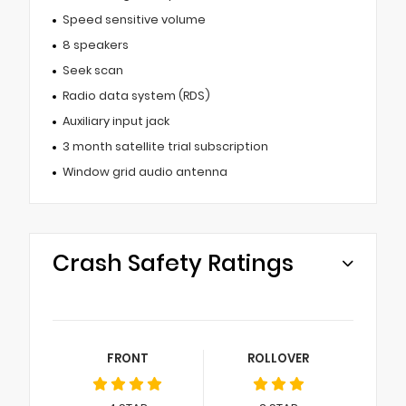
Speed sensitive volume
8 speakers
Seek scan
Radio data system (RDS)
Auxiliary input jack
3 month satellite trial subscription
Window grid audio antenna
Crash Safety Ratings
FRONT
ROLLOVER