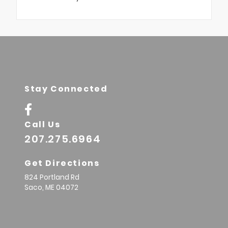
Stay Connected
Call Us
207.275.6964
Get Directions
824 Portland Rd
Saco,
ME
04072