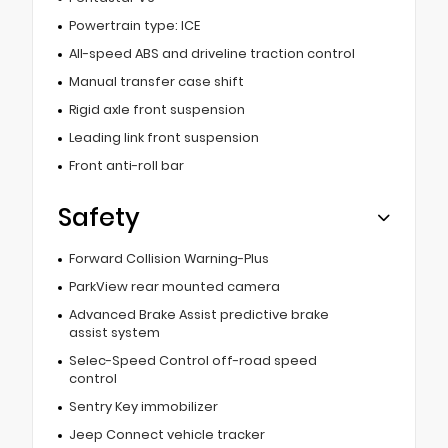
Powertrain type: ICE
All-speed ABS and driveline traction control
Manual transfer case shift
Rigid axle front suspension
Leading link front suspension
Front anti-roll bar
Safety
Forward Collision Warning-Plus
ParkView rear mounted camera
Advanced Brake Assist predictive brake
assist system
Selec-Speed Control off-road speed
control
Sentry Key immobilizer
Jeep Connect vehicle tracker