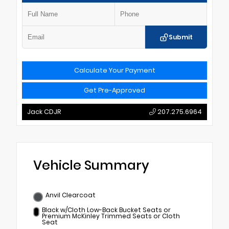
Submit
Calculate Your Payment
Get Pre-Approved
Jack CDJR
207.275.6964
Vehicle Summary
Anvil Clearcoat
Black w/Cloth Low-Back Bucket Seats or
Premium McKinley Trimmed Seats or Cloth
Seat