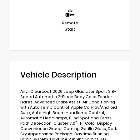
Remote
Start
Vehicle Description
Anvil Clearcoat 2026 Jeep Gladiator Sport S 8-
Speed Automatic 2-Piece Body Color Fender
Flares, Advanced Brake Assist, Air Conditioning
with Auto Temp Control, Apple CarPlay/Android
Auto, Auto High Beam Headlamp Control,
Automatic Headlamps, Blind Spot and Cross
Path Detection, Cluster 7.0" TFT Color Display,
Convenience Group, Corning Gorilla Glass, Dark
Sky Appearance Package, Daytime Running
Lamp System, Daytime Running Lamps LED