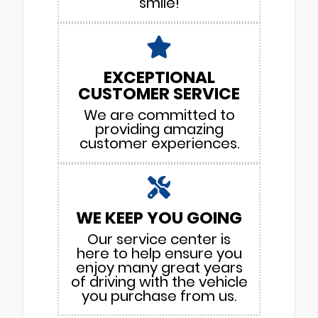
smile!
EXCEPTIONAL
CUSTOMER SERVICE
We are committed to
providing amazing
customer experiences.
WE KEEP YOU GOING
Our service center is
here to help ensure you
enjoy many great years
of driving with the vehicle
you purchase from us.