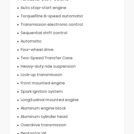
Auto stop-start engine
TorqueFlite 8-speed automatic
Transmission electronic control
Sequential shift control
Automatic
Four-wheel drive
Two-Speed Transfer Case
Heavy-duty ride suspension
Lock-up transmission
Front mounted engine
Spark ignition system
Longitudinal mounted engine
Aluminum engine block
Aluminum cylinder head
Overdrive transmission
Pentastar V6