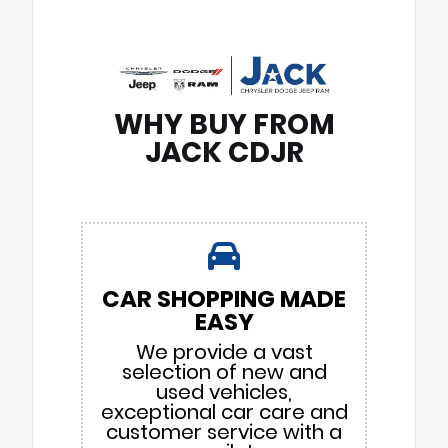
WHY BUY FROM
JACK CDJR
CAR SHOPPING MADE
EASY
We provide a vast
selection of new and
used vehicles,
exceptional car care and
customer service with a