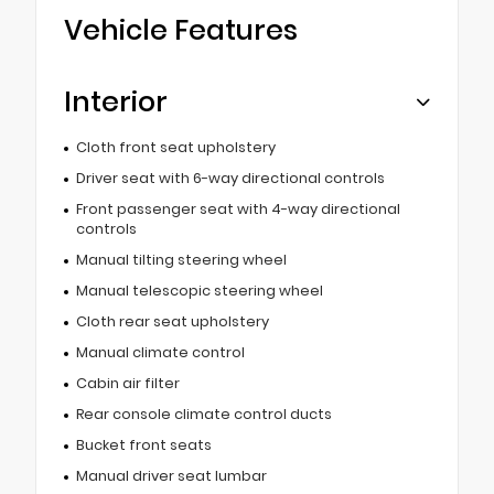
Vehicle Features
Interior
Cloth front seat upholstery
Driver seat with 6-way directional controls
Front passenger seat with 4-way directional
controls
Manual tilting steering wheel
Manual telescopic steering wheel
Cloth rear seat upholstery
Manual climate control
Cabin air filter
Rear console climate control ducts
Bucket front seats
Manual driver seat lumbar