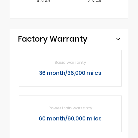
4
STAR
3
STAR
Factory Warranty
Basic warranty
36 month/36,000 miles
Powertrain warranty
60 month/60,000 miles