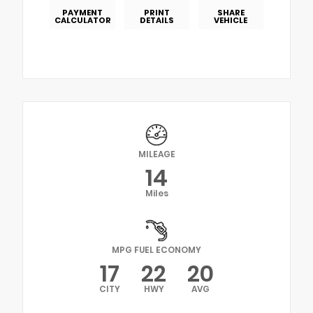
PAYMENT
PRINT
SHARE
CALCULATOR
DETAILS
VEHICLE
MILEAGE
14
Miles
MPG FUEL ECONOMY
17
22
20
CITY
HWY
AVG