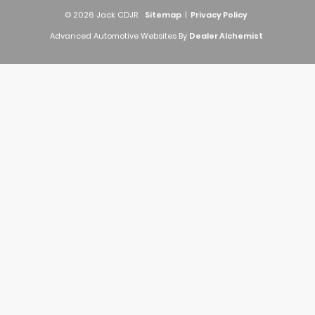
© 2026 Jack CDJR.
Sitemap
|
Privacy Policy
Advanced Automotive Websites By
Dealer Alchemist