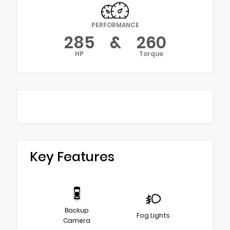
PERFORMANCE
285
&
260
HP
Torque
Key Features
Backup
Fog Lights
Camera