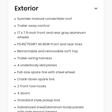
Exterior
Sunrider manual convertible roof
Trailer sway control
17 x 7.5-inch front and rear gray aluminum
wheels
P245/75SR17 AS BSW front and rear tires
Retractable and removable soft top
Trailer wiring harness
4 underbody skid plates
Full-size spare tire with steel wheel
Crank-down spare tire
2 front tow hooks
4 doors
Standard style pickup box
Galvanized steel/aluminum body panels
with side impact beams