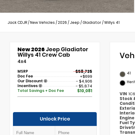
Jack CDJR
/
New Vehicles
/
2026
/
Jeep
/
Gladiator
/
Willys 41
New 2026
Jeep Gladiator
Veh
Willys 41 Crew Cab
4x4
MSRP
$58,735
41
Doc Fee
+$699
Our Discount
- $4,906
Heri
Incentives
- $5,874
Total Savings + Doc Fee
$10,081
VIN
1C
Stock
Condit
Exteri
Interi
Engin
Unlock Price
Fuel T
Drivet
Transm