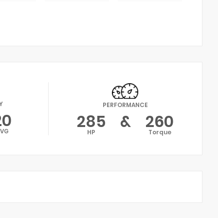
Y
PERFORMANCE
20
285
&
260
AVG
HP
Torque