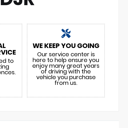
AL
WE KEEP YOU GOING
VICE
Our service center is
here to help ensure you
ed to
enjoy many great years
zing
of driving with the
ences.
vehicle you purchase
from us.