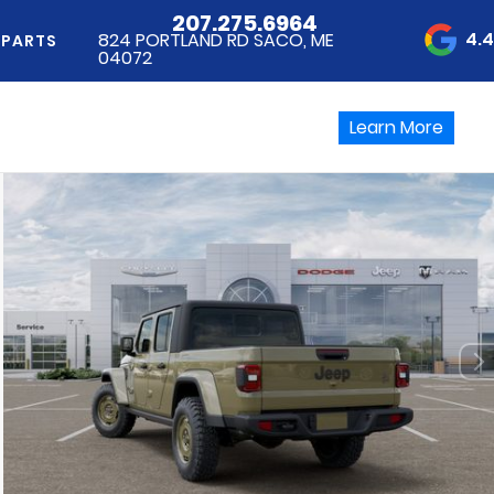
207.275.6964
4.
824 PORTLAND RD SACO, ME
 PARTS
04072
Learn More