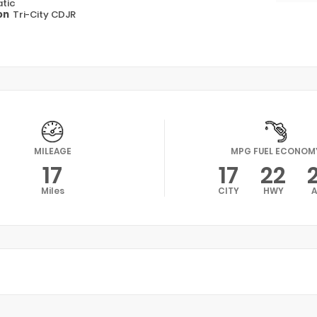
tic
on
Tri-City CDJR
MILEAGE
MPG FUEL ECONOM
17
17
22
Miles
CITY
HWY