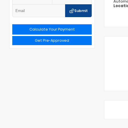
Automa
Locati
Submit
Calculate Your Payment
Get Pre-Approved