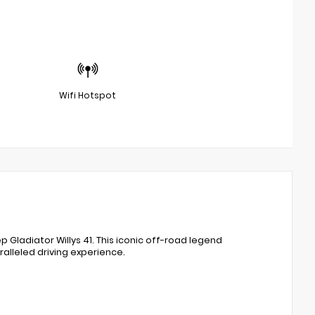
Wifi Hotspot
ladiator Willys 41. This iconic off-road legend
lleled driving experience.