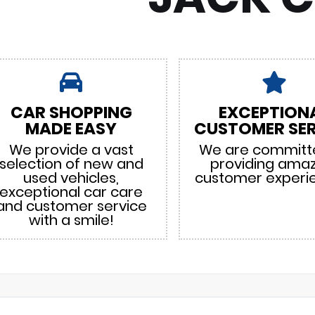
CAR SHOPPING
EXCEPTION
MADE EASY
CUSTOMER SER
We provide a vast
We are committ
selection of new and
providing ama
used vehicles,
customer experi
exceptional car care
and customer service
with a smile!