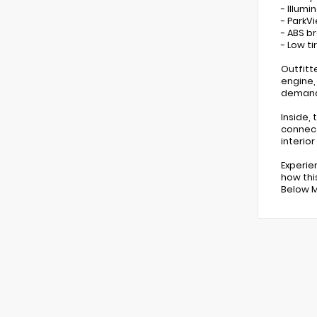
- Illumi
- ParkV
- ABS b
- Low t
Outfitt
engine,
demandi
Inside,
connect
interio
Experie
how thi
Below MS