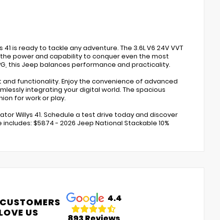
s 41 is ready to tackle any adventure. The 3.6L V6 24V VVT
 the power and capability to conquer even the most
MPG, this Jeep balances performance and practicality.
t and functionality. Enjoy the convenience of advanced
lessly integrating your digital world. The spacious
ion for work or play.
tor Willys 41. Schedule a test drive today and discover
ce includes: $5874 - 2026 Jeep National Stackable 10%
4.4
 CUSTOMERS
LOVE US
893 Reviews