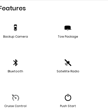
Features
Backup Camera
Tow Package
Bluetooth
Satellite Radio
Cruise Control
Push Start