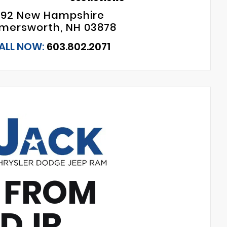
192 New Hampshire
mersworth, NH 03878
ALL NOW:
603.802.2071
 FROM
CDJR