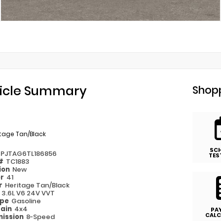
icle Summary
Shopp
tage Tan/Black
SC
6PJTAG6TL186856
TES
 #
TC1883
ion
New
or
41
or
Heritage Tan/Black
e
3.6L V6 24V VVT
ype
Gasoline
rain
4x4
PA
CALC
ission
8-Speed