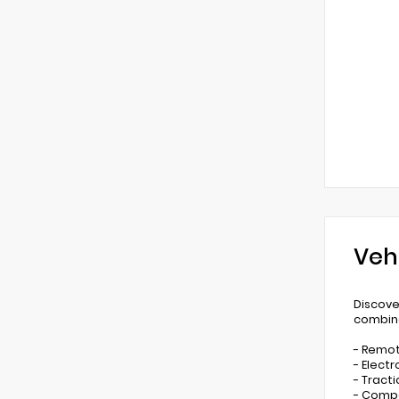
Veh
Discove
combine
- Remot
- Electr
- Tract
- Comp