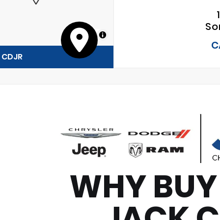
So
MapLibre
C
y CDJR
WHY BUY
JACK 