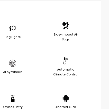
Side-Impact Air
Fog Lights
Bags
Automatic
Alloy Wheels
Climate Control
Keyless Entry
Android Auto