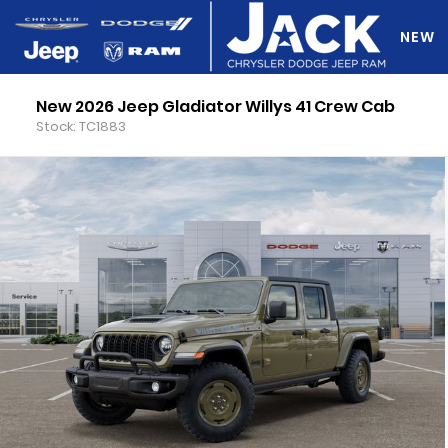
NEW
New 2026 Jeep Gladiator Willys 41 Crew Cab
DO Y
Stock: TC1883