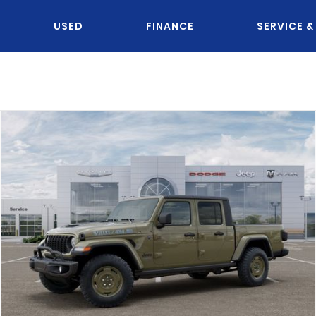
USED
FINANCE
SERVICE &
OU KNOW JACK?