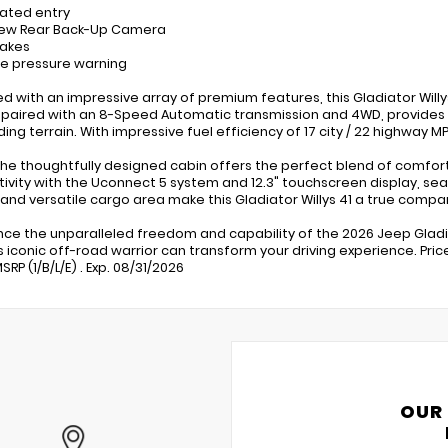
nated entry
iew Rear Back-Up Camera
rakes
ire pressure warning
ed with an impressive array of premium features, this Gladiator Willy
 paired with an 8-Speed Automatic transmission and 4WD, provides
ng terrain. With impressive fuel efficiency of 17 city / 22 highway 
 the thoughtfully designed cabin offers the perfect blend of comfor
ivity with the Uconnect 5 system and 12.3" touchscreen display, seam
r and versatile cargo area make this Gladiator Willys 41 a true compan
nce the unparalleled freedom and capability of the 2026 Jeep Gladia
s iconic off-road warrior can transform your driving experience. Pri
RP (1/B/L/E) . Exp. 08/31/2026
OUR