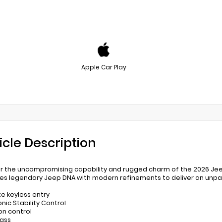
Apple Car Play
icle Description
r the uncompromising capability and rugged charm of the 2026 Jeep G
s legendary Jeep DNA with modern refinements to deliver an unpara
e keyless entry
onic Stability Control
ion control
ass