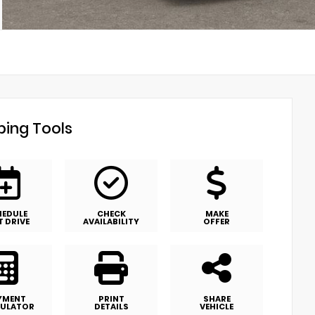
ing Tools
HEDULE
CHECK
MAKE
T DRIVE
AVAILABILITY
OFFER
YMENT
PRINT
SHARE
ULATOR
DETAILS
VEHICLE