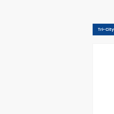
Tri-Cit