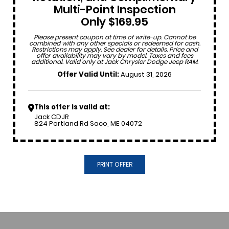
Multi-Point Inspection
Only $169.95
Please present coupon at time of write-up. Cannot be
combined with any other specials or redeemed for cash.
Restrictions may apply. See dealer for details. Price and
offer availability may vary by model. Taxes and fees
additional. Valid only at Jack Chrysler Dodge Jeep RAM.
Offer Valid Until:
August 31, 2026
This offer is valid at:
Jack CDJR
824 Portland Rd Saco, ME 04072
PRINT OFFER