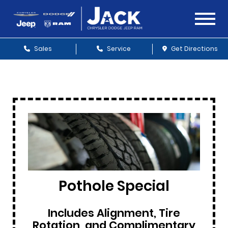
Sales
Service
Get Directions
Pothole Special
Includes Alignment, Tire
Rotation, and Complimentary