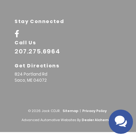
Stay Connected
Call Us
207.275.6964
Get Directions
824 Portland Rd
Saco,
ME
04072
© 2026 Jack CDJR.
Sitemap
|
Privacy Policy
Advanced Automotive Websites By
Dealer Alchemist